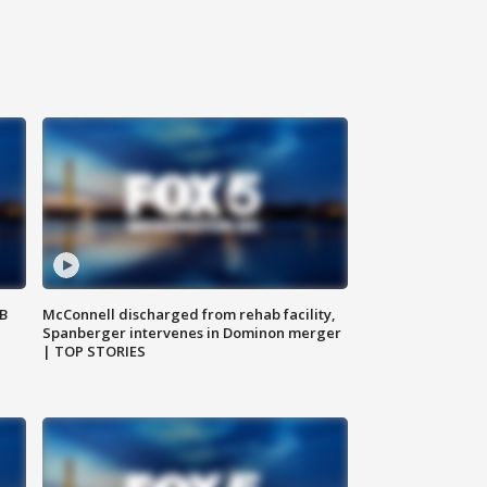
SB
McConnell discharged from rehab facility,
Spanberger intervenes in Dominon merger
| TOP STORIES