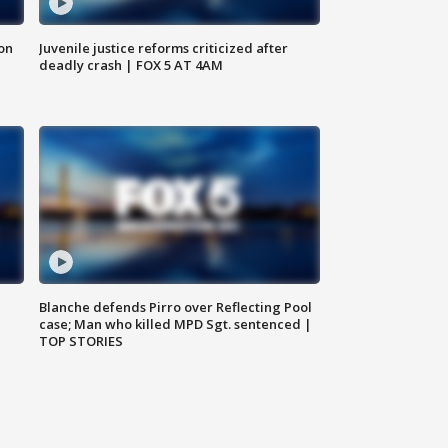
 on
Juvenile justice reforms criticized after
deadly crash | FOX 5 AT 4AM
Blanche defends Pirro over Reflecting Pool
case; Man who killed MPD Sgt. sentenced |
TOP STORIES