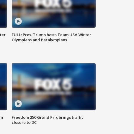
ter
FULL: Pres. Trump hosts Team USA Winter
Olympians and Paralympians
un
Freedom 250 Grand Prix brings traffic
closure to DC