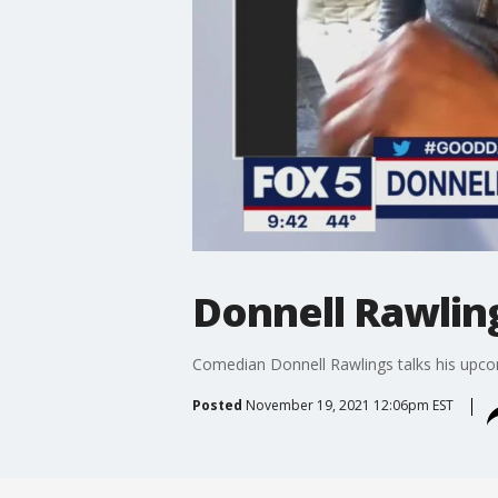
Donnell Rawlin
Comedian Donnell Rawlings talks his upc
Posted
November 19, 2021 12:06pm EST