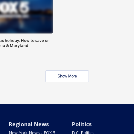
ax holiday: How to save on
inia & Maryland
Show More
Regional News
Politics
New York News - FOX 5
D.C. Politics