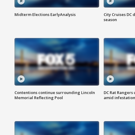
Midterm Elections EarlyAnalysis
City Cruises DC 
season
Contentions continue surrounding Lincoln
DC Rat Rangers u
Memorial Reflecting Pool
amid infestatio