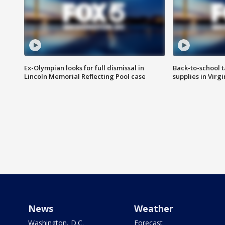
Ex-Olympian looks for full dismissal in
Back-to-school t
Lincoln Memorial Reflecting Pool case
supplies in Virg
News
Weather
Washington, D.C.
Forecast