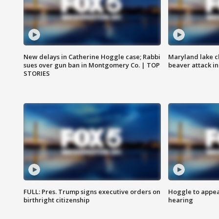
New delays in Catherine Hoggle case; Rabbi
Maryland lake c
sues over gun ban in Montgomery Co. | TOP
beaver attack i
STORIES
FULL: Pres. Trump signs executive orders on
Hoggle to appear
birthright citizenship
hearing