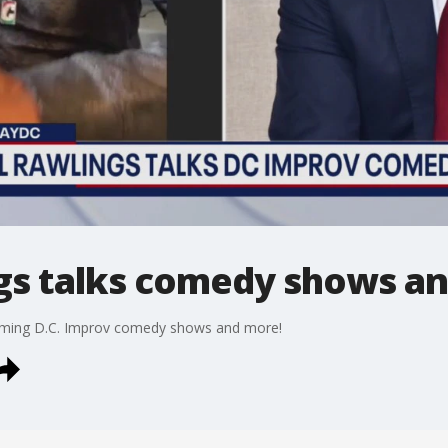
gs talks comedy shows a
oming D.C. Improv comedy shows and more!