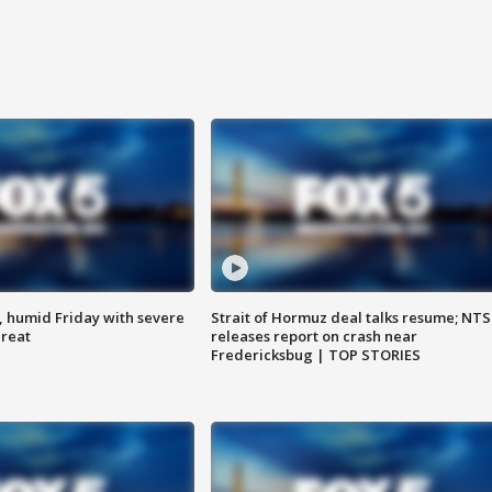
, humid Friday with severe
Strait of Hormuz deal talks resume; NT
hreat
releases report on crash near
Fredericksbug | TOP STORIES