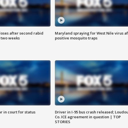
loses after second rabid
Maryland spraying for West Nile virus af
n two weeks
positive mosquito traps
 in court for status
Driver in I-95 bus crash released; Loudo
Co. ICE agreement in question | TOP
STORIES