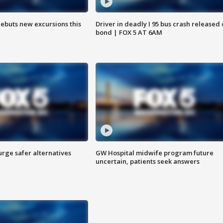
debuts new excursions this
Driver in deadly I 95 bus crash released
bond | FOX 5 AT 6AM
rge safer alternatives
GW Hospital midwife program future
n
uncertain, patients seek answers