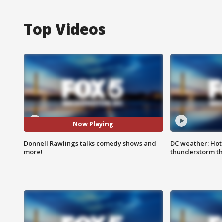
Top Videos
Now Playing
Donnell Rawlings talks comedy shows and
DC weather: Hot
more!
thunderstorm t