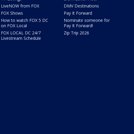
LiveNOW from FOX
DMV Destinations
FOX Shows
Pay It Forward
How to watch FOX 5 DC
Nominate someone for
on FOX Local
Pay It Forward!
FOX LOCAL DC 24/7
Zip Trip 2026
Livestream Schedule