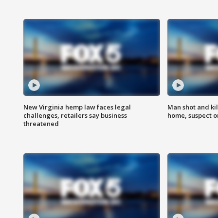
New Virginia hemp law faces legal
Man shot and kil
challenges, retailers say business
home, suspect o
threatened