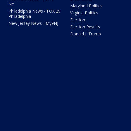
NY
Maryland Politics
Philadelphia News - FOX 29
Virginia Politics
Philadelphia
Election
New Jersey News - My9NJ
Election Results
Donald J. Trump