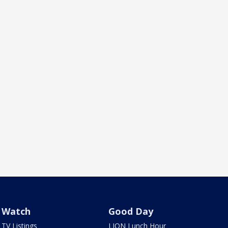
Watch
Good Day
TV Listings
LION Lunch Hour