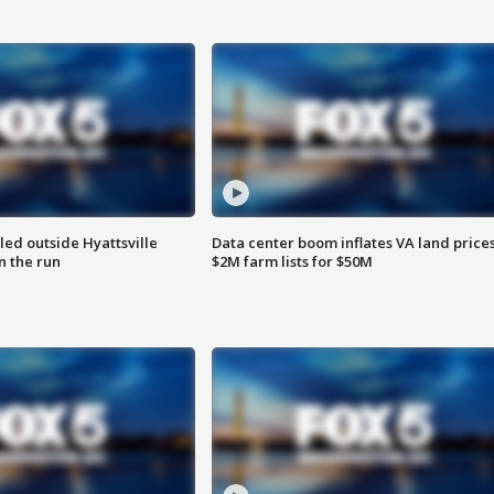
led outside Hyattsville
Data center boom inflates VA land prices
n the run
$2M farm lists for $50M