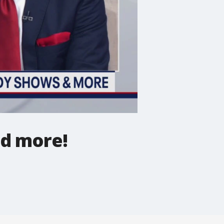
nd more!