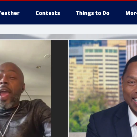
eather
Contests
Things to Do
Mor