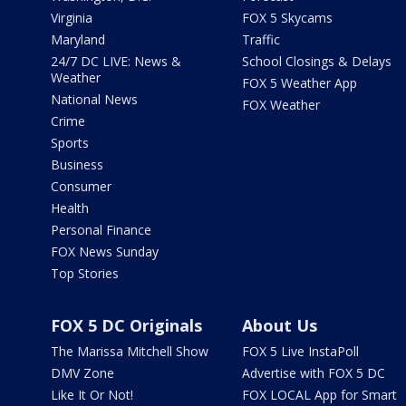
Virginia
FOX 5 Skycams
Maryland
Traffic
24/7 DC LIVE: News &
School Closings & Delays
Weather
FOX 5 Weather App
National News
FOX Weather
Crime
Sports
Business
Consumer
Health
Personal Finance
FOX News Sunday
Top Stories
FOX 5 DC Originals
About Us
The Marissa Mitchell Show
FOX 5 Live InstaPoll
DMV Zone
Advertise with FOX 5 DC
Like It Or Not!
FOX LOCAL App for Smart