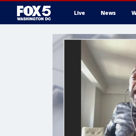
Live
News
W