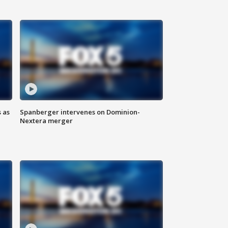
 as
Spanberger intervenes on Dominion-
Nextera merger