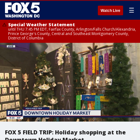
☰
Watch Live
Special Weather Statement
until THU 7:45 PM EDT, Fairfax County, Arlington/Falls Church/Alexandria,
Prince George's County, Central and Southeast Montgomery County,
District of Columbia
FOX 5 FIELD TRIP: Holiday shopping at the
Downtown Holiday Market