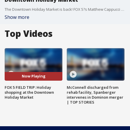
The Downtown Holiday Market is back! FOX 5?s Matthew Cappucci visited for a preview of what you can find!
Show more
Top Videos
Now Playing
FOX 5 FIELD TRIP: Holiday
McConnell discharged from
shopping at the Downtown
rehab facility, Spanberger
Holiday Market
intervenes in Dominon merger
| TOP STORIES