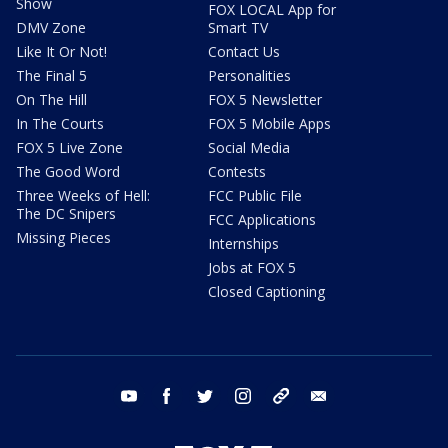
Show
FOX LOCAL App for
DMV Zone
Smart TV
Like It Or Not!
Contact Us
The Final 5
Personalities
On The Hill
FOX 5 Newsletter
In The Courts
FOX 5 Mobile Apps
FOX 5 Live Zone
Social Media
The Good Word
Contests
Three Weeks of Hell:
FCC Public File
The DC Snipers
FCC Applications
Missing Pieces
Internships
Jobs at FOX 5
Closed Captioning
youtube
facebook
twitter
instagram
tiktok
email