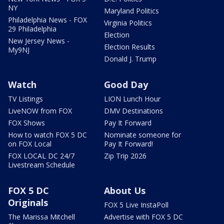
NY
Maryland Politics
Philadelphia News - FOX
Virginia Politics
29 Philadelphia
Election
New Jersey News -
Election Results
My9NJ
Donald J. Trump
Watch
Good Day
TV Listings
LION Lunch Hour
LiveNOW from FOX
DMV Destinations
FOX Shows
Pay It Forward
How to watch FOX 5 DC
Nominate someone for
on FOX Local
Pay It Forward!
FOX LOCAL DC 24/7
Zip Trip 2026
Livestream Schedule
FOX 5 DC
About Us
Originals
FOX 5 Live InstaPoll
The Marissa Mitchell
Advertise with FOX 5 DC