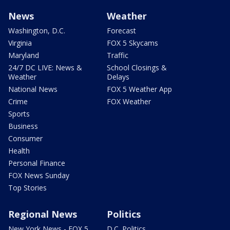
News
Weather
Washington, D.C.
Forecast
Virginia
FOX 5 Skycams
Maryland
Traffic
24/7 DC LIVE: News &
School Closings &
Weather
Delays
National News
FOX 5 Weather App
Crime
FOX Weather
Sports
Business
Consumer
Health
Personal Finance
FOX News Sunday
Top Stories
Regional News
Politics
New York News - FOX 5
D.C. Politics