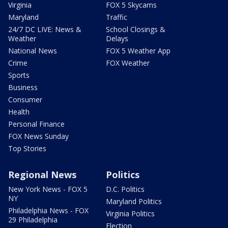
Virginia
FOX 5 Skycams
Maryland
Traffic
24/7 DC LIVE: News &
School Closings &
Weather
Delays
National News
FOX 5 Weather App
Crime
FOX Weather
Sports
Business
Consumer
Health
Personal Finance
FOX News Sunday
Top Stories
Regional News
Politics
New York News - FOX 5
D.C. Politics
NY
Maryland Politics
Philadelphia News - FOX
Virginia Politics
29 Philadelphia
Election