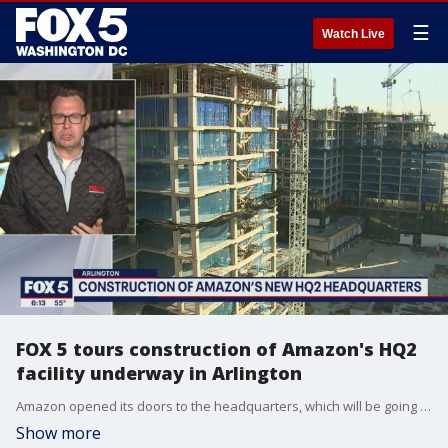
☰
Watch Live
FOX 5 tours construction of Amazon's HQ2
facility underway in Arlington
Amazon opened its doors to the headquarters, which will be going up at the newly renamed National Landing, to show off their work on Wednesday and FOX 5 came along.
Show more