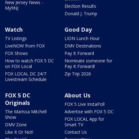
New Jersey News -
Election Results
My9NJ
Donald J. Trump
Watch
Good Day
TV Listings
LION Lunch Hour
LiveNOW from FOX
DMV Destinations
FOX Shows
Pay It Forward
How to watch FOX 5 DC
Nominate someone for
on FOX Local
Pay It Forward!
FOX LOCAL DC 24/7
Zip Trip 2026
Livestream Schedule
FOX 5 DC
About Us
Originals
FOX 5 Live InstaPoll
The Marissa Mitchell
Advertise with FOX 5 DC
Show
FOX LOCAL App for
DMV Zone
Smart TV
Like It Or Not!
Contact Us