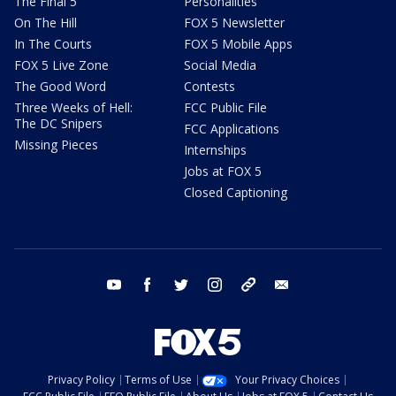
The Final 5
Personalities
On The Hill
FOX 5 Newsletter
In The Courts
FOX 5 Mobile Apps
FOX 5 Live Zone
Social Media
The Good Word
Contests
Three Weeks of Hell:
FCC Public File
The DC Snipers
FCC Applications
Missing Pieces
Internships
Jobs at FOX 5
Closed Captioning
youtube
facebook
twitter
instagram
tiktok
email
Privacy Policy
Terms of Use
Your Privacy Choices