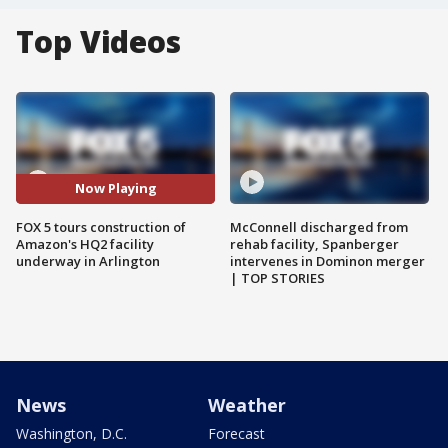
Top Videos
Now Playing
FOX 5 tours construction of
McConnell discharged from
Amazon's HQ2 facility
rehab facility, Spanberger
underway in Arlington
intervenes in Dominon merger
| TOP STORIES
News
Weather
Washington, D.C.
Forecast