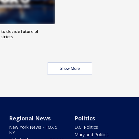
 to decide future of
stricts
Show More
Regional News
Politics
New York News - FOX 5
D.C. Politics
NY
Maryland Politics