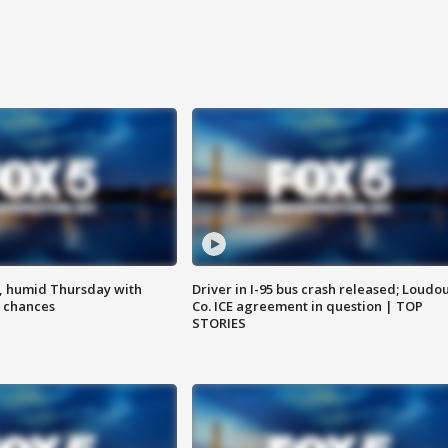
, humid Thursday with
Driver in I-95 bus crash released; Loudo
 chances
Co. ICE agreement in question | TOP
STORIES