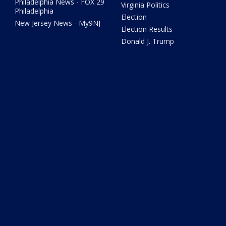
Philadelphia News - FOX 29
Virginia Politics
Philadelphia
Election
New Jersey News - My9NJ
Election Results
Donald J. Trump