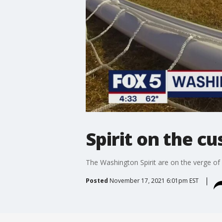
Spirit on the 
The Washington Spirit are on the verge o
Posted
November 17, 2021 6:01pm EST