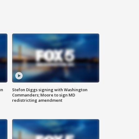
un
Stefon Diggs signing with Washington
Commanders; Moore to sign MD
redistricting amendment