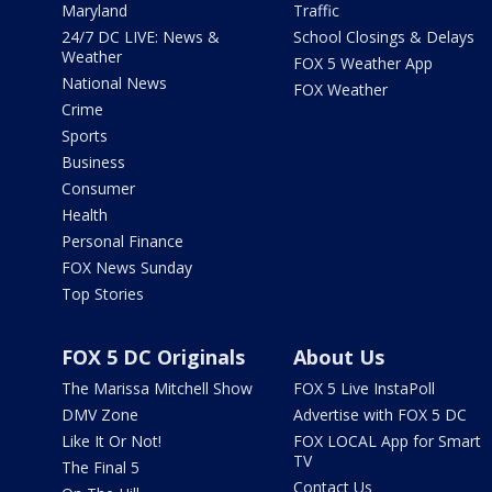
Maryland
Traffic
24/7 DC LIVE: News &
School Closings & Delays
Weather
FOX 5 Weather App
National News
FOX Weather
Crime
Sports
Business
Consumer
Health
Personal Finance
FOX News Sunday
Top Stories
FOX 5 DC Originals
About Us
The Marissa Mitchell Show
FOX 5 Live InstaPoll
DMV Zone
Advertise with FOX 5 DC
Like It Or Not!
FOX LOCAL App for Smart
TV
The Final 5
Contact Us