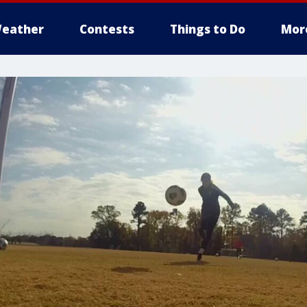
eather
Contests
Things to Do
Mor