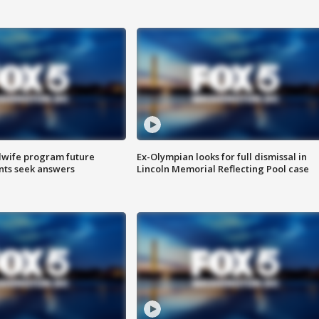
dwife program future
Ex-Olympian looks for full dismissal in
ents seek answers
Lincoln Memorial Reflecting Pool case