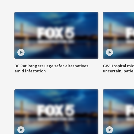
DC Rat Rangers urge safer alternatives
GW Hospital mi
amid infestation
uncertain, pati