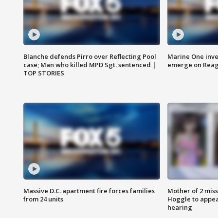
Blanche defends Pirro over Reflecting Pool
Marine One inve
case; Man who killed MPD Sgt. sentenced |
emerge on Reaga
TOP STORIES
Massive D.C. apartment fire forces families
Mother of 2 mis
from 24 units
Hoggle to appear
hearing