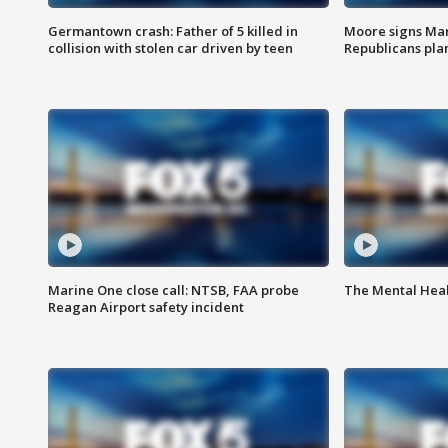
Germantown crash: Father of 5 killed in
Moore signs Mary
collision with stolen car driven by teen
Republicans pla
Marine One close call: NTSB, FAA probe
The Mental Hea
Reagan Airport safety incident