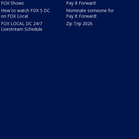
FOX Shows
Pay It Forward
How to watch FOX 5 DC
Nominate someone for
on FOX Local
Pay It Forward!
FOX LOCAL DC 24/7
Zip Trip 2026
Livestream Schedule