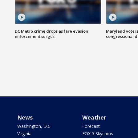
DC Metro crime drops as fare evasion
Maryland voters
enforcement surges
congressional di
News
Weather
Washington, D.C.
Forecast
Virginia
FOX 5 Skycams