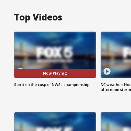
Top Videos
Now Playing
Spirit on the cusp of NWSL championship
DC weather: Hot
afternoon storm