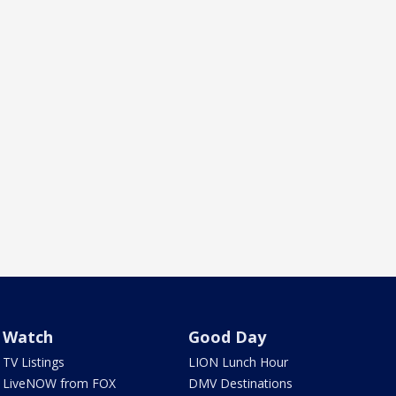
Watch
Good Day
TV Listings
LION Lunch Hour
LiveNOW from FOX
DMV Destinations