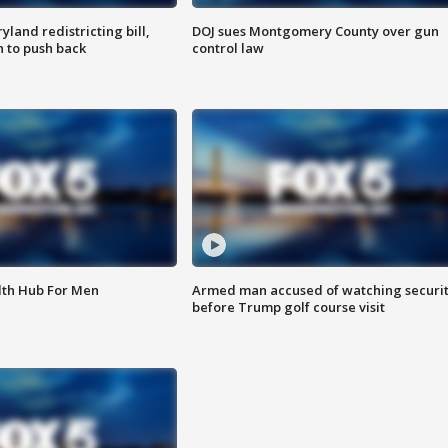
land redistricting bill,
DOJ sues Montgomery County over gun
n to push back
control law
lth Hub For Men
Armed man accused of watching securi
before Trump golf course visit