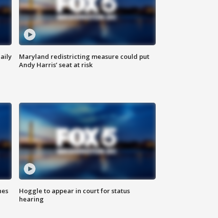
aily
Maryland redistricting measure could put
Andy Harris’ seat at risk
hes
Hoggle to appear in court for status
hearing