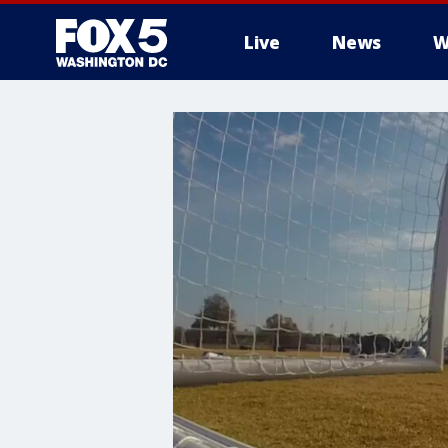
Live
News
W