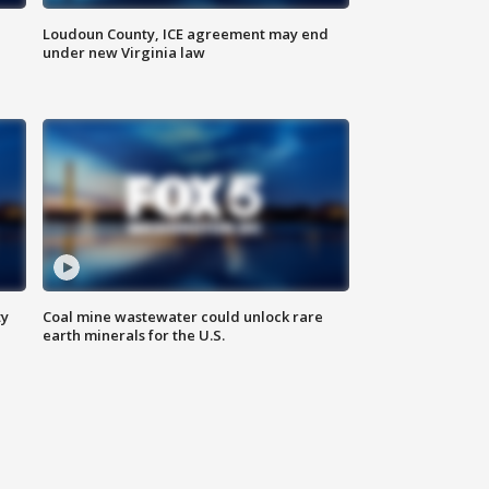
Loudoun County, ICE agreement may end
under new Virginia law
ty
Coal mine wastewater could unlock rare
earth minerals for the U.S.