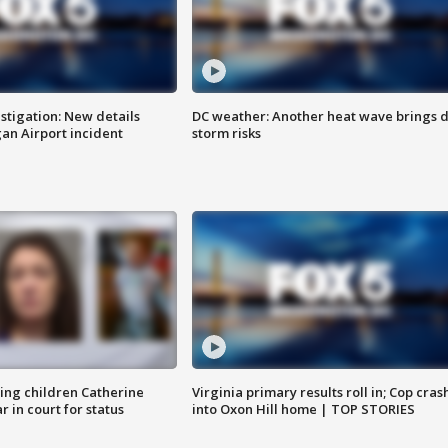
stigation: New details
DC weather: Another heat wave brings d
n Airport incident
storm risks
sing children Catherine
Virginia primary results roll in; Cop cras
 in court for status
into Oxon Hill home | TOP STORIES