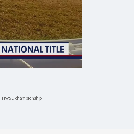
the NWSL championship.