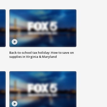
Back-to-school tax holiday: How to save on
supplies in Virginia & Maryland