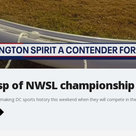
cusp of NWSL championship
f making DC sports history this weekend when they will compete in 