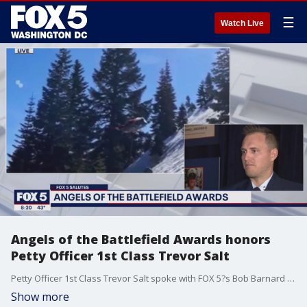
☰
Watch Live
Angels of the Battlefield Awards honors
Petty Officer 1st Class Trevor Salt
Petty Officer 1st Class Trevor Salt spoke with FOX 5?s Bob Barnard about what it means to be honored at the 15th annual Angels of the Battlefield Awards.
Show more