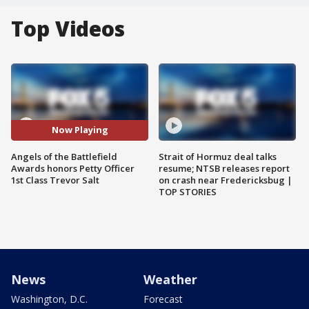
Top Videos
Now Playing
Angels of the Battlefield
Strait of Hormuz deal talks
Awards honors Petty Officer
resume; NTSB releases report
1st Class Trevor Salt
on crash near Fredericksbug |
TOP STORIES
News
Weather
Washington, D.C.
Forecast