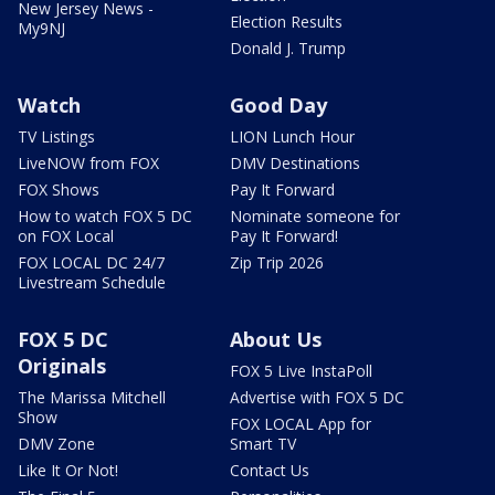
New Jersey News -
Election Results
My9NJ
Donald J. Trump
Watch
Good Day
TV Listings
LION Lunch Hour
LiveNOW from FOX
DMV Destinations
FOX Shows
Pay It Forward
How to watch FOX 5 DC
Nominate someone for
on FOX Local
Pay It Forward!
FOX LOCAL DC 24/7
Zip Trip 2026
Livestream Schedule
FOX 5 DC
About Us
Originals
FOX 5 Live InstaPoll
The Marissa Mitchell
Advertise with FOX 5 DC
Show
FOX LOCAL App for
DMV Zone
Smart TV
Like It Or Not!
Contact Us