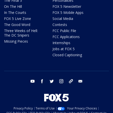
The Final 5
Personalities
On The Hill
FOX 5 Newsletter
In The Courts
FOX 5 Mobile Apps
FOX 5 Live Zone
Social Media
The Good Word
Contests
Three Weeks of Hell:
FCC Public File
The DC Snipers
FCC Applications
Missing Pieces
Internships
Jobs at FOX 5
Closed Captioning
youtube
facebook
twitter
instagram
tiktok
email
Privacy Policy
Terms of Use
Your Privacy Choices