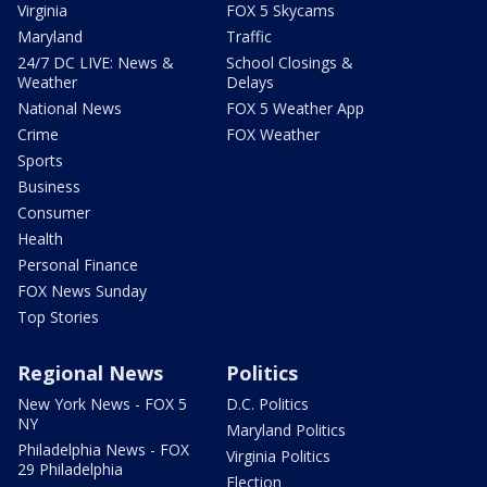
Virginia
FOX 5 Skycams
Maryland
Traffic
24/7 DC LIVE: News &
School Closings &
Weather
Delays
National News
FOX 5 Weather App
Crime
FOX Weather
Sports
Business
Consumer
Health
Personal Finance
FOX News Sunday
Top Stories
Regional News
Politics
New York News - FOX 5
D.C. Politics
NY
Maryland Politics
Philadelphia News - FOX
Virginia Politics
29 Philadelphia
Election