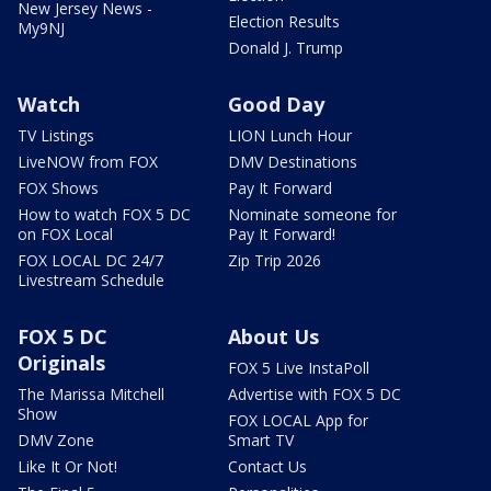
New Jersey News -
Election Results
My9NJ
Donald J. Trump
Watch
Good Day
TV Listings
LION Lunch Hour
LiveNOW from FOX
DMV Destinations
FOX Shows
Pay It Forward
How to watch FOX 5 DC
Nominate someone for
on FOX Local
Pay It Forward!
FOX LOCAL DC 24/7
Zip Trip 2026
Livestream Schedule
FOX 5 DC
About Us
Originals
FOX 5 Live InstaPoll
The Marissa Mitchell
Advertise with FOX 5 DC
Show
FOX LOCAL App for
DMV Zone
Smart TV
Like It Or Not!
Contact Us