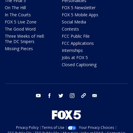
The Final 5
Personalities
On The Hill
FOX 5 Newsletter
In The Courts
FOX 5 Mobile Apps
FOX 5 Live Zone
Social Media
The Good Word
Contests
Three Weeks of Hell:
FCC Public File
The DC Snipers
FCC Applications
Missing Pieces
Internships
Jobs at FOX 5
Closed Captioning
youtube
facebook
twitter
instagram
tiktok
email
Privacy Policy
Terms of Use
Your Privacy Choices