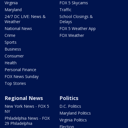
Virginia
FOX 5 Skycams
Maryland
Traffic
24/7 DC LIVE: News &
School Closings &
Weather
Delays
National News
FOX 5 Weather App
Crime
FOX Weather
Sports
Business
Consumer
Health
Personal Finance
FOX News Sunday
Top Stories
Regional News
Politics
New York News - FOX 5
D.C. Politics
NY
Maryland Politics
Philadelphia News - FOX
Virginia Politics
29 Philadelphia
Election