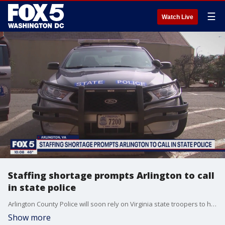
☰
Watch Live
Staffing shortage prompts Arlington to call
in state police
Arlington County Police will soon rely on Virginia state troopers to help keep bars and restaurants safe.
Show more