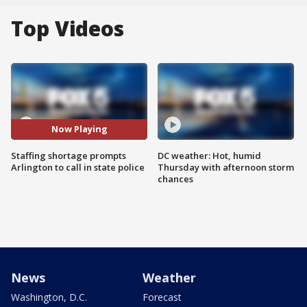
Top Videos
Now Playing
Staffing shortage prompts
DC weather: Hot, humid
Arlington to call in state police
Thursday with afternoon storm
chances
News
Weather
Washington, D.C.
Forecast