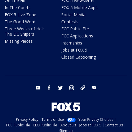
On The Hill
FOX 5 Newsletter
In The Courts
FOX 5 Mobile Apps
FOX 5 Live Zone
Social Media
The Good Word
Contests
Three Weeks of Hell:
FCC Public File
The DC Snipers
FCC Applications
Missing Pieces
Internships
Jobs at FOX 5
Closed Captioning
youtube
facebook
twitter
instagram
tiktok
email
Privacy Policy
Terms of Use
Your Privacy Choices
FCC Public File
EEO Public File
About Us
Jobs at FOX 5
Contact Us
Sitemap