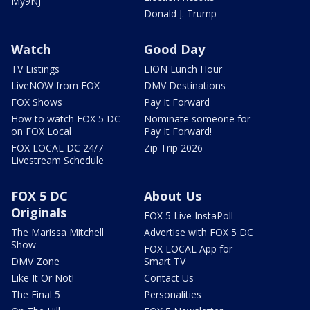
My9NJ
Donald J. Trump
Watch
Good Day
TV Listings
LION Lunch Hour
LiveNOW from FOX
DMV Destinations
FOX Shows
Pay It Forward
How to watch FOX 5 DC
Nominate someone for
on FOX Local
Pay It Forward!
FOX LOCAL DC 24/7
Zip Trip 2026
Livestream Schedule
FOX 5 DC
About Us
Originals
FOX 5 Live InstaPoll
The Marissa Mitchell
Advertise with FOX 5 DC
Show
FOX LOCAL App for
DMV Zone
Smart TV
Like It Or Not!
Contact Us
The Final 5
Personalities