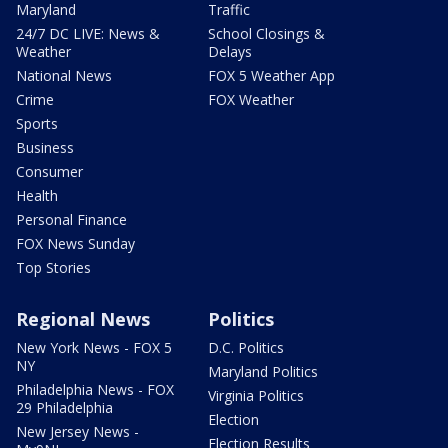
Maryland
Traffic
24/7 DC LIVE: News &
School Closings &
Weather
Delays
National News
FOX 5 Weather App
Crime
FOX Weather
Sports
Business
Consumer
Health
Personal Finance
FOX News Sunday
Top Stories
Regional News
Politics
New York News - FOX 5
D.C. Politics
NY
Maryland Politics
Philadelphia News - FOX
Virginia Politics
29 Philadelphia
Election
New Jersey News -
Election Results