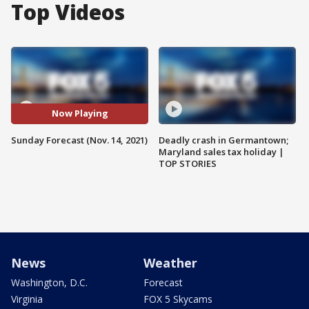
Top Videos
Now Playing
Sunday Forecast (Nov. 14, 2021)
Deadly crash in Germantown;
Maryland sales tax holiday |
TOP STORIES
News
Weather
Washington, D.C.
Forecast
Virginia
FOX 5 Skycams