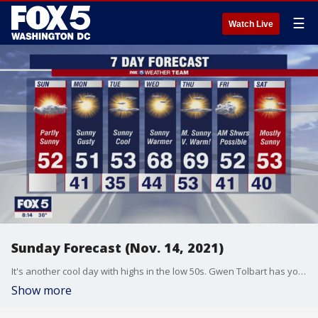
☰
Watch Live
Sunday Forecast (Nov. 14, 2021)
It's another cool day with highs in the low 50s. Gwen Tolbart has your forecast.
Show more