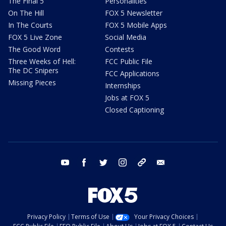
The Final 5
Personalities
On The Hill
FOX 5 Newsletter
In The Courts
FOX 5 Mobile Apps
FOX 5 Live Zone
Social Media
The Good Word
Contests
Three Weeks of Hell:
FCC Public File
The DC Snipers
FCC Applications
Missing Pieces
Internships
Jobs at FOX 5
Closed Captioning
youtube
facebook
twitter
instagram
tiktok
email
Privacy Policy
Terms of Use
Your Privacy Choices