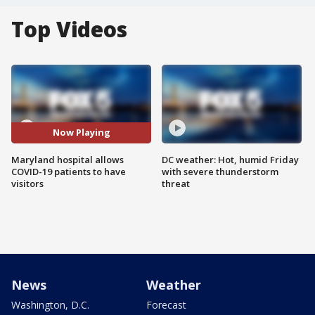
Top Videos
Now Playing
Maryland hospital allows
DC weather: Hot, humid Friday
COVID-19 patients to have
with severe thunderstorm
visitors
threat
News
Weather
Washington, D.C.
Forecast