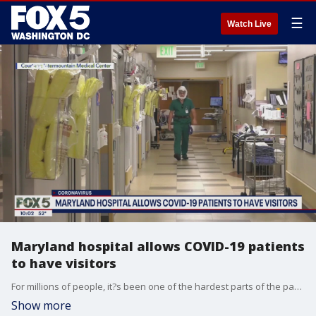
☰
Watch Live
Maryland hospital allows COVID-19 patients
to have visitors
For millions of people, it?s been one of the hardest parts of the pandemic ? not being able to comfort COVID-19 positive loved ones fighting for their lives inside a hospital. Now though, that?s beginning to change.
Show more