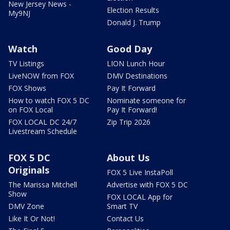
New Jersey News -
Election Results
My9NJ
Donald J. Trump
Watch
Good Day
TV Listings
LION Lunch Hour
LiveNOW from FOX
DMV Destinations
FOX Shows
Pay It Forward
How to watch FOX 5 DC
Nominate someone for
on FOX Local
Pay It Forward!
FOX LOCAL DC 24/7
Zip Trip 2026
Livestream Schedule
FOX 5 DC
About Us
Originals
FOX 5 Live InstaPoll
The Marissa Mitchell
Advertise with FOX 5 DC
Show
FOX LOCAL App for
DMV Zone
Smart TV
Like It Or Not!
Contact Us