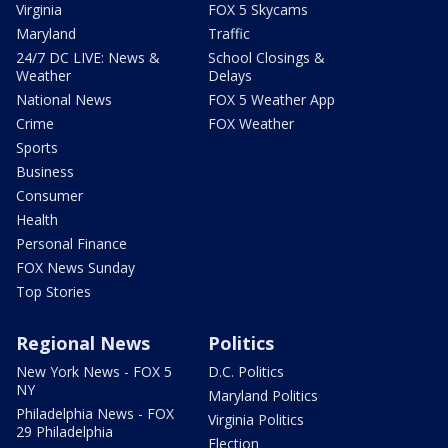
Virginia
FOX 5 Skycams
Maryland
Traffic
24/7 DC LIVE: News &
School Closings &
Weather
Delays
National News
FOX 5 Weather App
Crime
FOX Weather
Sports
Business
Consumer
Health
Personal Finance
FOX News Sunday
Top Stories
Regional News
Politics
New York News - FOX 5
D.C. Politics
NY
Maryland Politics
Philadelphia News - FOX
Virginia Politics
29 Philadelphia
Election