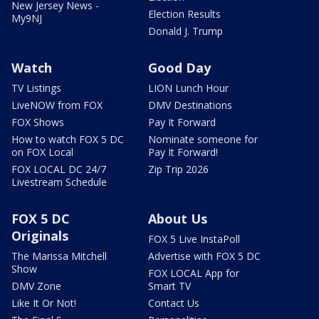
New Jersey News -
Election Results
My9NJ
Donald J. Trump
Watch
Good Day
TV Listings
LION Lunch Hour
LiveNOW from FOX
DMV Destinations
FOX Shows
Pay It Forward
How to watch FOX 5 DC
Nominate someone for
on FOX Local
Pay It Forward!
FOX LOCAL DC 24/7
Zip Trip 2026
Livestream Schedule
FOX 5 DC
About Us
Originals
FOX 5 Live InstaPoll
The Marissa Mitchell
Advertise with FOX 5 DC
Show
FOX LOCAL App for
DMV Zone
Smart TV
Like It Or Not!
Contact Us