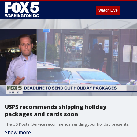
☰
Watch Live
USPS recommends shipping holiday
packages and cards soon
The US Postal Service recommends sending your holiday presents and cards as soon as possible to make sure they'll get to the person they're intended for.
Show more