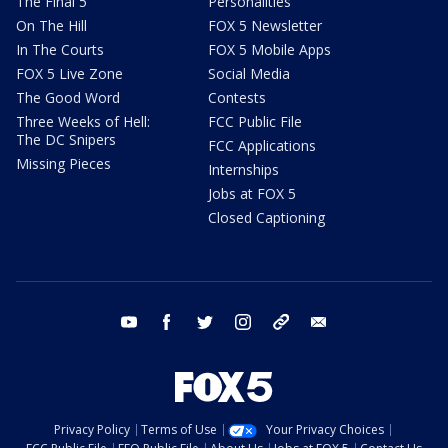
The Final 5
Personalities
On The Hill
FOX 5 Newsletter
In The Courts
FOX 5 Mobile Apps
FOX 5 Live Zone
Social Media
The Good Word
Contests
Three Weeks of Hell:
FCC Public File
The DC Snipers
FCC Applications
Missing Pieces
Internships
Jobs at FOX 5
Closed Captioning
youtube
facebook
twitter
instagram
tiktok
email
Privacy Policy
Terms of Use
Your Privacy Choices