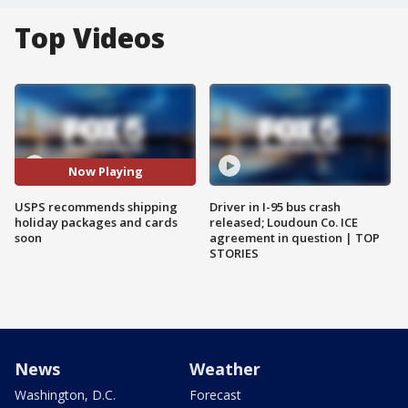
Top Videos
Now Playing
USPS recommends shipping
Driver in I-95 bus crash
holiday packages and cards
released; Loudoun Co. ICE
soon
agreement in question | TOP
STORIES
News
Weather
Washington, D.C.
Forecast