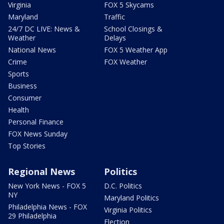
Virginia
FOX 5 Skycams
Maryland
Traffic
24/7 DC LIVE: News &
School Closings &
Weather
Delays
National News
FOX 5 Weather App
Crime
FOX Weather
Sports
Business
Consumer
Health
Personal Finance
FOX News Sunday
Top Stories
Regional News
Politics
New York News - FOX 5
D.C. Politics
NY
Maryland Politics
Philadelphia News - FOX
Virginia Politics
29 Philadelphia
Election