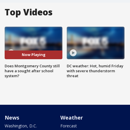
Top Videos
Now Playing
Does Montgomery County still
DC weather: Hot, humid Friday
have a sought after school
with severe thunderstorm
system?
threat
News
Weather
Washington, D.C.
Forecast