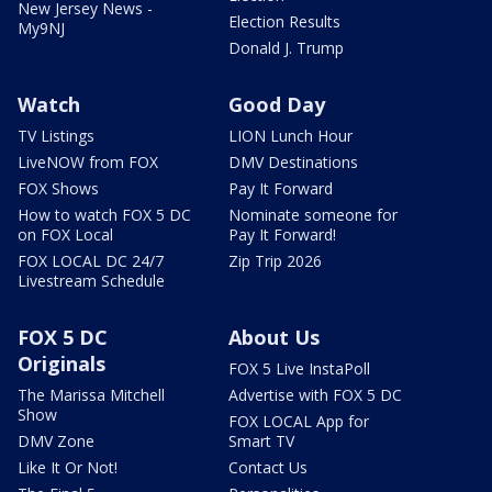
New Jersey News -
Election Results
My9NJ
Donald J. Trump
Watch
Good Day
TV Listings
LION Lunch Hour
LiveNOW from FOX
DMV Destinations
FOX Shows
Pay It Forward
How to watch FOX 5 DC
Nominate someone for
on FOX Local
Pay It Forward!
FOX LOCAL DC 24/7
Zip Trip 2026
Livestream Schedule
FOX 5 DC
About Us
Originals
FOX 5 Live InstaPoll
The Marissa Mitchell
Advertise with FOX 5 DC
Show
FOX LOCAL App for
DMV Zone
Smart TV
Like It Or Not!
Contact Us