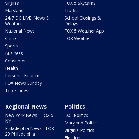
Virginia
FOX 5 Skycams
Maryland
Traffic
24/7 DC LIVE: News &
School Closings &
Weather
Delays
National News
FOX 5 Weather App
Crime
FOX Weather
Sports
Business
Consumer
Health
Personal Finance
FOX News Sunday
Top Stories
Regional News
Politics
New York News - FOX 5
D.C. Politics
NY
Maryland Politics
Philadelphia News - FOX
Virginia Politics
29 Philadelphia
Election