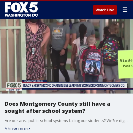
☰
Watch Live
Does Montgomery County still have a
sought after school system?
Are our area public school systems failing our students? We?re digging a little more into this today after a concerned parent reached out to FOX 5, sharing details about learning loss in Montgomery County Public Schools.
Show more