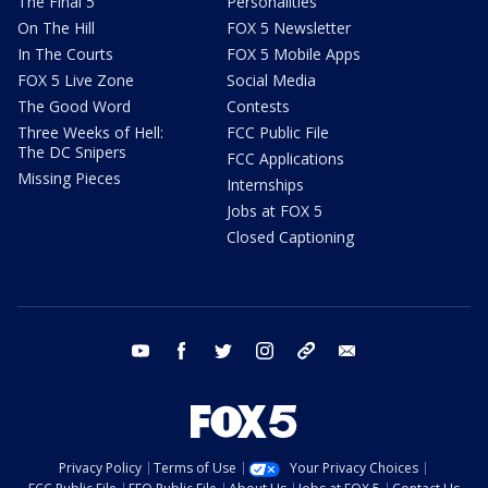
The Final 5
Personalities
On The Hill
FOX 5 Newsletter
In The Courts
FOX 5 Mobile Apps
FOX 5 Live Zone
Social Media
The Good Word
Contests
Three Weeks of Hell:
FCC Public File
The DC Snipers
FCC Applications
Missing Pieces
Internships
Jobs at FOX 5
Closed Captioning
youtube
facebook
twitter
instagram
tiktok
email
Privacy Policy
Terms of Use
Your Privacy Choices