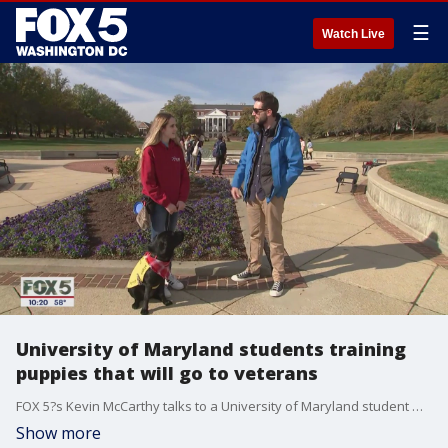
☰
Watch Live
University of Maryland students training
puppies that will go to veterans
FOX 5?s Kevin McCarthy talks to a University of Maryland student who?s raising and training puppies for America?s Vet Dogs.
Show more