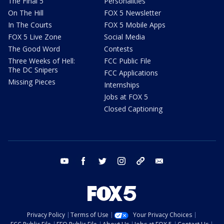
The Final 5
Personalities
On The Hill
FOX 5 Newsletter
In The Courts
FOX 5 Mobile Apps
FOX 5 Live Zone
Social Media
The Good Word
Contests
Three Weeks of Hell:
FCC Public File
The DC Snipers
FCC Applications
Missing Pieces
Internships
Jobs at FOX 5
Closed Captioning
youtube
facebook
twitter
instagram
tiktok
email
Privacy Policy
Terms of Use
Your Privacy Choices