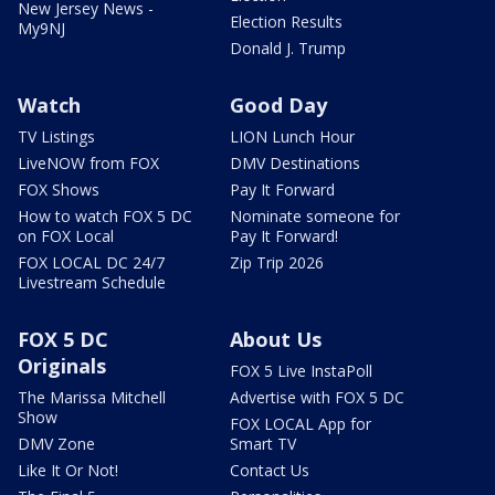
New Jersey News -
Election Results
My9NJ
Donald J. Trump
Watch
Good Day
TV Listings
LION Lunch Hour
LiveNOW from FOX
DMV Destinations
FOX Shows
Pay It Forward
How to watch FOX 5 DC
Nominate someone for
on FOX Local
Pay It Forward!
FOX LOCAL DC 24/7
Zip Trip 2026
Livestream Schedule
FOX 5 DC
About Us
Originals
FOX 5 Live InstaPoll
The Marissa Mitchell
Advertise with FOX 5 DC
Show
FOX LOCAL App for
DMV Zone
Smart TV
Like It Or Not!
Contact Us