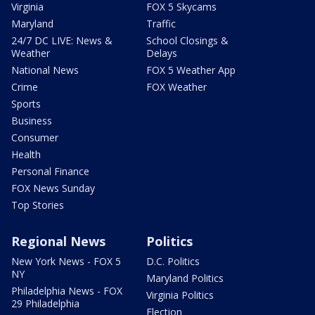
Virginia
FOX 5 Skycams
Maryland
Traffic
24/7 DC LIVE: News &
School Closings &
Weather
Delays
National News
FOX 5 Weather App
Crime
FOX Weather
Sports
Business
Consumer
Health
Personal Finance
FOX News Sunday
Top Stories
Regional News
Politics
New York News - FOX 5
D.C. Politics
NY
Maryland Politics
Philadelphia News - FOX
Virginia Politics
29 Philadelphia
Election