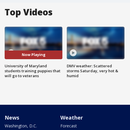
Top Videos
Now Playing
University of Maryland
DMV weather: Scattered
students training puppies that
storms Saturday, very hot &
will go to veterans
humid
News
Weather
Washington, D.C.
Forecast