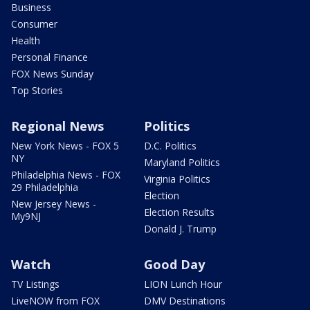
Business
Consumer
Health
Personal Finance
FOX News Sunday
Top Stories
Regional News
Politics
New York News - FOX 5
D.C. Politics
NY
Maryland Politics
Philadelphia News - FOX
Virginia Politics
29 Philadelphia
Election
New Jersey News -
Election Results
My9NJ
Donald J. Trump
Watch
Good Day
TV Listings
LION Lunch Hour
LiveNOW from FOX
DMV Destinations