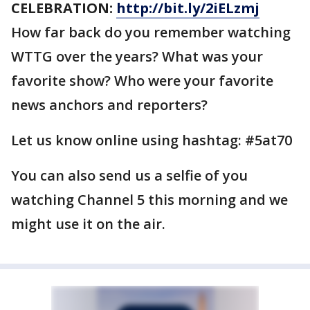
CELEBRATION:
http://bit.ly/2iELzmj
How far back do you remember watching
WTTG over the years? What was your
favorite show? Who were your favorite
news anchors and reporters?
Let us know online using hashtag: #5at70
You can also send us a selfie of you
watching Channel 5 this morning and we
might use it on the air.