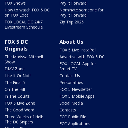
FOX Shows
Pay It Forward
How to watch FOX 5 DC
Nominate someone for
on FOX Local
Pay It Forward!
FOX LOCAL DC 24/7
Zip Trip 2026
Livestream Schedule
FOX 5 DC
About Us
Originals
FOX 5 Live InstaPoll
The Marissa Mitchell
Advertise with FOX 5 DC
Show
FOX LOCAL App for
DMV Zone
Smart TV
Like It Or Not!
Contact Us
The Final 5
Personalities
On The Hill
FOX 5 Newsletter
In The Courts
FOX 5 Mobile Apps
FOX 5 Live Zone
Social Media
The Good Word
Contests
Three Weeks of Hell:
FCC Public File
The DC Snipers
FCC Applications