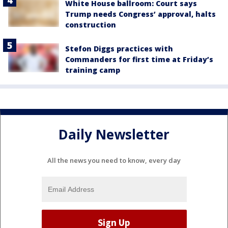
White House ballroom: Court says
Trump needs Congress’ approval, halts
construction
Stefon Diggs practices with
Commanders for first time at Friday’s
training camp
Daily Newsletter
All the news you need to know, every day