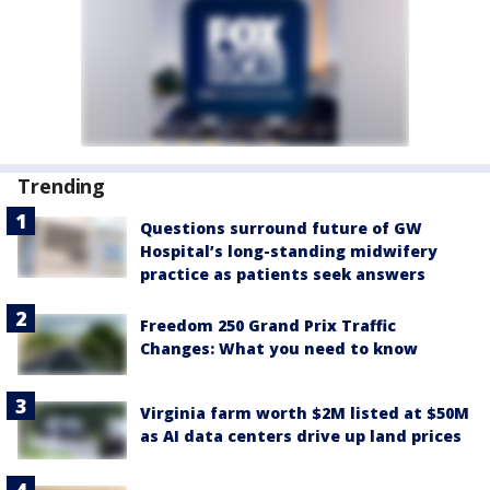
Trending
Questions surround future of GW
Hospital’s long-standing midwifery
practice as patients seek answers
Freedom 250 Grand Prix Traffic
Changes: What you need to know
Virginia farm worth $2M listed at $50M
as AI data centers drive up land prices