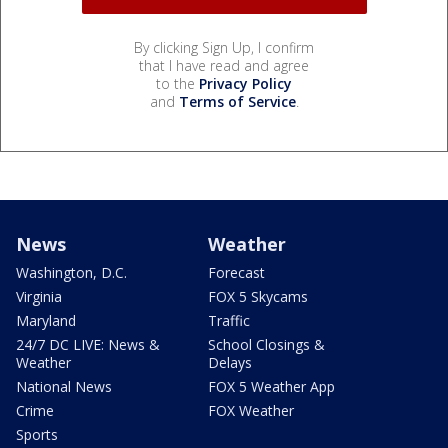
By clicking Sign Up, I confirm
that I have read and agree
to the
Privacy Policy
and
Terms of Service
.
News
Weather
Washington, D.C.
Forecast
Virginia
FOX 5 Skycams
Maryland
Traffic
24/7 DC LIVE: News &
School Closings &
Weather
Delays
National News
FOX 5 Weather App
Crime
FOX Weather
Sports