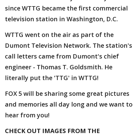
since WTTG became the first commercial
television station in Washington, D.C.
WTTG went on the air as part of the
Dumont Television Network. The station's
call letters came from Dumont's chief
engineer - Thomas T. Goldsmith. He
literally put the 'TTG' in WTTG!
FOX 5 will be sharing some great pictures
and memories all day long and we want to
hear from you!
CHECK OUT IMAGES FROM THE