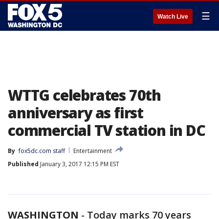
☰
Watch Live
WTTG celebrates 70th
anniversary as first
commercial TV station in DC
By
fox5dc.com staff
Entertainment
Published
January 3, 2017 12:15 PM EST
WASHINGTON
-
Today marks 70 years