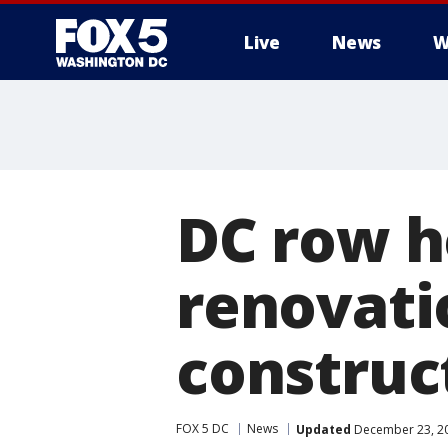
Live
News
W
DC row 
renovatio
construc
FOX 5 DC
News
Updated
December 23, 20