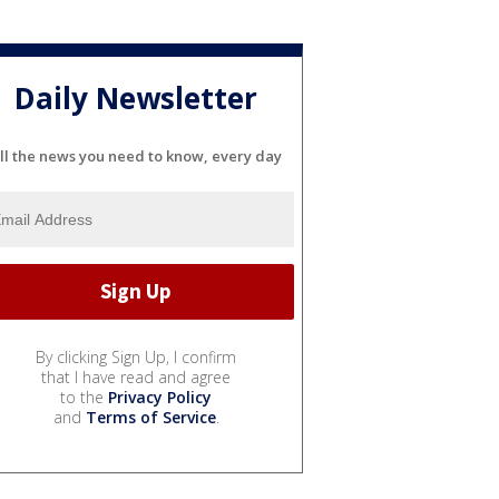
Daily Newsletter
ll the news you need to know, every day
By clicking Sign Up, I confirm
that I have read and agree
to the
Privacy Policy
and
Terms of Service
.