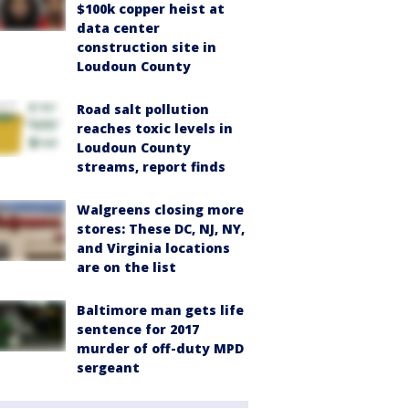
$100k copper heist at
data center
construction site in
Loudoun County
Road salt pollution
reaches toxic levels in
Loudoun County
streams, report finds
Walgreens closing more
stores: These DC, NJ, NY,
and Virginia locations
are on the list
Baltimore man gets life
sentence for 2017
murder of off-duty MPD
sergeant