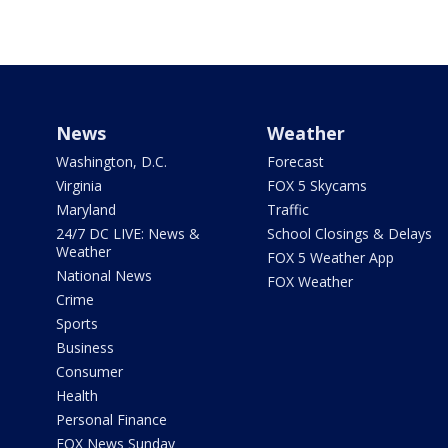
News
Weather
Washington, D.C.
Forecast
Virginia
FOX 5 Skycams
Maryland
Traffic
24/7 DC LIVE: News &
School Closings & Delays
Weather
FOX 5 Weather App
National News
FOX Weather
Crime
Sports
Business
Consumer
Health
Personal Finance
FOX News Sunday