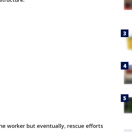
he worker but eventually, rescue efforts