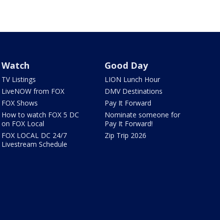
Watch
Good Day
TV Listings
LION Lunch Hour
LiveNOW from FOX
DMV Destinations
FOX Shows
Pay It Forward
How to watch FOX 5 DC
Nominate someone for
on FOX Local
Pay It Forward!
FOX LOCAL DC 24/7
Zip Trip 2026
Livestream Schedule