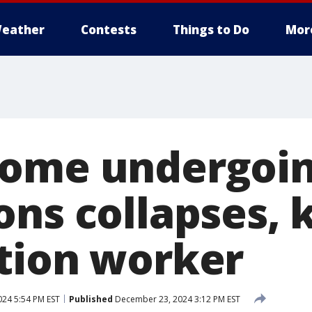
eather
Contests
Things to Do
Mor
home undergoi
ns collapses, k
tion worker
24 5:54 PM EST
Published
December 23, 2024 3:12 PM EST