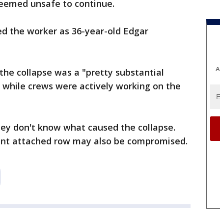
deemed unsafe to continue.
ied the worker as 36-year-old Edgar
A
d the collapse was a "pretty substantial
 while crews were actively working on the
hey don't know what caused the collapse.
cent attached row may also be compromised.