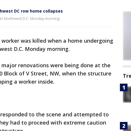
rthwest DC row home collapses
d in Northwest D.C. Monday morning.
n worker was killed when a home undergoing
hwest D.C. Monday morning.
, major renovations were being done at the
0 Block of V Street, NW, when the structure
Tr
pping a worker inside.
 responded to the scene and attempted to
 they had to proceed with extreme caution
 structure.