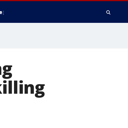
e
ng
illing