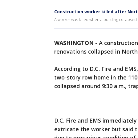
Construction worker killed after No
A worker was killed when a building collapse
WASHINGTON
-
A constructio
renovations collapsed in Nort
According to D.C. Fire and EMS
two-story row home in the 110
collapsed around 9:30 a.m., tra
D.C. Fire and EMS immediately
extricate the worker but said
due to precarious condition of