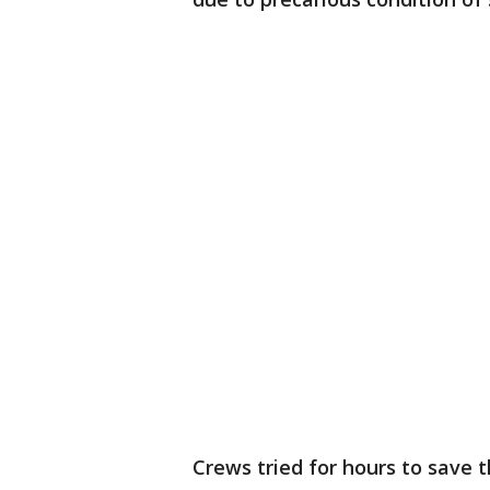
Crews tried for hours to save t