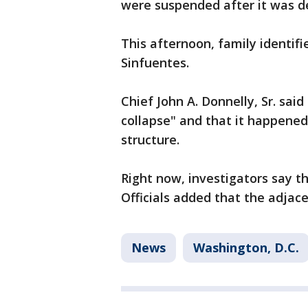
were suspended after it was 
This afternoon, family identif
Sinfuentes.
Chief John A. Donnelly, Sr. sai
collapse" and that it happened
structure.
Right now, investigators say t
Officials added that the adja
News
Washington, D.C.