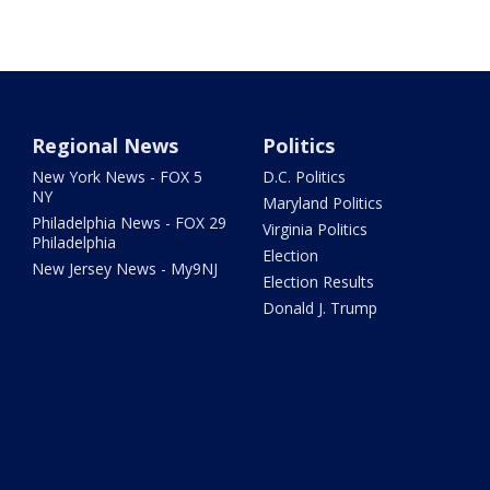
Regional News
Politics
New York News - FOX 5
D.C. Politics
NY
Maryland Politics
Philadelphia News - FOX 29
Virginia Politics
Philadelphia
Election
New Jersey News - My9NJ
Election Results
Donald J. Trump