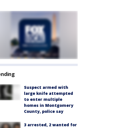
ending
Suspect armed with
large knife attempted
to enter multiple
homes in Montgomery
County, police say
3 arrested, 2 wanted for