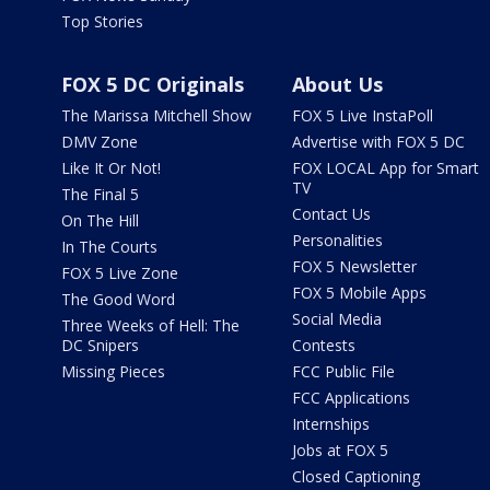
Top Stories
FOX 5 DC Originals
About Us
The Marissa Mitchell Show
FOX 5 Live InstaPoll
DMV Zone
Advertise with FOX 5 DC
Like It Or Not!
FOX LOCAL App for Smart
TV
The Final 5
Contact Us
On The Hill
Personalities
In The Courts
FOX 5 Newsletter
FOX 5 Live Zone
FOX 5 Mobile Apps
The Good Word
Social Media
Three Weeks of Hell: The
DC Snipers
Contests
Missing Pieces
FCC Public File
FCC Applications
Internships
Jobs at FOX 5
Closed Captioning