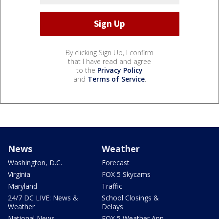
By clicking Sign Up, I confirm
that I have read and agree
to the
Privacy Policy
and
Terms of Service
.
News
Weather
Washington, D.C.
Forecast
Virginia
FOX 5 Skycams
Maryland
Traffic
24/7 DC LIVE: News &
School Closings &
Weather
Delays
National News
FOX 5 Weather App