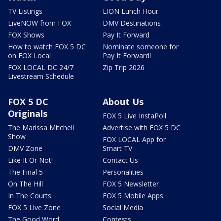
TV Listings
LION Lunch Hour
LiveNOW from FOX
DMV Destinations
FOX Shows
Pay It Forward
How to watch FOX 5 DC
Nominate someone for
on FOX Local
Pay It Forward!
FOX LOCAL DC 24/7
Zip Trip 2026
Livestream Schedule
FOX 5 DC
About Us
Originals
FOX 5 Live InstaPoll
The Marissa Mitchell
Advertise with FOX 5 DC
Show
FOX LOCAL App for
DMV Zone
Smart TV
Like It Or Not!
Contact Us
The Final 5
Personalities
On The Hill
FOX 5 Newsletter
In The Courts
FOX 5 Mobile Apps
FOX 5 Live Zone
Social Media
The Good Word
Contests