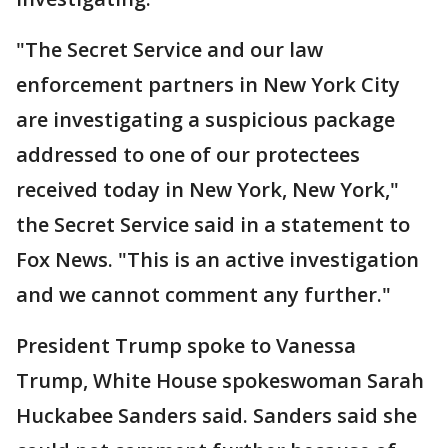
"The Secret Service and our law
enforcement partners in New York City
are investigating a suspicious package
addressed to one of our protectees
received today in New York, New York,"
the Secret Service said in a statement to
Fox News. "This is an active investigation
and we cannot comment any further."
President Trump spoke to Vanessa
Trump, White House spokeswoman Sarah
Huckabee Sanders said. Sanders said she