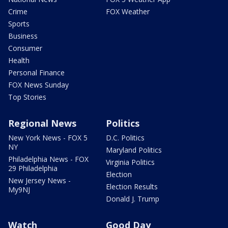
Crime
FOX Weather
Sports
Business
Consumer
Health
Personal Finance
FOX News Sunday
Top Stories
Regional News
Politics
New York News - FOX 5
D.C. Politics
NY
Maryland Politics
Philadelphia News - FOX
Virginia Politics
29 Philadelphia
Election
New Jersey News -
Election Results
My9NJ
Donald J. Trump
Watch
Good Day