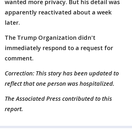
wanted more privacy. But his detail was
apparently reactivated about a week
later.
The Trump Organization didn't
immediately respond to a request for
comment.
Correction: This story has been updated to
reflect that one person was hospitalized.
The Associated Press contributed to this
report.