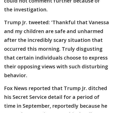
could not comment further because of
the investigation.
Trump Jr. tweeted: 'Thankful that Vanessa
and my children are safe and unharmed
after the incredibly scary situation that
occurred this morning. Truly disgusting
that certain individuals choose to express
their opposing views with such disturbing
behavior.
Fox News reported that Trump Jr. ditched
his Secret Service detail for a period of
time in September, reportedly because he