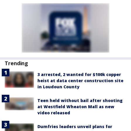
Trending
3 arrested, 2 wanted for $100k copper
heist at data center construction site
in Loudoun County
Teen held without bail after shooting
at Westfield Wheaton Mall as new
video released
Dumfries leaders unveil plans for