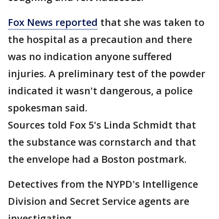
Fox News reported
that she was taken to
the hospital as a precaution and there
was no indication anyone suffered
injuries. A preliminary test of the powder
indicated it wasn't dangerous, a police
spokesman said.
Sources told Fox 5's Linda Schmidt that
the substance was cornstarch and that
the envelope had a Boston postmark.
Detectives from the NYPD's Intelligence
Division and Secret Service agents are
investigating.