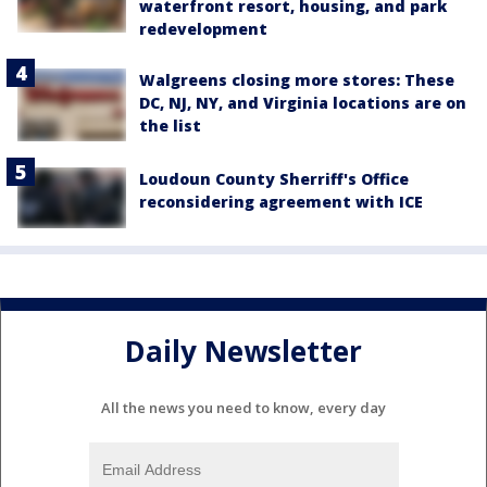
waterfront resort, housing, and park
redevelopment
Walgreens closing more stores: These
DC, NJ, NY, and Virginia locations are on
the list
Loudoun County Sherriff's Office
reconsidering agreement with ICE
Daily Newsletter
All the news you need to know, every day