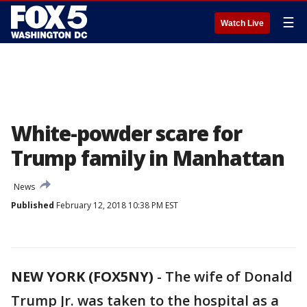
☰
Watch Live
White-powder scare for
Trump family in Manhattan
News
Published
February 12, 2018 10:38 PM EST
NEW YORK (FOX5NY)
-
The wife of Donald
Trump Jr. was taken to the hospital as a