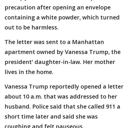
precaution after opening an envelope
containing a white powder, which turned
out to be harmless.
The letter was sent to a Manhattan
apartment owned by Vanessa Trump, the
president' daughter-in-law. Her mother
lives in the home.
Vanessa Trump reportedly opened a letter
about 10 a.m. that was addressed to her
husband. Police said that she called 911 a
short time later and said she was
coughing and felt nauseous.