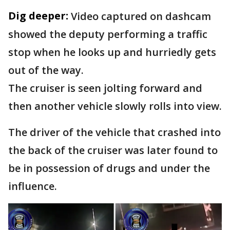
Dig deeper:
Video captured on dashcam
showed the deputy performing a traffic
stop when he looks up and hurriedly gets
out of the way.
The cruiser is seen jolting forward and
then another vehicle slowly rolls into view.
The driver of the vehicle that crashed into
the back of the cruiser was later found to
be in possession of drugs and under the
influence.