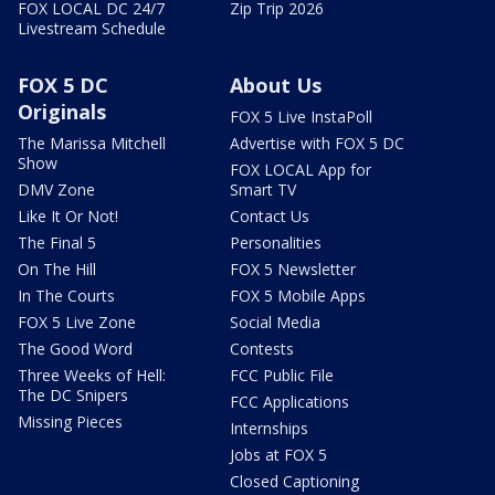
FOX LOCAL DC 24/7
Zip Trip 2026
Livestream Schedule
FOX 5 DC
About Us
Originals
FOX 5 Live InstaPoll
The Marissa Mitchell
Advertise with FOX 5 DC
Show
FOX LOCAL App for
DMV Zone
Smart TV
Like It Or Not!
Contact Us
The Final 5
Personalities
On The Hill
FOX 5 Newsletter
In The Courts
FOX 5 Mobile Apps
FOX 5 Live Zone
Social Media
The Good Word
Contests
Three Weeks of Hell:
FCC Public File
The DC Snipers
FCC Applications
Missing Pieces
Internships
Jobs at FOX 5
Closed Captioning