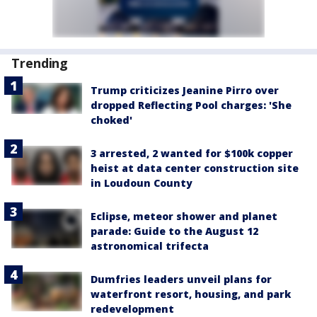
Trending
Trump criticizes Jeanine Pirro over
dropped Reflecting Pool charges: 'She
choked'
3 arrested, 2 wanted for $100k copper
heist at data center construction site
in Loudoun County
Eclipse, meteor shower and planet
parade: Guide to the August 12
astronomical trifecta
Dumfries leaders unveil plans for
waterfront resort, housing, and park
redevelopment