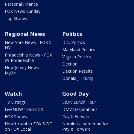
Personal Finance
FOX News Sunday
Top Stories
Regional News
Politics
New York News - FOX 5
D.C. Politics
NY
Maryland Politics
Philadelphia News - FOX
Virginia Politics
29 Philadelphia
Election
New Jersey News -
Election Results
My9NJ
Donald J. Trump
Watch
Good Day
TV Listings
LION Lunch Hour
LiveNOW from FOX
DMV Destinations
FOX Shows
Pay It Forward
How to watch FOX 5 DC
Nominate someone for
on FOX Local
Pay It Forward!