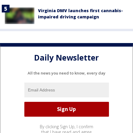
Virginia DMV launches first cannabis-
impaired driving campaign
Daily Newsletter
All the news you need to know, every day
By clicking Sign Up, I confirm
that I have read and agree