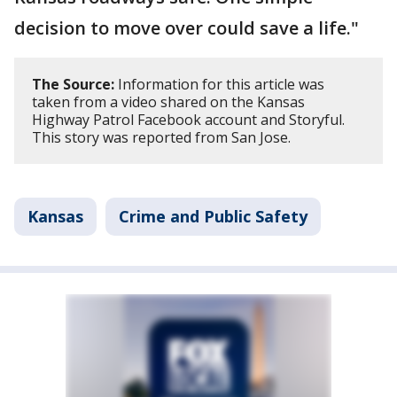
decision to move over could save a life."
The Source:
Information for this article was
taken from a video shared on the Kansas
Highway Patrol Facebook account and Storyful.
This story was reported from San Jose.
Kansas
Crime and Public Safety