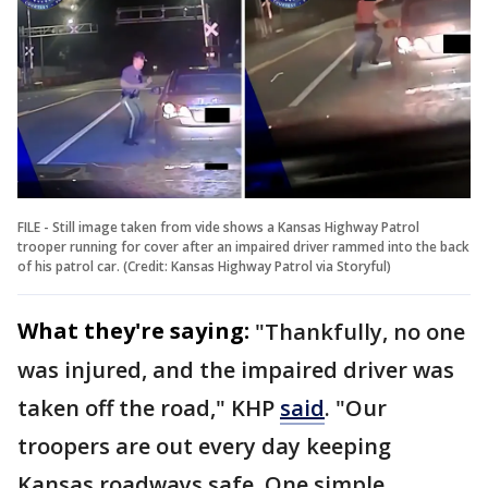
FILE - Still image taken from vide shows a Kansas Highway Patrol
trooper running for cover after an impaired driver rammed into the back
of his patrol car. (Credit: Kansas Highway Patrol via Storyful)
What they're saying:
"Thankfully, no one
was injured, and the impaired driver was
taken off the road," KHP
said
. "Our
troopers are out every day keeping
Kansas roadways safe. One simple