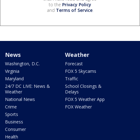
to the
Privacy Policy
and
Terms of Service
.
News
Weather
Washington, D.C.
Forecast
Virginia
FOX 5 Skycams
Maryland
Traffic
24/7 DC LIVE: News &
School Closings &
Weather
Delays
National News
FOX 5 Weather App
Crime
FOX Weather
Sports
Business
Consumer
Health