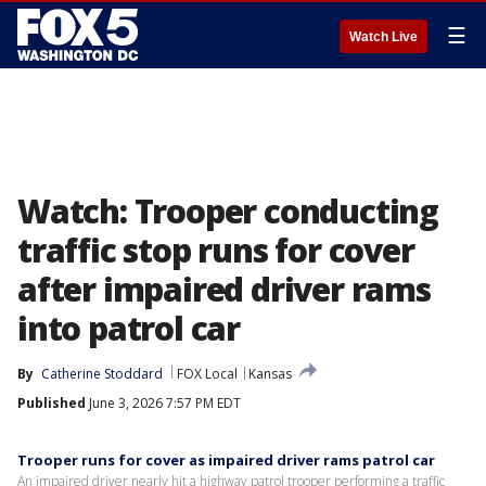
☰
Watch Live
Watch: Trooper conducting
traffic stop runs for cover
after impaired driver rams
into patrol car
By
Catherine Stoddard
FOX Local
Kansas
Published
June 3, 2026 7:57 PM EDT
Trooper runs for cover as impaired driver rams patrol car
An impaired driver nearly hit a highway patrol trooper performing a traffic