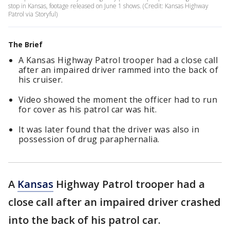
stop in Kansas, footage released on June 1 shows. (Credit: Kansas Highway
Patrol via Storyful)
The Brief
A Kansas Highway Patrol trooper had a close call
after an impaired driver rammed into the back of
his cruiser.
Video showed the moment the officer had to run
for cover as his patrol car was hit.
It was later found that the driver was also in
possession of drug paraphernalia.
A
Kansas
Highway Patrol trooper had a
close call after an impaired driver crashed
into the back of his patrol car.