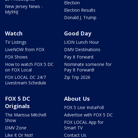
Election
New Jersey News -
Election Results
My9NJ
Donald J. Trump
Watch
Good Day
TV Listings
LION Lunch Hour
LiveNOW from FOX
DMV Destinations
FOX Shows
Pay It Forward
How to watch FOX 5 DC
Nominate someone for
on FOX Local
Pay It Forward!
FOX LOCAL DC 24/7
Zip Trip 2026
Livestream Schedule
FOX 5 DC
About Us
Originals
FOX 5 Live InstaPoll
The Marissa Mitchell
Advertise with FOX 5 DC
Show
FOX LOCAL App for
DMV Zone
Smart TV
Like It Or Not!
Contact Us