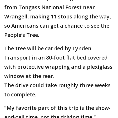
from Tongass National Forest near
Wrangell, making 11 stops along the way,
so Americans can get a chance to see the
People’s Tree.
The tree will be carried by Lynden
Transport in an 80-foot flat bed covered
with protective wrapping and a plexiglass
window at the rear.
The drive could take roughly three weeks
to complete.
"My favorite part of this trip is the show-
and-tell time, not the driving time,"