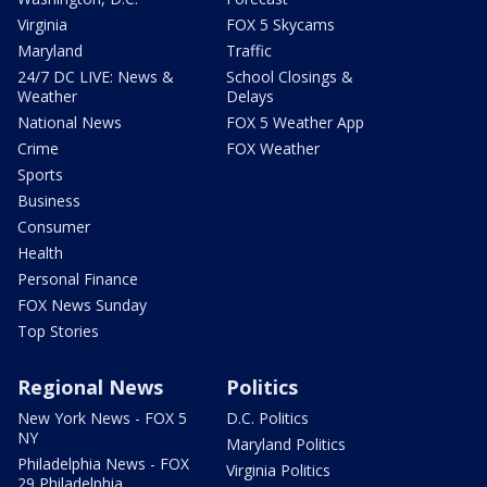
Virginia
FOX 5 Skycams
Maryland
Traffic
24/7 DC LIVE: News &
School Closings &
Weather
Delays
National News
FOX 5 Weather App
Crime
FOX Weather
Sports
Business
Consumer
Health
Personal Finance
FOX News Sunday
Top Stories
Regional News
Politics
New York News - FOX 5
D.C. Politics
NY
Maryland Politics
Philadelphia News - FOX
Virginia Politics
29 Philadelphia