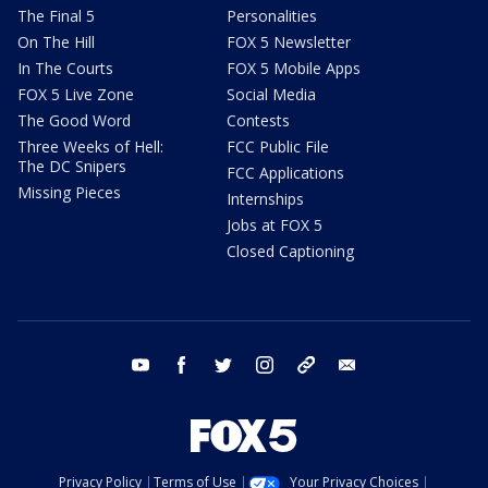
The Final 5
Personalities
On The Hill
FOX 5 Newsletter
In The Courts
FOX 5 Mobile Apps
FOX 5 Live Zone
Social Media
The Good Word
Contests
Three Weeks of Hell:
FCC Public File
The DC Snipers
FCC Applications
Missing Pieces
Internships
Jobs at FOX 5
Closed Captioning
youtube
facebook
twitter
instagram
tiktok
email
Privacy Policy
Terms of Use
Your Privacy Choices