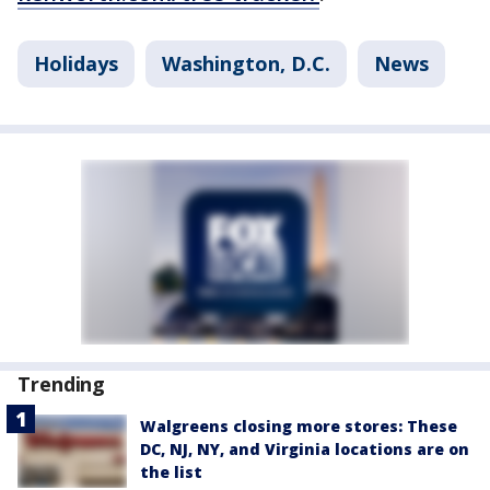
Holidays
Washington, D.C.
News
Trending
Walgreens closing more stores: These
DC, NJ, NY, and Virginia locations are on
the list