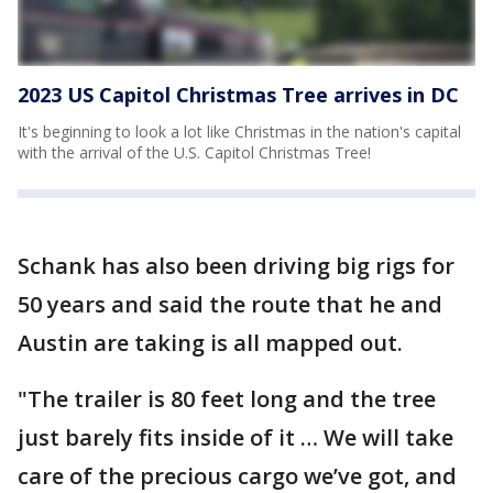
2023 US Capitol Christmas Tree arrives in DC
It's beginning to look a lot like Christmas in the nation's capital
with the arrival of the U.S. Capitol Christmas Tree!
Schank has also been driving big rigs for
50 years and said the route that he and
Austin are taking is all mapped out.
"The trailer is 80 feet long and the tree
just barely fits inside of it … We will take
care of the precious cargo we’ve got, and