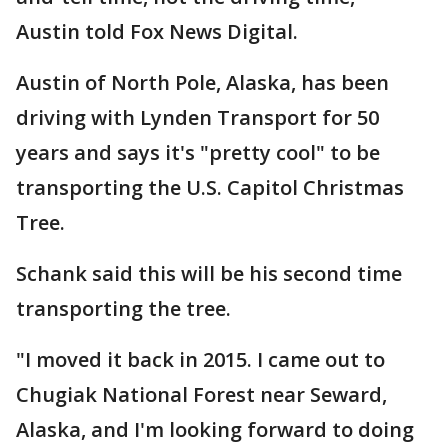
Austin told Fox News Digital.
Austin of North Pole, Alaska, has been
driving with Lynden Transport for 50
years and says it's "pretty cool" to be
transporting the U.S. Capitol Christmas
Tree.
Schank said this will be his second time
transporting the tree.
"I moved it back in 2015. I came out to
Chugiak National Forest near Seward,
Alaska, and I'm looking forward to doing