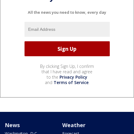
All the news you need to know, every day
By clicking Sign Up, I confirm
that I have read and agree
to the
Privacy Policy
and
Terms of Service
.
News
Weather
Washington, D.C.
Forecast