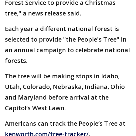
Forest Service to provide a Christmas
tree," a news release said.
Each year a different national forest is
selected to provide "the People's Tree" in
an annual campaign to celebrate national
forests.
The tree will be making stops in Idaho,
Utah, Colorado, Nebraska, Indiana, Ohio
and Maryland before arrival at the
Capitol’s West Lawn.
Americans can track the People’s Tree at
kenworth.com/tree-tracker/
.