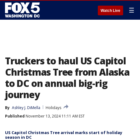
☰
Watch Live
Truckers to haul US Capitol
Christmas Tree from Alaska
to DC on annual big-rig
journey
By
Ashley J. DiMella
Holidays
Published
November 13, 2024 11:11 AM EST
US Capitol Christmas Tree arrival marks start of holiday
season in DC