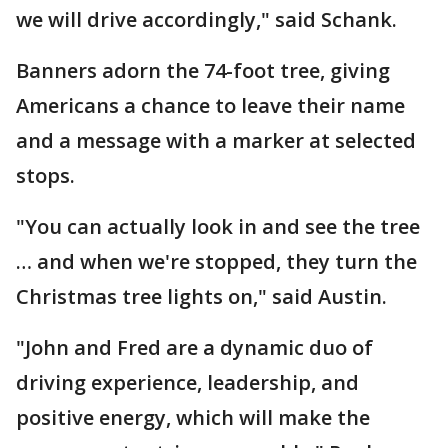
we will drive accordingly," said Schank.
Banners adorn the 74-foot tree, giving
Americans a chance to leave their name
and a message with a marker at selected
stops.
"You can actually look in and see the tree
… and when we're stopped, they turn the
Christmas tree lights on," said Austin.
"John and Fred are a dynamic duo of
driving experience, leadership, and
positive energy, which will make the