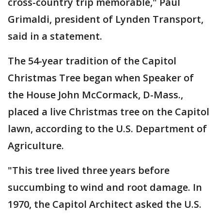
cross-country trip memorable," Paul
Grimaldi, president of Lynden Transport,
said in a statement.
The 54-year tradition of the Capitol
Christmas Tree began when Speaker of
the House John McCormack, D-Mass.,
placed a live Christmas tree on the Capitol
lawn, according to the U.S. Department of
Agriculture.
"This tree lived three years before
succumbing to wind and root damage. In
1970, the Capitol Architect asked the U.S.