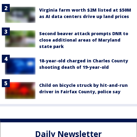
Virginia farm worth $2M listed at $50M
as AI data centers drive up land prices
Second beaver attack prompts DNR to
close additional areas of Maryland
state park
18-year-old charged in Charles County
shooting death of 19-year-old
Child on bicycle struck by hit-and-run
driver in Fairfax County, police say
Daily Newsletter