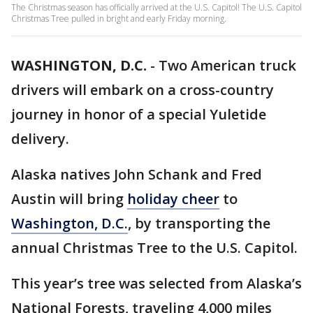
The Christmas season has officially arrived at the U.S. Capitol! The U.S. Capitol
Christmas Tree pulled in bright and early Friday morning.
WASHINGTON, D.C.
-
Two American truck
drivers will embark on a cross-country
journey in honor of a special Yuletide
delivery.
Alaska natives John Schank and Fred
Austin will bring
holiday cheer
to
Washington, D.C.
, by transporting the
annual Christmas Tree to the U.S. Capitol.
This year’s tree was selected from Alaska’s
National Forests, traveling 4,000 miles