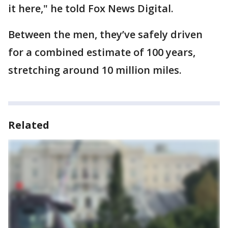
it here," he told Fox News Digital.
Between the men, they’ve safely driven
for a combined estimate of 100 years,
stretching around 10 million miles.
Related