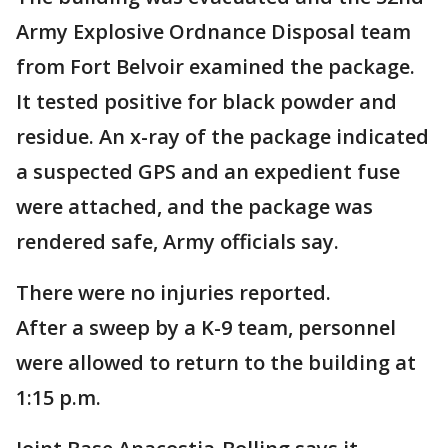
Army Explosive Ordnance Disposal team
from Fort Belvoir examined the package.
It tested positive for black powder and
residue. An x-ray of the package indicated
a suspected GPS and an expedient fuse
were attached, and the package was
rendered safe, Army officials say.
There were no injuries reported.
After a sweep by a K-9 team, personnel
were allowed to return to the building at
1:15 p.m.