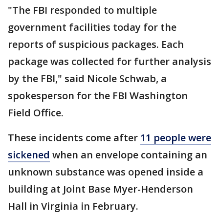
"The FBI responded to multiple
government facilities today for the
reports of suspicious packages. Each
package was collected for further analysis
by the FBI," said Nicole Schwab, a
spokesperson for the FBI Washington
Field Office.
These incidents come after
11 people were
sickened
when an envelope containing an
unknown substance was opened inside a
building at Joint Base Myer-Henderson
Hall in Virginia in February.