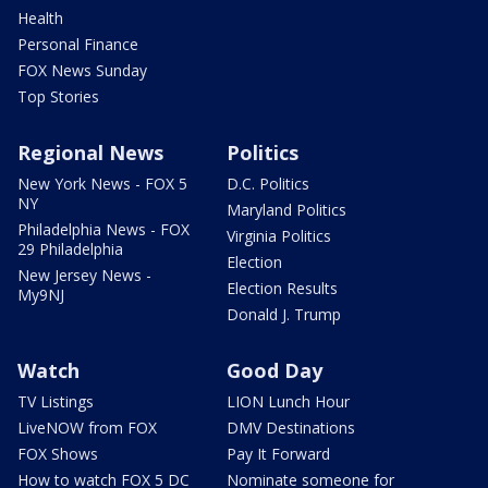
Health
Personal Finance
FOX News Sunday
Top Stories
Regional News
Politics
New York News - FOX 5
D.C. Politics
NY
Maryland Politics
Philadelphia News - FOX
Virginia Politics
29 Philadelphia
Election
New Jersey News -
Election Results
My9NJ
Donald J. Trump
Watch
Good Day
TV Listings
LION Lunch Hour
LiveNOW from FOX
DMV Destinations
FOX Shows
Pay It Forward
How to watch FOX 5 DC
Nominate someone for