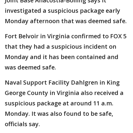
Joint Base Anacostia-Bolling says it
investigated a suspicious package early
Monday afternoon that was deemed safe.
Fort Belvoir in Virginia confirmed to FOX 5
that they had a suspicious incident on
Monday and it has been contained and
was deemed safe.
Naval Support Facility Dahlgren in King
George County in Virginia also received a
suspicious package at around 11 a.m.
Monday. It was also found to be safe,
officials say.