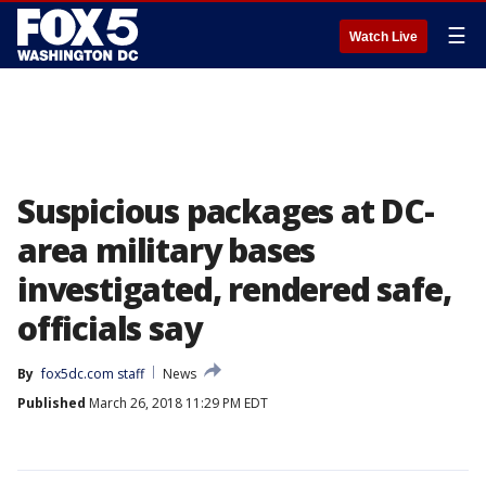
☰
Watch Live
Suspicious packages at DC-
area military bases
investigated, rendered safe,
officials say
By
fox5dc.com staff
News
Published
March 26, 2018 11:29 PM EDT