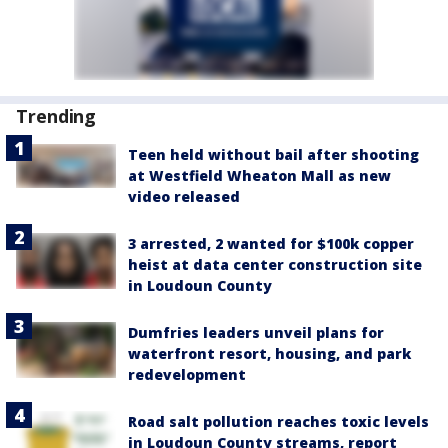
Trending
Teen held without bail after shooting
at Westfield Wheaton Mall as new
video released
3 arrested, 2 wanted for $100k copper
heist at data center construction site
in Loudoun County
Dumfries leaders unveil plans for
waterfront resort, housing, and park
redevelopment
Road salt pollution reaches toxic levels
in Loudoun County streams, report