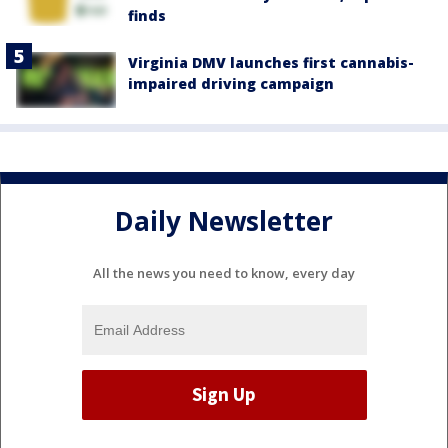
finds
Virginia DMV launches first cannabis-
impaired driving campaign
Daily Newsletter
All the news you need to know, every day