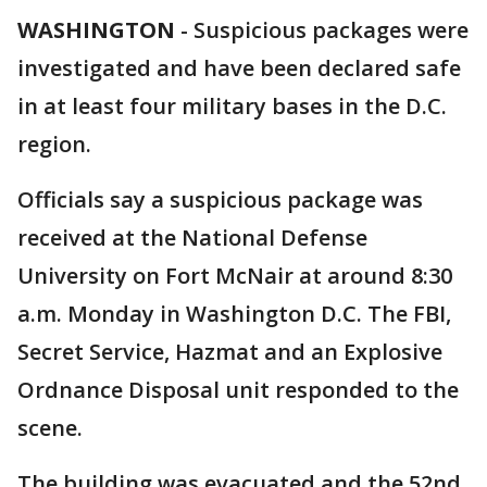
WASHINGTON
-
Suspicious packages were
investigated and have been declared safe
in at least four military bases in the D.C.
region.
Officials say a suspicious package was
received at the National Defense
University on Fort McNair at around 8:30
a.m. Monday in Washington D.C. The FBI,
Secret Service, Hazmat and an Explosive
Ordnance Disposal unit responded to the
scene.
The building was evacuated and the 52nd