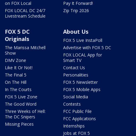
on FOX Local
Pay It Forward!
FOX LOCAL DC 24/7
Zip Trip 2026
Livestream Schedule
FOX 5 DC
About Us
Originals
FOX 5 Live InstaPoll
The Marissa Mitchell
Advertise with FOX 5 DC
Show
FOX LOCAL App for
DMV Zone
Smart TV
Like It Or Not!
Contact Us
The Final 5
Personalities
On The Hill
FOX 5 Newsletter
In The Courts
FOX 5 Mobile Apps
FOX 5 Live Zone
Social Media
The Good Word
Contests
Three Weeks of Hell:
FCC Public File
The DC Snipers
FCC Applications
Missing Pieces
Internships
Jobs at FOX 5