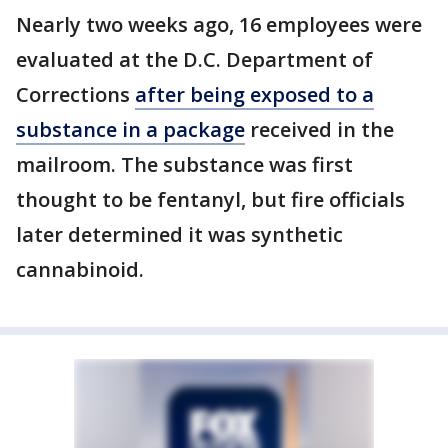
Nearly two weeks ago, 16 employees were
evaluated at the D.C. Department of
Corrections
after being exposed to a
substance in a package
received in the
mailroom. The substance was first
thought to be fentanyl, but fire officials
later determined it was synthetic
cannabinoid.