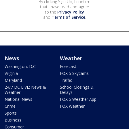
By clicking Sign Up, I confirm
that I have read and agree
to the
Privacy Policy
and
Terms of Service
.
News
Weather
Washington, D.C.
Forecast
Virginia
FOX 5 Skycams
Maryland
Traffic
24/7 DC LIVE: News &
School Closings &
Weather
Delays
National News
FOX 5 Weather App
Crime
FOX Weather
Sports
Business
Consumer