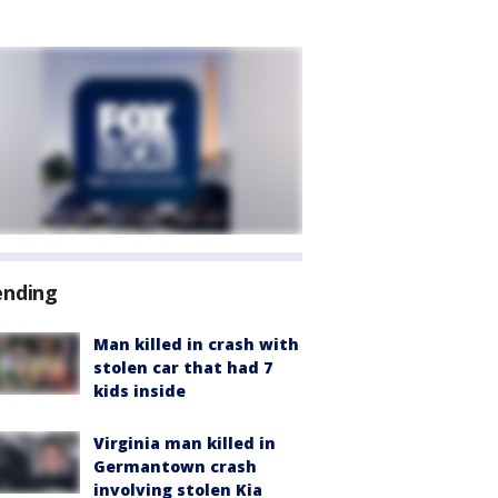
ending
Man killed in crash with
stolen car that had 7
kids inside
Virginia man killed in
Germantown crash
involving stolen Kia