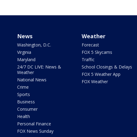
News
Weather
Washington, D.C.
Forecast
Virginia
FOX 5 Skycams
Maryland
Traffic
24/7 DC LIVE: News &
School Closings & Delays
Weather
FOX 5 Weather App
National News
FOX Weather
Crime
Sports
Business
Consumer
Health
Personal Finance
FOX News Sunday