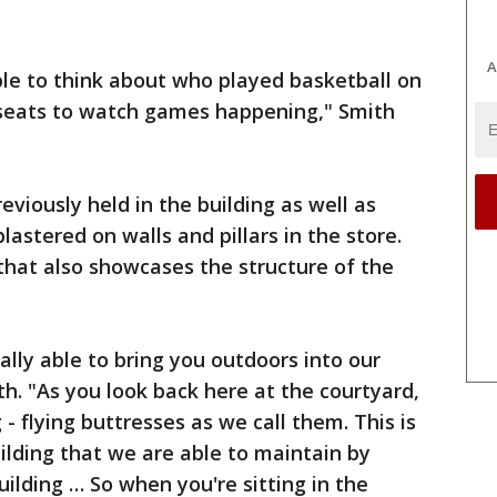
A
 able to think about who played basketball on
e seats to watch games happening," Smith
viously held in the building as well as
astered on walls and pillars in the store.
that also showcases the structure of the
ally able to bring you outdoors into our
ith. "As you look back here at the courtyard,
 - flying buttresses as we call them. This is
uilding that we are able to maintain by
uilding … So when you're sitting in the