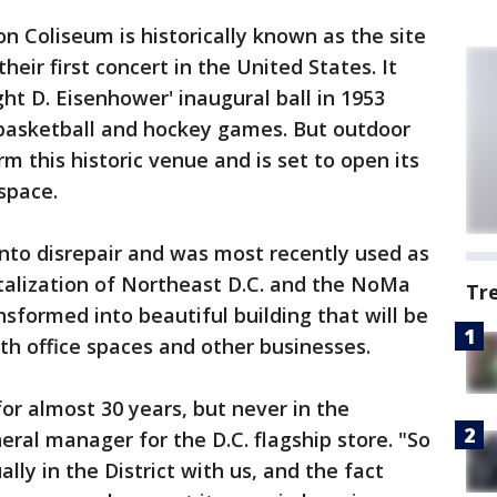
 Coliseum is historically known as the site
eir first concert in the United States. It
ht D. Eisenhower' inaugural ball in 1953
basketball and hockey games. But outdoor
rm this historic venue and is set to open its
 space.
 into disrepair and was most recently used as
vitalization of Northeast D.C. and the NoMa
Tr
sformed into beautiful building that will be
th office spaces and other businesses.
or almost 30 years, but never in the
neral manager for the D.C. flagship store. "So
ually in the District with us, and the fact