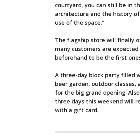
courtyard, you can still be in 
architecture and the history o
use of the space."
The flagship store will finally 
many customers are expected t
beforehand to be the first ones
A three-day block party filled w
beer garden, outdoor classes, 
for the big grand opening. Also,
three days this weekend will r
with a gift card.