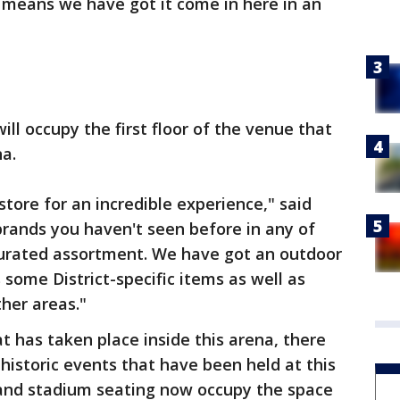
al means we have got it come in here in an
ll occupy the first floor of the venue that
na.
n store for an incredible experience," said
brands you haven't seen before in any of
curated assortment. We have got an outdoor
s some District-specific items as well as
ther areas."
 has taken place inside this arena, there
 historic events that have been held at this
g and stadium seating now occupy the space