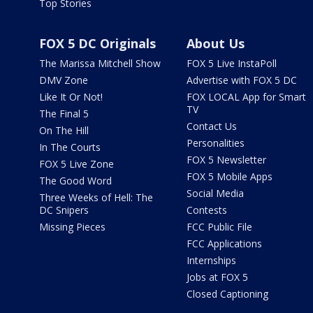
Top Stories
FOX 5 DC Originals
About Us
The Marissa Mitchell Show
FOX 5 Live InstaPoll
DMV Zone
Advertise with FOX 5 DC
Like It Or Not!
FOX LOCAL App for Smart
TV
The Final 5
Contact Us
On The Hill
Personalities
In The Courts
FOX 5 Newsletter
FOX 5 Live Zone
FOX 5 Mobile Apps
The Good Word
Social Media
Three Weeks of Hell: The
DC Snipers
Contests
Missing Pieces
FCC Public File
FCC Applications
Internships
Jobs at FOX 5
Closed Captioning