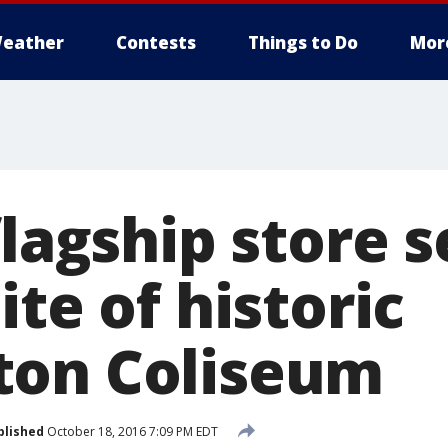
eather
Contests
Things to Do
Mor
flagship store s
ite of historic
ton Coliseum
blished
October 18, 2016 7:09 PM EDT