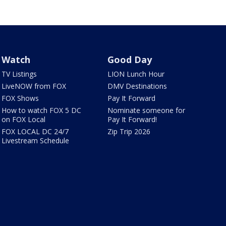
Watch
Good Day
TV Listings
LION Lunch Hour
LiveNOW from FOX
DMV Destinations
FOX Shows
Pay It Forward
How to watch FOX 5 DC
Nominate someone for
on FOX Local
Pay It Forward!
FOX LOCAL DC 24/7
Zip Trip 2026
Livestream Schedule