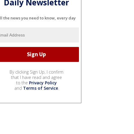
Daily Newsletter
ll the news you need to know, every day
By clicking Sign Up, I confirm
that I have read and agree
to the
Privacy Policy
and
Terms of Service
.