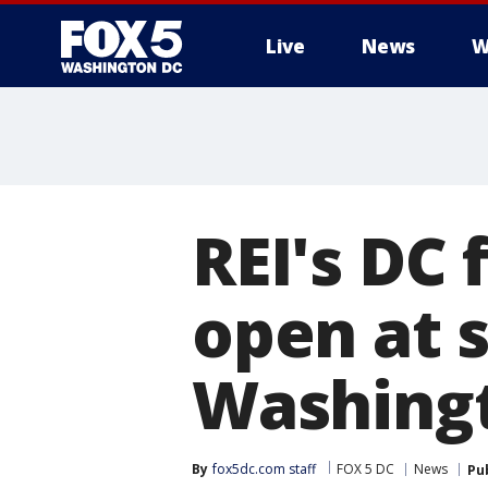
Live
News
W
REI's DC 
open at s
Washing
By
fox5dc.com staff
FOX 5 DC
News
Pu