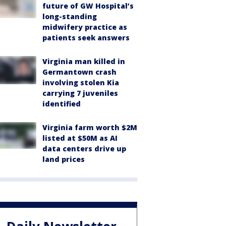
future of GW Hospital’s
long-standing
midwifery practice as
patients seek answers
Virginia man killed in
Germantown crash
involving stolen Kia
carrying 7 juveniles
identified
Virginia farm worth $2M
listed at $50M as AI
data centers drive up
land prices