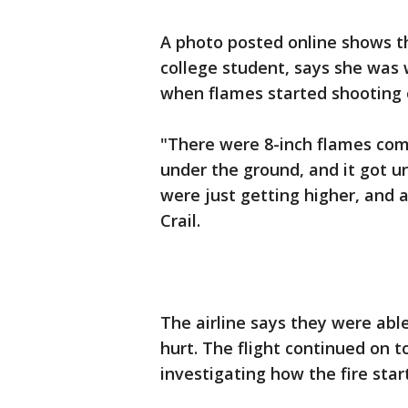
A photo posted online shows th
college student, says she was
when flames started shooting o
"There were 8-inch flames comin
under the ground, and it got u
were just getting higher, and 
Crail.
The airline says they were able
hurt. The flight continued on 
investigating how the fire star