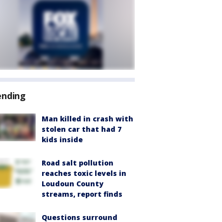
ending
Man killed in crash with
stolen car that had 7
kids inside
Road salt pollution
reaches toxic levels in
Loudoun County
streams, report finds
Questions surround