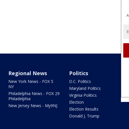
A
Regional News
Politics
New York News - FOX 5
D.C. Politics
NY
Maryland Politics
Philadelphia News - FOX 29
Virginia Politics
Philadelphia
Election
New Jersey News - My9NJ
Election Results
Donald J. Trump