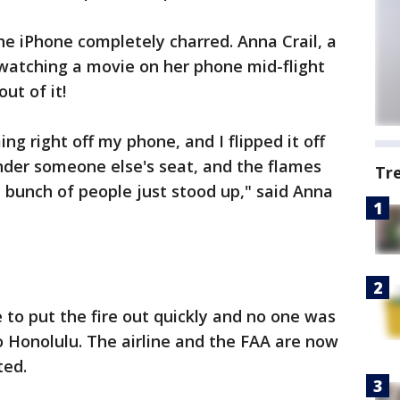
e iPhone completely charred. Anna Crail, a
 watching a movie on her phone mid-flight
ut of it!
g right off my phone, and I flipped it off
nder someone else's seat, and the flames
Tr
a bunch of people just stood up," said Anna
 to put the fire out quickly and no one was
to Honolulu. The airline and the FAA are now
ted.