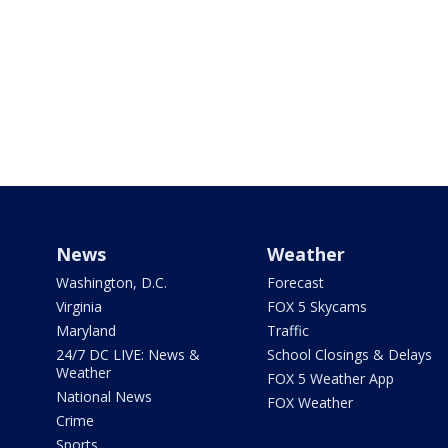
News
Weather
Washington, D.C.
Forecast
Virginia
FOX 5 Skycams
Maryland
Traffic
24/7 DC LIVE: News &
School Closings & Delays
Weather
FOX 5 Weather App
National News
FOX Weather
Crime
Sports