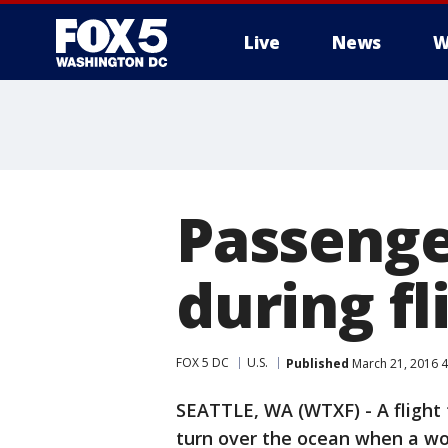
Live
News
W
Passenge
during fl
FOX 5 DC
U.S.
Published
March 21, 2016 
SEATTLE, WA (WTXF) - A flight
turn over the ocean when a wo