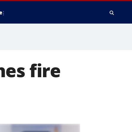
e
es fire