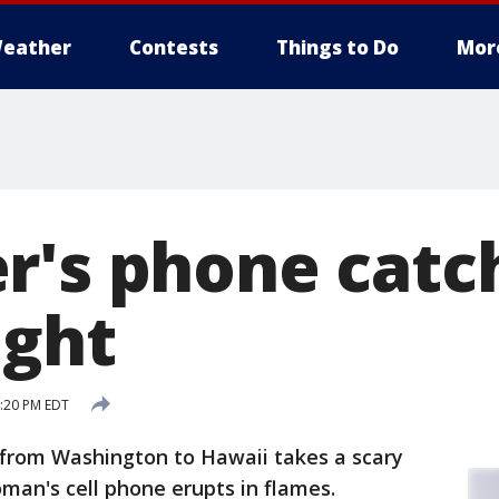
eather
Contests
Things to Do
Mor
r's phone catch
ight
4:20 PM EDT
 from Washington to Hawaii takes a scary
man's cell phone erupts in flames.