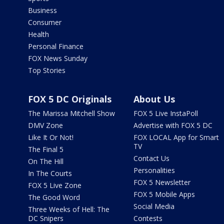
Business
Consumer
Health
Personal Finance
FOX News Sunday
Top Stories
FOX 5 DC Originals
About Us
The Marissa Mitchell Show
FOX 5 Live InstaPoll
DMV Zone
Advertise with FOX 5 DC
Like It Or Not!
FOX LOCAL App for Smart
TV
The Final 5
Contact Us
On The Hill
Personalities
In The Courts
FOX 5 Newsletter
FOX 5 Live Zone
FOX 5 Mobile Apps
The Good Word
Social Media
Three Weeks of Hell: The
DC Snipers
Contests