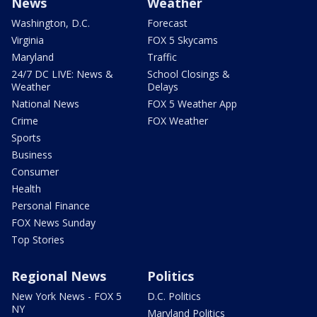
News
Weather
Washington, D.C.
Forecast
Virginia
FOX 5 Skycams
Maryland
Traffic
24/7 DC LIVE: News &
School Closings &
Weather
Delays
National News
FOX 5 Weather App
Crime
FOX Weather
Sports
Business
Consumer
Health
Personal Finance
FOX News Sunday
Top Stories
Regional News
Politics
New York News - FOX 5
D.C. Politics
NY
Maryland Politics