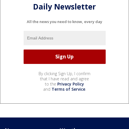
Daily Newsletter
All the news you need to know, every day
By clicking Sign Up, I confirm
that I have read and agree
to the
Privacy Policy
and
Terms of Service
.