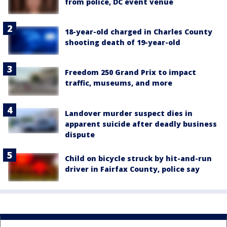
from police, DC event venue
18-year-old charged in Charles County
shooting death of 19-year-old
Freedom 250 Grand Prix to impact
traffic, museums, and more
Landover murder suspect dies in
apparent suicide after deadly business
dispute
Child on bicycle struck by hit-and-run
driver in Fairfax County, police say