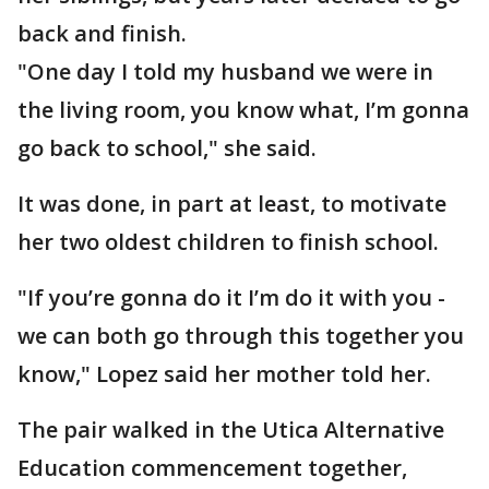
back and finish.
"One day I told my husband we were in
the living room, you know what, I’m gonna
go back to school," she said.
It was done, in part at least, to motivate
her two oldest children to finish school.
"If you’re gonna do it I’m do it with you -
we can both go through this together you
know," Lopez said her mother told her.
The pair walked in the Utica Alternative
Education commencement together,