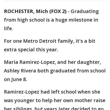
ROCHESTER, Mich (FOX 2)
-
Graduating
from high school is a huge milestone in
life.
For one Metro Detroit family, it's a bit
extra special this year.
Maria Ramirez-Lopez, and her daughter,
Ashley Rivera both graduated from school
on June 8.
Ramirez-Lopez had left school when she
was younger to help her own mother raise
her siblings, but years later decided to go