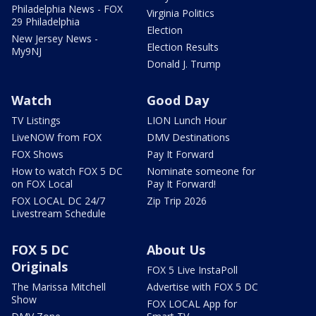
Philadelphia News - FOX
Virginia Politics
29 Philadelphia
Election
New Jersey News -
Election Results
My9NJ
Donald J. Trump
Watch
Good Day
TV Listings
LION Lunch Hour
LiveNOW from FOX
DMV Destinations
FOX Shows
Pay It Forward
How to watch FOX 5 DC
Nominate someone for
on FOX Local
Pay It Forward!
FOX LOCAL DC 24/7
Zip Trip 2026
Livestream Schedule
FOX 5 DC
About Us
Originals
FOX 5 Live InstaPoll
The Marissa Mitchell
Advertise with FOX 5 DC
Show
FOX LOCAL App for