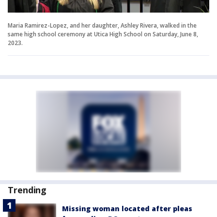
Maria Ramirez-Lopez, and her daughter, Ashley Rivera, walked in the
same high school ceremony at Utica High School on Saturday, June 8,
2023.
Trending
Missing woman located after pleas