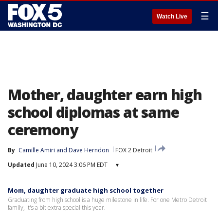
☰
Watch Live
Mother, daughter earn high
school diplomas at same
ceremony
By
Camille Amiri
 and 
Dave Herndon
FOX 2 Detroit
Updated
June 10, 2024 3:06 PM EDT
▾
Mom, daughter graduate high school together
Graduating from high school is a huge milestone in life. For one Metro Detroit
family, it's a bit extra special this year.