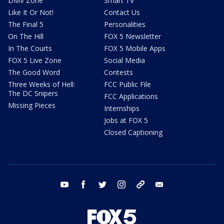
DMV Zone
Smart TV
Like It Or Not!
Contact Us
The Final 5
Personalities
On The Hill
FOX 5 Newsletter
In The Courts
FOX 5 Mobile Apps
FOX 5 Live Zone
Social Media
The Good Word
Contests
Three Weeks of Hell:
FCC Public File
The DC Snipers
FCC Applications
Missing Pieces
Internships
Jobs at FOX 5
Closed Captioning
youtube
facebook
twitter
instagram
tiktok
email