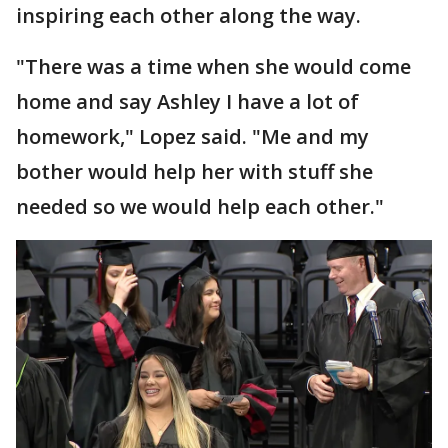
inspiring each other along the way.
"There was a time when she would come
home and say Ashley I have a lot of
homework," Lopez said. "Me and my
bother would help her with stuff she
needed so we would help each other."