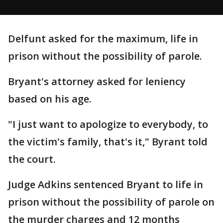
Delfunt asked for the maximum, life in
prison without the possibility of parole.
Bryant's attorney asked for leniency
based on his age.
"I just want to apologize to everybody, to
the victim's family, that's it," Byrant told
the court.
Judge Adkins sentenced Bryant to life in
prison without the possibility of parole on
the murder charges and 12 months