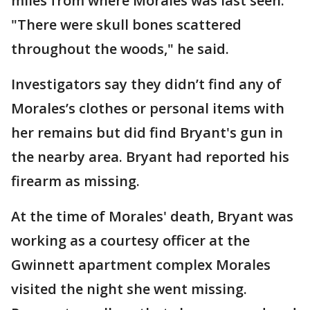
miles from where Morales was last seen.
"There were skull bones scattered
throughout the woods," he said.
Investigators say they didn’t find any of
Morales’s clothes or personal items with
her remains but did find Bryant's gun in
the nearby area. Bryant had reported his
firearm as missing.
At the time of Morales' death, Bryant was
working as a courtesy officer at the
Gwinnett apartment complex Morales
visited the night she went missing.