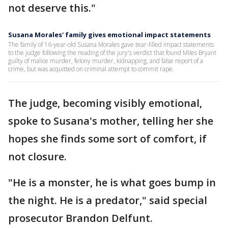
not deserve this."
Susana Morales' family gives emotional impact statements
The family of 16-year-old Susana Morales gave tear-filled impact statements
to the judge following the reading of the jury's verdict that found Miles Bryant
guilty of malice murder, felony murder, kidnapping, and false report of a
crime, but was acquitted on criminal attempt to commit rape.
The judge, becoming visibly emotional,
spoke to Susana's mother, telling her she
hopes she finds some sort of comfort, if
not closure.
"He is a monster, he is what goes bump in
the night. He is a predator," said special
prosecutor Brandon Delfunt.