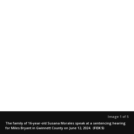
Image 1 of 5
The family of 16-year-old Susana Morales speak at a sentencing hearing
for Miles Bryant in Gwinnett County on June 12, 2024.
(
FOX 5
)