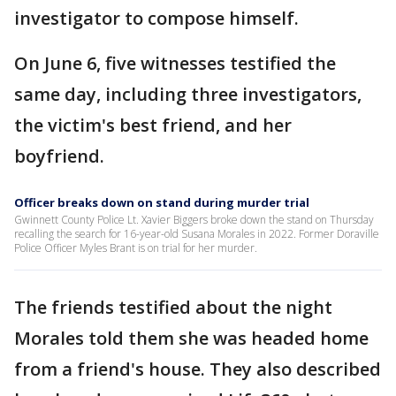
investigator to compose himself.
On June 6, five witnesses testified the
same day, including three investigators,
the victim's best friend, and her
boyfriend.
Officer breaks down on stand during murder trial
Gwinnett County Police Lt. Xavier Biggers broke down the stand on Thursday
recalling the search for 16-year-old Susana Morales in 2022. Former Doraville
Police Officer Myles Brant is on trial for her murder.
The friends testified about the night
Morales told them she was headed home
from a friend's house. They also described