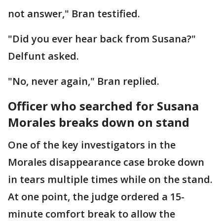
not answer," Bran testified.
"Did you ever hear back from Susana?"
Delfunt asked.
"No, never again," Bran replied.
Officer who searched for Susana
Morales breaks down on stand
One of the key investigators in the
Morales disappearance case broke down
in tears multiple times while on the stand.
At one point, the judge ordered a 15-
minute comfort break to allow the