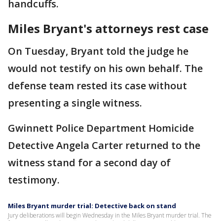
handcuffs.
Miles Bryant's attorneys rest case
On Tuesday, Bryant told the judge he
would not testify on his own behalf. The
defense team rested its case without
presenting a single witness.
Gwinnett Police Department Homicide
Detective Angela Carter returned to the
witness stand for a second day of
testimony.
Miles Bryant murder trial: Detective back on stand
Jury deliberations will begin Wednesday in the Miles Bryant murder trial. The