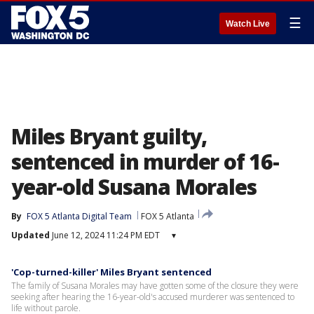
☰
Watch Live
Miles Bryant guilty,
sentenced in murder of 16-
year-old Susana Morales
By
FOX 5 Atlanta Digital Team
FOX 5 Atlanta
Updated
June 12, 2024 11:24 PM EDT
▾
'Cop-turned-killer' Miles Bryant sentenced
The family of Susana Morales may have gotten some of the closure they were
seeking after hearing the 16-year-old's accused murderer was sentenced to
life without parole.