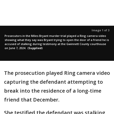
Image 1 of 3
Prosecutors in the Miles Bryant murder trial played a Ring camera video
showing what they say was Bryant trying to open the door of a friend he is
accused of stalking during testimony at the Gwinnett County courthouse
on June 7, 2024.
(
Supplied
)
The prosecution played Ring camera video
capturing the defendant attempting to
break into the residence of a long-time
friend that December.
She testified the defendant was stalking