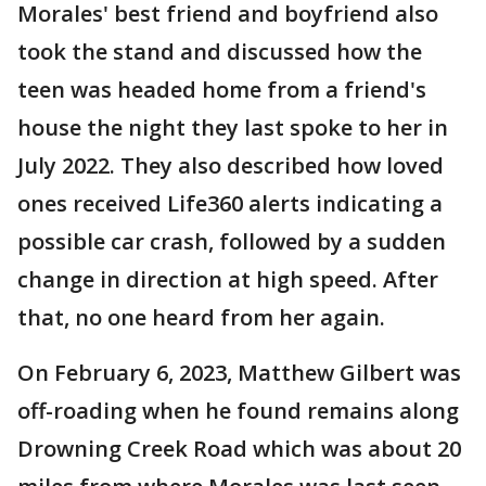
Morales' best friend and boyfriend also
took the stand and discussed how the
teen was headed home from a friend's
house the night they last spoke to her in
July 2022. They also described how loved
ones received Life360 alerts indicating a
possible car crash, followed by a sudden
change in direction at high speed. After
that, no one heard from her again.
On February 6, 2023, Matthew Gilbert was
off-roading when he found remains along
Drowning Creek Road which was about 20