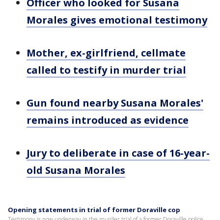
Officer who looked for Susana
Morales gives emotional testimony
Mother, ex-girlfriend, cellmate
called to testify in murder trial
Gun found nearby Susana Morales'
remains introduced as evidence
Jury to deliberate in case of 16-year-
old Susana Morales
Opening statements in trial of former Doraville cop
Testimony is now underway in the murder trial of a former Doraville police