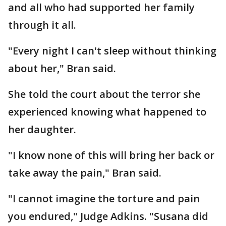
and all who had supported her family
through it all.
"Every night I can't sleep without thinking
about her," Bran said.
She told the court about the terror she
experienced knowing what happened to
her daughter.
"I know none of this will bring her back or
take away the pain," Bran said.
"I cannot imagine the torture and pain
you endured," Judge Adkins. "Susana did