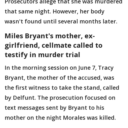
Prosecutors allege that she was murdered
that same night. However, her body
wasn't found until several months later.
Miles Bryant's mother, ex-
girlfriend, cellmate called to
testify in murder trial
In the morning session on June 7, Tracy
Bryant, the mother of the accused, was
the first witness to take the stand, called
by Delfunt. The prosecution focused on
text messages sent by Bryant to his
mother on the night Morales was killed.