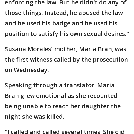
enforcing the law. But he didn't do any of
those things. Instead, he abused the law
and he used his badge and he used his
position to satisfy his own sexual desires."
Susana Morales' mother, Maria Bran, was
the first witness called by the prosecution
on Wednesday.
Speaking through a translator, Maria
Bran grew emotional as she recounted
being unable to reach her daughter the
night she was killed.
"I called and called several times. She did