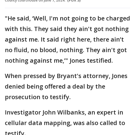
County courthouse on June 7, 2024.
(FOX 5)
"He said, ‘Well, I'm not going to be charged
with this. They said they ain't got nothing
against me. It said right here, there ain’t
no fluid, no blood, nothing. They ain't got
nothing against me,’" Jones testified.
When pressed by Bryant's attorney, Jones
denied being offered a deal by the
prosecution to testify.
Investigator John Wilbanks, an expert in
cellular data mapping, was also called to
testify.