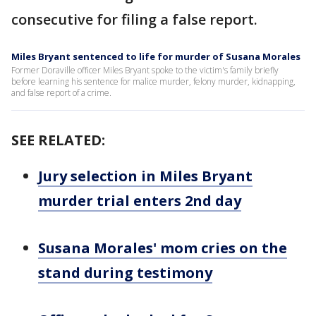
consecutive for filing a false report.
Miles Bryant sentenced to life for murder of Susana Morales
Former Doraville officer Miles Bryant spoke to the victim's family briefly
before learning his sentence for malice murder, felony murder, kidnapping,
and false report of a crime.
SEE RELATED:
Jury selection in Miles Bryant
murder trial enters 2nd day
Susana Morales' mom cries on the
stand during testimony