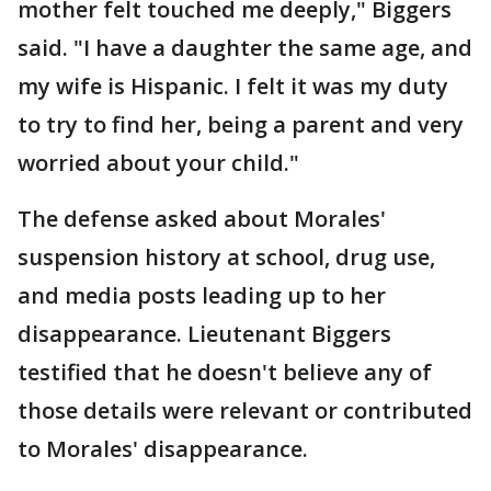
mother felt touched me deeply," Biggers
said. "I have a daughter the same age, and
my wife is Hispanic. I felt it was my duty
to try to find her, being a parent and very
worried about your child."
The defense asked about Morales'
suspension history at school, drug use,
and media posts leading up to her
disappearance. Lieutenant Biggers
testified that he doesn't believe any of
those details were relevant or contributed
to Morales' disappearance.