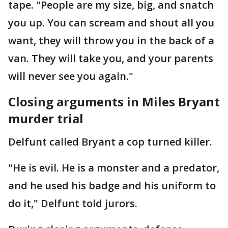
tape. "People are my size, big, and snatch
you up. You can scream and shout all you
want, they will throw you in the back of a
van. They will take you, and your parents
will never see you again."
Closing arguments in Miles Bryant
murder trial
Delfunt called Bryant a cop turned killer.
"He is evil. He is a monster and a predator,
and he used his badge and his uniform to
do it," Delfunt told jurors.