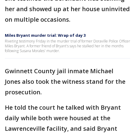
her and showed up at her house uninvited
on multiple occasions.
Miles Bryant murder trial: Wrap of day 3
Riveting testimony Friday in the murder trial of former Doraville Police Officer
Miles Bryant. A former friend of Bryant's says he stalked her in the months
following Susana Morales' murder.
Gwinnett County jail inmate Michael
Jones also took the witness stand for the
prosecution.
He told the court he talked with Bryant
daily while both were housed at the
Lawrenceville facility, and said Bryant