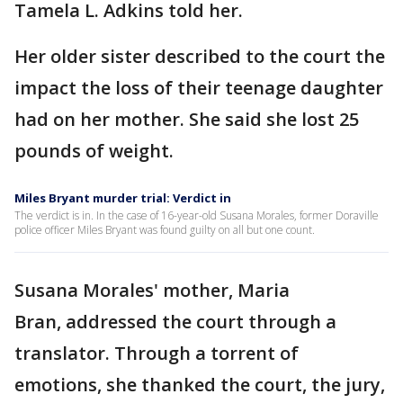
Tamela L. Adkins told her.
Her older sister described to the court the
impact the loss of their teenage daughter
had on her mother. She said she lost 25
pounds of weight.
Miles Bryant murder trial: Verdict in
The verdict is in. In the case of 16-year-old Susana Morales, former Doraville
police officer Miles Bryant was found guilty on all but one count.
Susana Morales' mother, Maria
Bran, addressed the court through a
translator. Through a torrent of
emotions, she thanked the court, the jury,