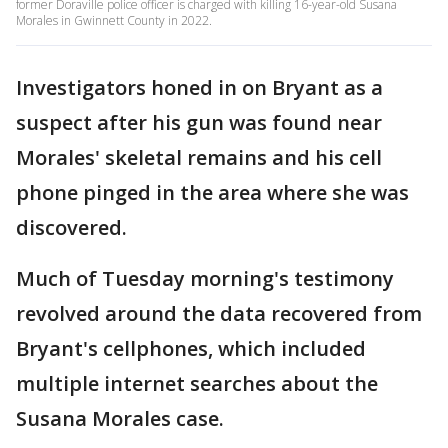
former Doraville police officer is charged with killing 16-year-old Susana
Morales in Gwinnett County in 2022.
Investigators honed in on Bryant as a
suspect after his gun was found near
Morales' skeletal remains and his cell
phone pinged in the area where she was
discovered.
Much of Tuesday morning's testimony
revolved around the data recovered from
Bryant's cellphones, which included
multiple internet searches about the
Susana Morales case.