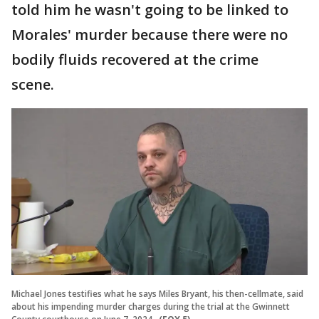
told him he wasn't going to be linked to
Morales' murder because there were no
bodily fluids recovered at the crime
scene.
Michael Jones testifies what he says Miles Bryant, his then-cellmate, said
about his impending murder charges during the trial at the Gwinnett