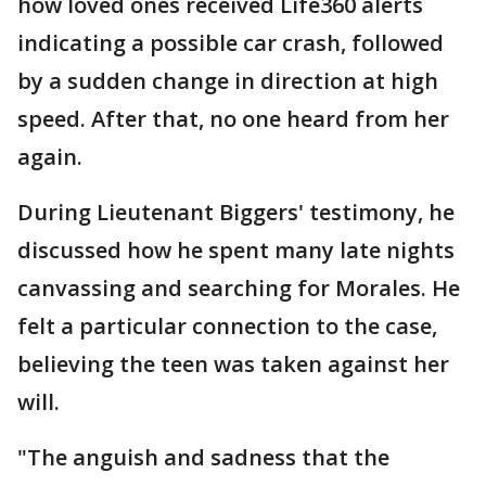
how loved ones received Life360 alerts
indicating a possible car crash, followed
by a sudden change in direction at high
speed. After that, no one heard from her
again.
During Lieutenant Biggers' testimony, he
discussed how he spent many late nights
canvassing and searching for Morales. He
felt a particular connection to the case,
believing the teen was taken against her
will.
"The anguish and sadness that the