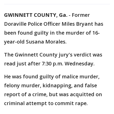
GWINNETT COUNTY, Ga.
-
Former
Doraville Police Officer Miles Bryant has
been found guilty in the murder of 16-
year-old Susana Morales.
The Gwinnett County jury's verdict was
read just after 7:30 p.m. Wednesday.
He was found guilty of malice murder,
felony murder, kidnapping, and false
report of a crime, but was acquitted on
criminal attempt to commit rape.