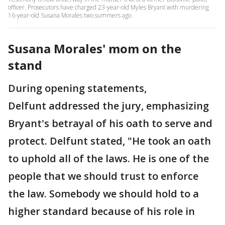
officer. Prosecutors have charged 23-year-old Myles Bryant with murdering
16-year-old Susana Morales two summers ago.
Susana Morales' mom on the
stand
During opening statements,
Delfunt addressed the jury, emphasizing
Bryant's betrayal of his oath to serve and
protect. Delfunt stated, "He took an oath
to uphold all of the laws. He is one of the
people that we should trust to enforce
the law. Somebody we should hold to a
higher standard because of his role in