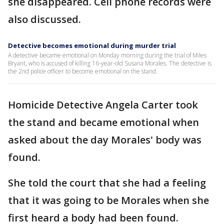
she disappeared. Cell phone records were
also discussed.
Detective becomes emotional during murder trial
A detective became emotional on Monday morning during the trial of Miles
Bryant, who is accused of killing 16-year-old Susana Morales. The detective is
the 2nd police officer to become emotional on the stand.
Homicide Detective Angela Carter took
the stand and became emotional when
asked about the day Morales' body was
found.
She told the court that she had a feeling
that it was going to be Morales when she
first heard a body had been found.