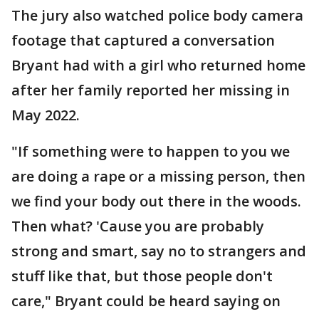
The jury also watched police body camera
footage that captured a conversation
Bryant had with a girl who returned home
after her family reported her missing in
May 2022.
"If something were to happen to you we
are doing a rape or a missing person, then
we find your body out there in the woods.
Then what? 'Cause you are probably
strong and smart, say no to strangers and
stuff like that, but those people don't
care," Bryant could be heard saying on