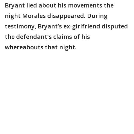
Bryant lied about his movements the
night Morales disappeared. During
testimony, Bryant’s ex-girlfriend disputed
the defendant's claims of his
whereabouts that night.