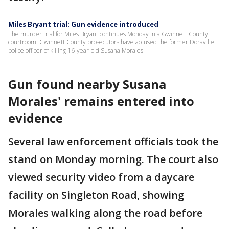
Miles Bryant trial: Gun evidence introduced
The murder trial for Miles Bryant continues Monday in a Gwinnett County
courtroom. Gwinnett County prosecutors have accused the former Doraville
police officer of killing 16-year-old Susana Morales.
Gun found nearby Susana
Morales' remains entered into
evidence
Several law enforcement officials took the
stand on Monday morning. The court also
viewed security video from a daycare
facility on Singleton Road, showing
Morales walking along the road before