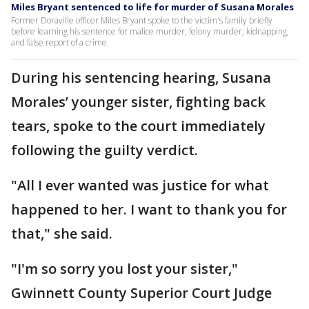
Miles Bryant sentenced to life for murder of Susana Morales
Former Doraville officer Miles Bryant spoke to the victim's family briefly
before learning his sentence for malice murder, felony murder, kidnapping,
and false report of a crime.
During his sentencing hearing, Susana
Morales’ younger sister, fighting back
tears, spoke to the court immediately
following the guilty verdict.
"All I ever wanted was justice for what
happened to her. I want to thank you for
that," she said.
"I'm so sorry you lost your sister,"
Gwinnett County Superior Court Judge