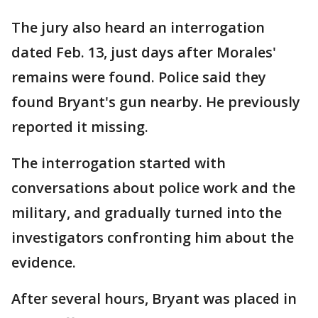
The jury also heard an interrogation
dated Feb. 13, just days after Morales'
remains were found. Police said they
found Bryant's gun nearby. He previously
reported it missing.
The interrogation started with
conversations about police work and the
military, and gradually turned into the
investigators confronting him about the
evidence.
After several hours, Bryant was placed in