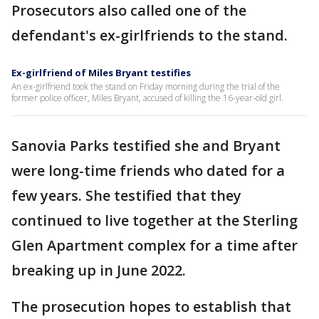
Prosecutors also called one of the
defendant's ex-girlfriends to the stand.
Ex-girlfriend of Miles Bryant testifies
An ex-girlfriend took the stand on Friday morning during the trial of the
former police officer, Miles Bryant, accused of killing the 16-year-old girl.
Sanovia Parks testified she and Bryant
were long-time friends who dated for a
few years. She testified that they
continued to live together at the Sterling
Glen Apartment complex for a time after
breaking up in June 2022.
The prosecution hopes to establish that