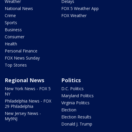
Weather
Delays
National News
FOX 5 Weather App
Crime
FOX Weather
Sports
Business
Consumer
Health
Personal Finance
FOX News Sunday
Top Stories
Regional News
Politics
New York News - FOX 5
D.C. Politics
NY
Maryland Politics
Philadelphia News - FOX
Virginia Politics
29 Philadelphia
Election
New Jersey News -
Election Results
My9NJ
Donald J. Trump