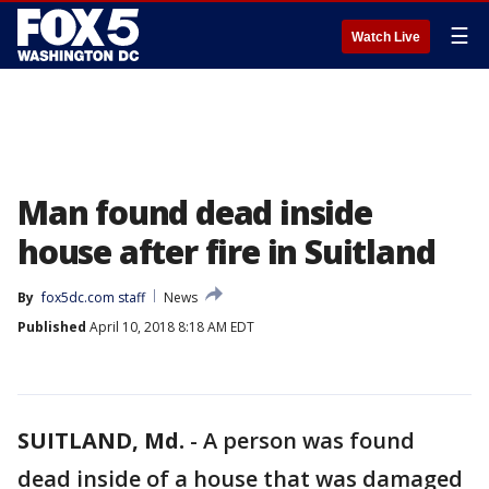
☰
Watch Live
Man found dead inside
house after fire in Suitland
By
fox5dc.com staff
News
Published
April 10, 2018 8:18 AM EDT
SUITLAND, Md.
-
A person was found
dead inside of a house that was damaged