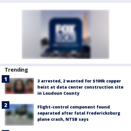
Trending
3 arrested, 2 wanted for $100k copper
heist at data center construction site
in Loudoun County
Flight-control component found
separated after fatal Fredericksburg
plane crash, NTSB says