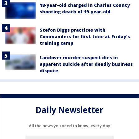
18-year-old charged in Charles County
shooting death of 19-year-old
Stefon Diggs practices with
Commanders for first time at Friday’s
training camp
Landover murder suspect dies in
apparent suicide after deadly business
dispute
Daily Newsletter
All the news you need to know, every day