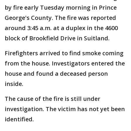
by fire early Tuesday morning in Prince
George's County. The fire was reported
around 3:45 a.m. at a duplex in the 4600
block of Brookfield Drive in Suitland.
Firefighters arrived to find smoke coming
from the house. Investigators entered the
house and found a deceased person
inside.
The cause of the fire is still under
investigation. The victim has not yet been
identified.