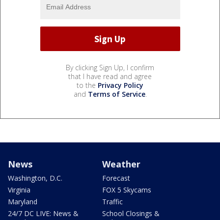
By clicking Sign Up, I confirm
that I have read and agree
to the
Privacy Policy
and
Terms of Service
.
News
Weather
Washington, D.C.
Forecast
Virginia
FOX 5 Skycams
Maryland
Traffic
24/7 DC LIVE: News &
School Closings &