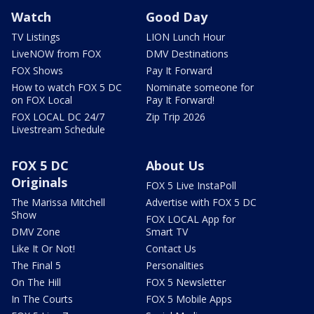
Watch
Good Day
TV Listings
LION Lunch Hour
LiveNOW from FOX
DMV Destinations
FOX Shows
Pay It Forward
How to watch FOX 5 DC
Nominate someone for
on FOX Local
Pay It Forward!
FOX LOCAL DC 24/7
Zip Trip 2026
Livestream Schedule
FOX 5 DC
About Us
Originals
FOX 5 Live InstaPoll
The Marissa Mitchell
Advertise with FOX 5 DC
Show
FOX LOCAL App for
DMV Zone
Smart TV
Like It Or Not!
Contact Us
The Final 5
Personalities
On The Hill
FOX 5 Newsletter
In The Courts
FOX 5 Mobile Apps