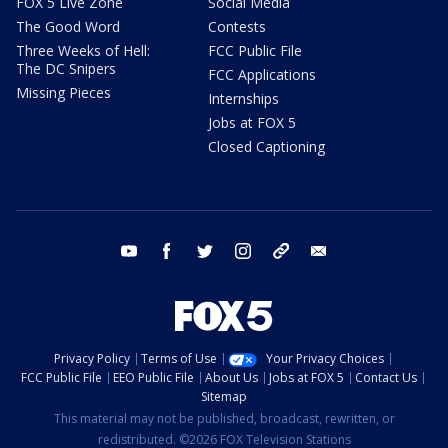
FOX 5 Live Zone
Social Media
The Good Word
Contests
Three Weeks of Hell:
FCC Public File
The DC Snipers
FCC Applications
Missing Pieces
Internships
Jobs at FOX 5
Closed Captioning
youtube
facebook
twitter
instagram
tiktok
email
Privacy Policy
Terms of Use
Your Privacy Choices
FCC Public File
EEO Public File
About Us
Jobs at FOX 5
Contact Us
Sitemap
This material may not be published, broadcast, rewritten, or
redistributed. ©2026 FOX Television Stations