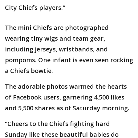
City Chiefs players.”
The mini Chiefs are photographed
wearing tiny wigs and team gear,
including jerseys, wristbands, and
pompoms. One infant is even seen rocking
a Chiefs bowtie.
The adorable photos warmed the hearts
of Facebook users, garnering 4,500 likes
and 5,500 shares as of Saturday morning.
“Cheers to the Chiefs fighting hard
Sunday like these beautiful babies do