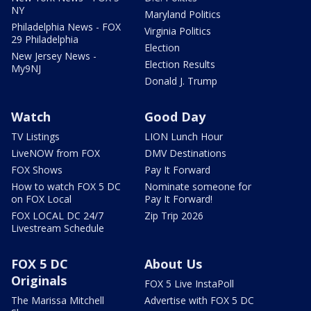
NY
Maryland Politics
Philadelphia News - FOX
Virginia Politics
29 Philadelphia
Election
New Jersey News -
Election Results
My9NJ
Donald J. Trump
Watch
Good Day
TV Listings
LION Lunch Hour
LiveNOW from FOX
DMV Destinations
FOX Shows
Pay It Forward
How to watch FOX 5 DC
Nominate someone for
on FOX Local
Pay It Forward!
FOX LOCAL DC 24/7
Zip Trip 2026
Livestream Schedule
FOX 5 DC
About Us
Originals
FOX 5 Live InstaPoll
The Marissa Mitchell
Advertise with FOX 5 DC