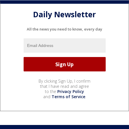
Daily Newsletter
All the news you need to know, every day
By clicking Sign Up, I confirm
that I have read and agree
to the
Privacy Policy
and
Terms of Service
.