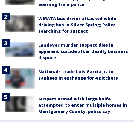
warning from police
WMATA bus driver attacked while
driving bus in Silver Spring; Police
searching for suspect
Landover murder suspect dies in
apparent suicide after deadly business
dispute
Nationals trade Luis García Jr. to
Yankees in exchange for 4 pitchers
Suspect armed with large knife
attempted to enter multiple homes in
Montgomery County, police say