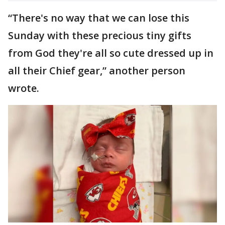
“There's no way that we can lose this
Sunday with these precious tiny gifts
from God they're all so cute dressed up in
all their Chief gear,” another person
wrote.