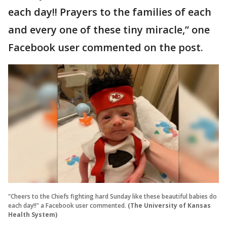
each day!! Prayers to the families of each
and every one of these tiny miracle,” one
Facebook user commented on the post.
"Cheers to the Chiefs fighting hard Sunday like these beautiful babies do
each day!!" a Facebook user commented.
(The University of Kansas
Health System)