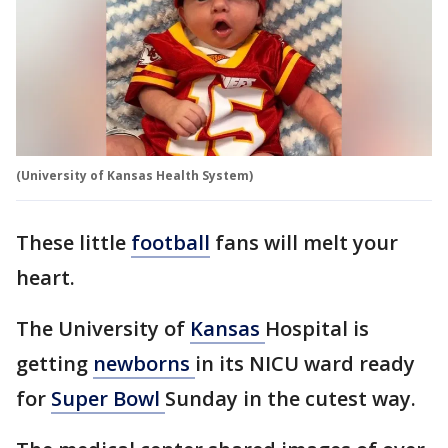
(University of Kansas Health System)
These little
football
fans will melt your
heart.
The University of
Kansas
Hospital is
getting
newborns
in its NICU ward ready
for
Super Bowl
Sunday in the cutest way.