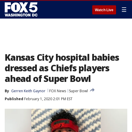
☰
Watch Live
Kansas City hospital babies
dressed as Chiefs players
ahead of Super Bowl
By
Gerren Keith Gaynor
FOX News
Super Bowl
Published
February 1, 2020 2:01 PM EST