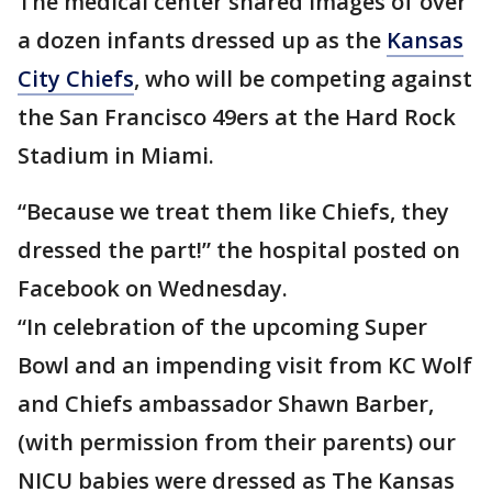
The medical center shared images of over
a dozen infants dressed up as the
Kansas
City Chiefs
, who will be competing against
the San Francisco 49ers at the Hard Rock
Stadium in Miami.
“Because we treat them like Chiefs, they
dressed the part!” the hospital posted on
Facebook on Wednesday.
“In celebration of the upcoming Super
Bowl and an impending visit from KC Wolf
and Chiefs ambassador Shawn Barber,
(with permission from their parents) our
NICU babies were dressed as The Kansas