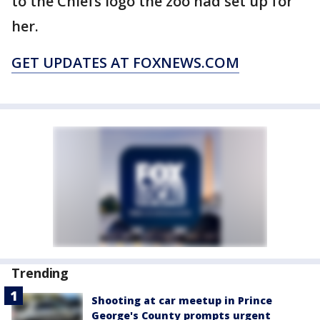
to the Chiefs logo the zoo had set up for
her.
GET UPDATES AT FOXNEWS.COM
Trending
Shooting at car meetup in Prince
George's County prompts urgent