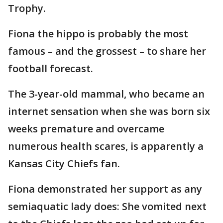
Trophy.
Fiona the hippo is probably the most
famous – and the grossest – to share her
football forecast.
The 3-year-old mammal, who became an
internet sensation when she was born six
weeks premature and overcame
numerous health scares, is apparently a
Kansas City Chiefs fan.
Fiona demonstrated her support as any
semiaquatic lady does: She vomited next