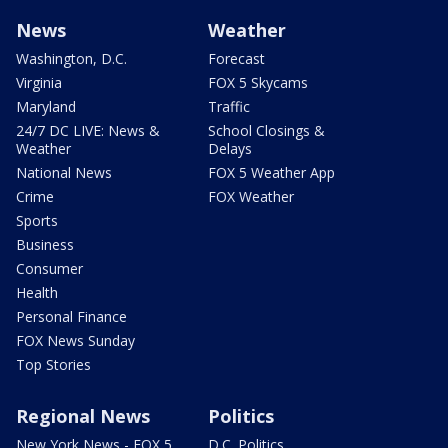
News
Weather
Washington, D.C.
Forecast
Virginia
FOX 5 Skycams
Maryland
Traffic
24/7 DC LIVE: News &
School Closings &
Weather
Delays
National News
FOX 5 Weather App
Crime
FOX Weather
Sports
Business
Consumer
Health
Personal Finance
FOX News Sunday
Top Stories
Regional News
Politics
New York News - FOX 5
D.C. Politics