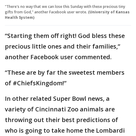
"There's no way that we can lose this Sunday with these precious tiny
gifts from God," another Facebook user wrote.
(University of Kansas
Health System)
“Starting them off right! God bless these
precious little ones and their families,”
another Facebook user commented.
“These are by far the sweetest members
of #ChiefsKingdom!”
In other related Super Bowl news, a
variety of Cincinnati Zoo animals are
throwing out their best predictions of
who is going to take home the Lombardi