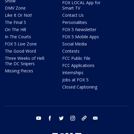
Show
FOX LOCAL App for
DMV Zone
Smart TV
Like It Or Not!
Contact Us
The Final 5
Personalities
On The Hill
FOX 5 Newsletter
In The Courts
FOX 5 Mobile Apps
FOX 5 Live Zone
Social Media
The Good Word
Contests
Three Weeks of Hell:
FCC Public File
The DC Snipers
FCC Applications
Missing Pieces
Internships
Jobs at FOX 5
Closed Captioning
youtube
facebook
twitter
instagram
tiktok
email