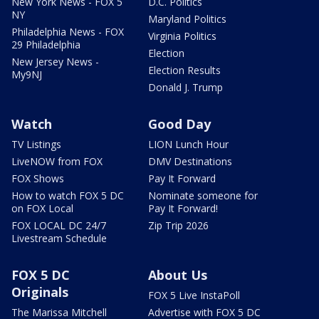
New York News - FOX 5
D.C. Politics
NY
Maryland Politics
Philadelphia News - FOX
Virginia Politics
29 Philadelphia
Election
New Jersey News -
Election Results
My9NJ
Donald J. Trump
Watch
Good Day
TV Listings
LION Lunch Hour
LiveNOW from FOX
DMV Destinations
FOX Shows
Pay It Forward
How to watch FOX 5 DC
Nominate someone for
on FOX Local
Pay It Forward!
FOX LOCAL DC 24/7
Zip Trip 2026
Livestream Schedule
FOX 5 DC
About Us
Originals
FOX 5 Live InstaPoll
The Marissa Mitchell
Advertise with FOX 5 DC