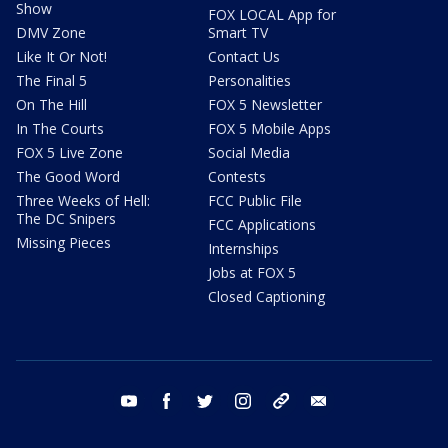
Show
FOX LOCAL App for
DMV Zone
Smart TV
Like It Or Not!
Contact Us
The Final 5
Personalities
On The Hill
FOX 5 Newsletter
In The Courts
FOX 5 Mobile Apps
FOX 5 Live Zone
Social Media
The Good Word
Contests
Three Weeks of Hell:
FCC Public File
The DC Snipers
FCC Applications
Missing Pieces
Internships
Jobs at FOX 5
Closed Captioning
youtube
facebook
twitter
instagram
tiktok
email