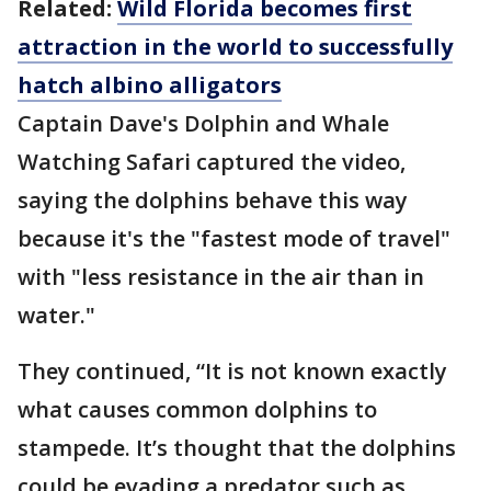
Related:
Wild Florida becomes first
attraction in the world to successfully
hatch albino alligators
Captain Dave's Dolphin and Whale
Watching Safari captured the video,
saying the dolphins behave this way
because it's the "fastest mode of travel"
with "less resistance in the air than in
water."
They continued, “It is not known exactly
what causes common dolphins to
stampede. It’s thought that the dolphins
could be evading a predator such as