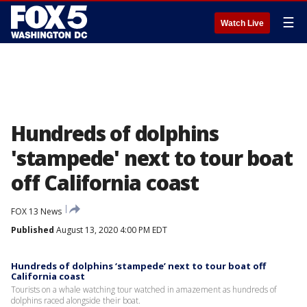
☰
Watch Live
Hundreds of dolphins
'stampede' next to tour boat
off California coast
FOX 13 News
Published
August 13, 2020 4:00 PM EDT
Hundreds of dolphins ‘stampede’ next to tour boat off
California coast
Tourists on a whale watching tour watched in amazement as hundreds of
dolphins raced alongside their boat.