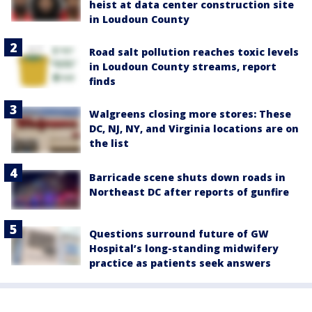
heist at data center construction site
in Loudoun County
Road salt pollution reaches toxic levels
in Loudoun County streams, report
finds
Walgreens closing more stores: These
DC, NJ, NY, and Virginia locations are on
the list
Barricade scene shuts down roads in
Northeast DC after reports of gunfire
Questions surround future of GW
Hospital’s long-standing midwifery
practice as patients seek answers