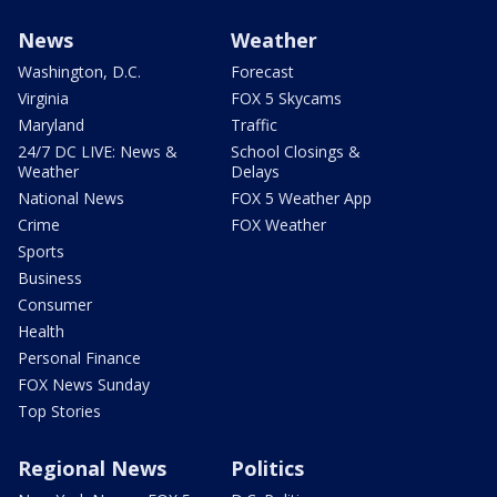
News
Weather
Washington, D.C.
Forecast
Virginia
FOX 5 Skycams
Maryland
Traffic
24/7 DC LIVE: News &
School Closings &
Weather
Delays
National News
FOX 5 Weather App
Crime
FOX Weather
Sports
Business
Consumer
Health
Personal Finance
FOX News Sunday
Top Stories
Regional News
Politics