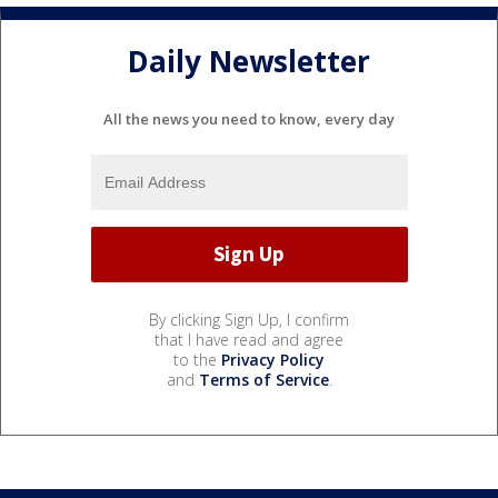
Daily Newsletter
All the news you need to know, every day
By clicking Sign Up, I confirm
that I have read and agree
to the
Privacy Policy
and
Terms of Service
.