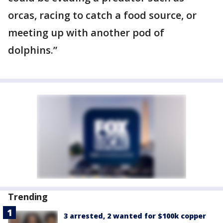
orcas, racing to catch a food source, or
meeting up with another pod of
dolphins.”
Trending
3 arrested, 2 wanted for $100k copper