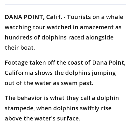
DANA POINT, Calif.
-
Tourists on a whale
watching tour watched in amazement as
hundreds of dolphins raced alongside
their boat.
Footage taken off the coast of Dana Point,
California shows the dolphins jumping
out of the water as swam past.
The behavior is what they call a dolphin
stampede, when dolphins swiftly rise
above the water's surface.