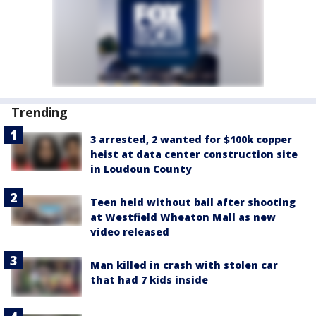
Trending
3 arrested, 2 wanted for $100k copper
heist at data center construction site
in Loudoun County
Teen held without bail after shooting
at Westfield Wheaton Mall as new
video released
Man killed in crash with stolen car
that had 7 kids inside