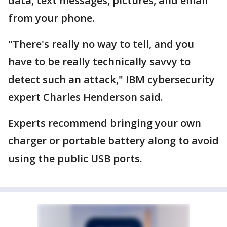
data, text messages, pictures, and email
from your phone.
"There's really no way to tell, and you
have to be really technically savvy to
detect such an attack," IBM cybersecurity
expert Charles Henderson said.
Experts recommend bringing your own
charger or portable battery along to avoid
using the public USB ports.