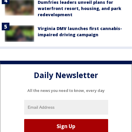
Dumfries leaders unveil plans for
waterfront resort, housing, and park
redevelopment
Virginia DMV launches first cannabis-
impaired driving campaign
Daily Newsletter
All the news you need to know, every day