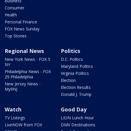
Business
Consumer
Health
Personal Finance
FOX News Sunday
Top Stories
Regional News
Politics
New York News - FOX 5
D.C. Politics
NY
Maryland Politics
Philadelphia News - FOX
Virginia Politics
29 Philadelphia
Election
New Jersey News -
Election Results
My9NJ
Donald J. Trump
Watch
Good Day
TV Listings
LION Lunch Hour
LiveNOW from FOX
DMV Destinations