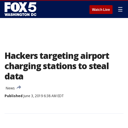
☰
Watch Live
Hackers targeting airport
charging stations to steal
data
News
Published
June 3, 2019 6:38 AM EDT