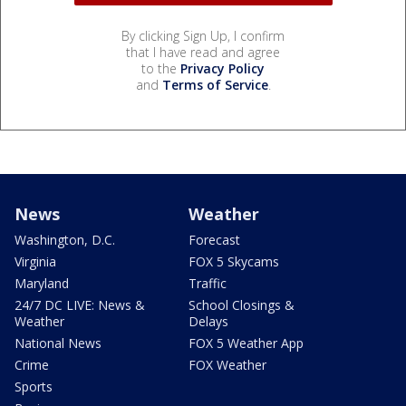
By clicking Sign Up, I confirm
that I have read and agree
to the
Privacy Policy
and
Terms of Service
.
News
Weather
Washington, D.C.
Forecast
Virginia
FOX 5 Skycams
Maryland
Traffic
24/7 DC LIVE: News &
School Closings &
Weather
Delays
National News
FOX 5 Weather App
Crime
FOX Weather
Sports