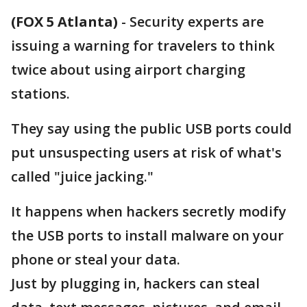
(FOX 5 Atlanta)
-
Security experts are
issuing a warning for travelers to think
twice about using airport charging
stations.
They say using the public USB ports could
put unsuspecting users at risk of what's
called "juice jacking."
It happens when hackers secretly modify
the USB ports to install malware on your
phone or steal your data.
Just by plugging in, hackers can steal