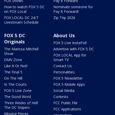
FOX Shows
Pay It Forward
How to watch FOX 5 DC
Nominate someone for
on FOX Local
Pay It Forward!
FOX LOCAL DC 24/7
Zip Trip 2026
Livestream Schedule
FOX 5 DC
About Us
Originals
FOX 5 Live InstaPoll
The Marissa Mitchell
Advertise with FOX 5 DC
Show
FOX LOCAL App for
DMV Zone
Smart TV
Like It Or Not!
Contact Us
The Final 5
Personalities
On The Hill
FOX 5 Newsletter
In The Courts
FOX 5 Mobile Apps
FOX 5 Live Zone
Social Media
The Good Word
Contests
Three Weeks of Hell:
FCC Public File
The DC Snipers
FCC Applications
Missing Pieces