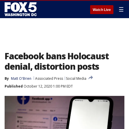
☰
Watch Live
Facebook bans Holocaust
denial, distortion posts
By
Matt O'Brien
Associated Press
Social Media
Published
October 12, 2020 1:00 PM EDT