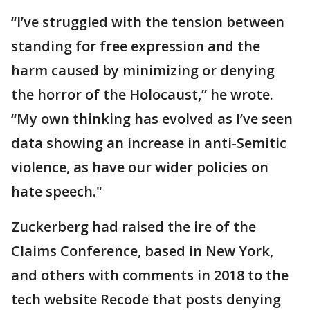
“I’ve struggled with the tension between
standing for free expression and the
harm caused by minimizing or denying
the horror of the Holocaust,” he wrote.
“My own thinking has evolved as I’ve seen
data showing an increase in anti-Semitic
violence, as have our wider policies on
hate speech."
Zuckerberg had raised the ire of the
Claims Conference, based in New York,
and others with comments in 2018 to the
tech website Recode that posts denying