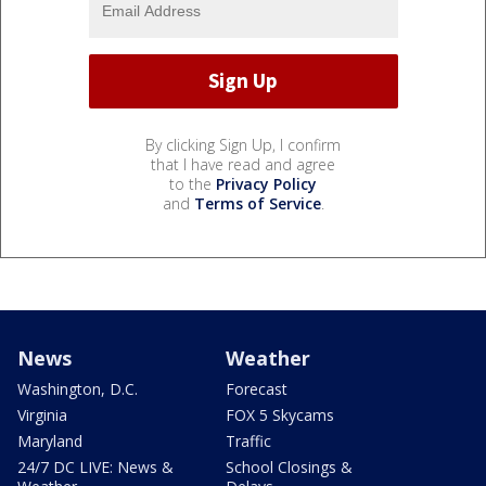
By clicking Sign Up, I confirm
that I have read and agree
to the
Privacy Policy
and
Terms of Service
.
News
Weather
Washington, D.C.
Forecast
Virginia
FOX 5 Skycams
Maryland
Traffic
24/7 DC LIVE: News &
School Closings &