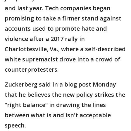
and last year. Tech companies began
promising to take a firmer stand against
accounts used to promote hate and
violence after a 2017 rally in
Charlottesville, Va., where a self-described
white supremacist drove into a crowd of
counterprotesters.
Zuckerberg said in a blog post Monday
that he believes the new policy strikes the
“right balance” in drawing the lines
between what is and isn't acceptable
speech.