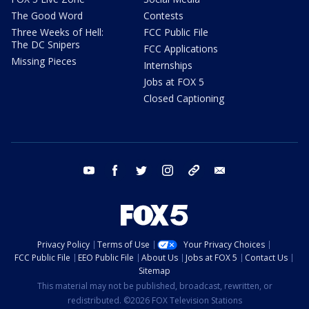
The Good Word
Contests
Three Weeks of Hell:
FCC Public File
The DC Snipers
FCC Applications
Missing Pieces
Internships
Jobs at FOX 5
Closed Captioning
youtube
facebook
twitter
instagram
tiktok
email
Privacy Policy
Terms of Use
Your Privacy Choices
FCC Public File
EEO Public File
About Us
Jobs at FOX 5
Contact Us
Sitemap
This material may not be published, broadcast, rewritten, or
redistributed. ©2026 FOX Television Stations