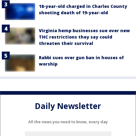
18-year-old charged in Charles County
shooting death of 19-year-old
Virginia hemp businesses sue over new
THC restrictions they say could
threaten their survival
Rabbi sues over gun ban in houses of
worship
Daily Newsletter
All the news you need to know, every day