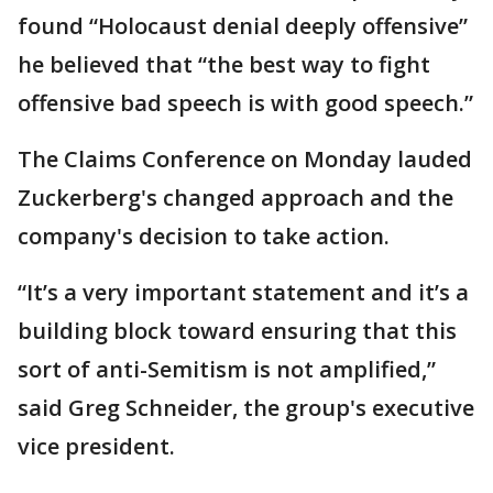
found “Holocaust denial deeply offensive”
he believed that “the best way to fight
offensive bad speech is with good speech.”
The Claims Conference on Monday lauded
Zuckerberg's changed approach and the
company's decision to take action.
“It’s a very important statement and it’s a
building block toward ensuring that this
sort of anti-Semitism is not amplified,”
said Greg Schneider, the group's executive
vice president.