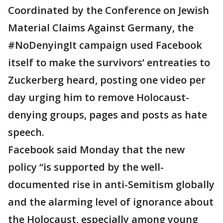
Coordinated by the Conference on Jewish
Material Claims Against Germany, the
#NoDenyingIt campaign used Facebook
itself to make the survivors’ entreaties to
Zuckerberg heard, posting one video per
day urging him to remove Holocaust-
denying groups, pages and posts as hate
speech.
Facebook said Monday that the new
policy “is supported by the well-
documented rise in anti-Semitism globally
and the alarming level of ignorance about
the Holocaust, especially among young