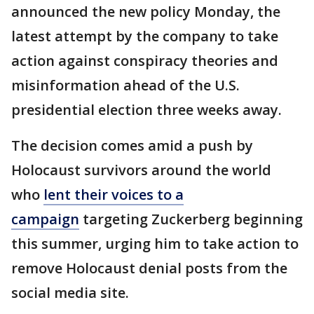
announced the new policy Monday, the
latest attempt by the company to take
action against conspiracy theories and
misinformation ahead of the U.S.
presidential election three weeks away.
The decision comes amid a push by
Holocaust survivors around the world
who
lent their voices to a
campaign
targeting Zuckerberg beginning
this summer, urging him to take action to
remove Holocaust denial posts from the
social media site.