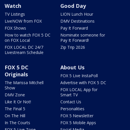
Watch
Good Day
TV Listings
LION Lunch Hour
LiveNOW from FOX
DMV Destinations
FOX Shows
Pay It Forward
How to watch FOX 5 DC
Nominate someone for
on FOX Local
Pay It Forward!
FOX LOCAL DC 24/7
Zip Trip 2026
Livestream Schedule
FOX 5 DC
About Us
Originals
FOX 5 Live InstaPoll
The Marissa Mitchell
Advertise with FOX 5 DC
Show
FOX LOCAL App for
DMV Zone
Smart TV
Like It Or Not!
Contact Us
The Final 5
Personalities
On The Hill
FOX 5 Newsletter
In The Courts
FOX 5 Mobile Apps
FOX 5 Live Zone
Social Media