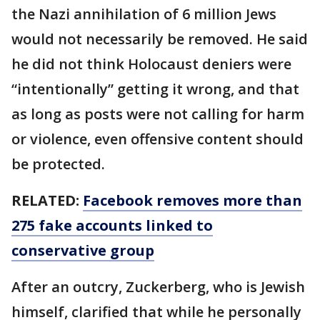
the Nazi annihilation of 6 million Jews
would not necessarily be removed. He said
he did not think Holocaust deniers were
“intentionally” getting it wrong, and that
as long as posts were not calling for harm
or violence, even offensive content should
be protected.
RELATED:
Facebook removes more than
275 fake accounts linked to
conservative group
After an outcry, Zuckerberg, who is Jewish
himself, clarified that while he personally