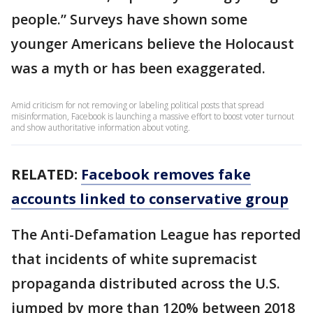
people.” Surveys have shown some
younger Americans believe the Holocaust
was a myth or has been exaggerated.
Amid criticism for not removing or labeling political posts that spread
misinformation, Facebook is launching a massive effort to boost voter turnout
and show authoritative information about voting.
RELATED:
Facebook removes fake
accounts linked to conservative group
The Anti-Defamation League has reported
that incidents of white supremacist
propaganda distributed across the U.S.
jumped by more than 120% between 2018