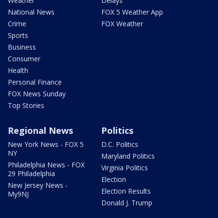
Weather
Delays
National News
FOX 5 Weather App
Crime
FOX Weather
Sports
Business
Consumer
Health
Personal Finance
FOX News Sunday
Top Stories
Regional News
Politics
New York News - FOX 5
D.C. Politics
NY
Maryland Politics
Philadelphia News - FOX
Virginia Politics
29 Philadelphia
Election
New Jersey News -
Election Results
My9NJ
Donald J. Trump