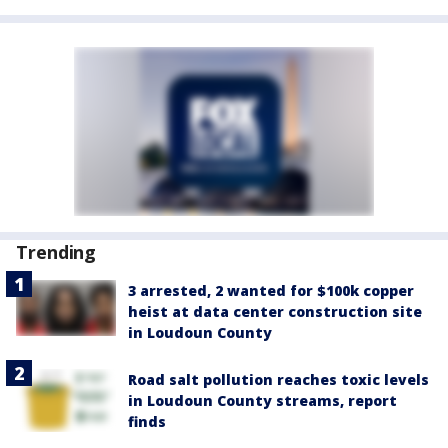
Trending
3 arrested, 2 wanted for $100k copper
heist at data center construction site
in Loudoun County
Road salt pollution reaches toxic levels
in Loudoun County streams, report
finds