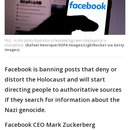
FILE - In this photo illustration a Facebook logo seen displayed on a
smartphone.
(Rafael Henrique/SOPA Images/LightRocket via Getty
Images)
Facebook is banning posts that deny or
distort the Holocaust and will start
directing people to authoritative sources
if they search for information about the
Nazi genocide.
Facebook CEO Mark Zuckerberg