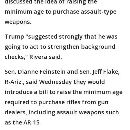
discussed the idea of raising the
minimum age to purchase assault-type
weapons.
Trump "suggested strongly that he was
going to act to strengthen background
checks," Rivera said.
Sen. Dianne Feinstein and Sen. Jeff Flake,
R-Ariz., said Wednesday they would
introduce a bill to raise the minimum age
required to purchase rifles from gun
dealers, including assault weapons such
as the AR-15.