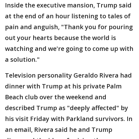
Inside the executive mansion, Trump said
at the end of an hour listening to tales of
pain and anguish, "Thank you for pouring
out your hearts because the world is
watching and we're going to come up with
a solution."
Television personality Geraldo Rivera had
dinner with Trump at his private Palm
Beach club over the weekend and
described Trump as "deeply affected" by
his visit Friday with Parkland survivors. In
an email, Rivera said he and Trump