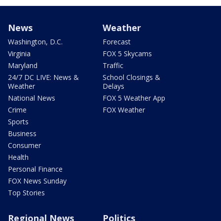
News
Weather
Washington, D.C.
Forecast
Virginia
FOX 5 Skycams
Maryland
Traffic
24/7 DC LIVE: News &
School Closings &
Weather
Delays
National News
FOX 5 Weather App
Crime
FOX Weather
Sports
Business
Consumer
Health
Personal Finance
FOX News Sunday
Top Stories
Regional News
Politics