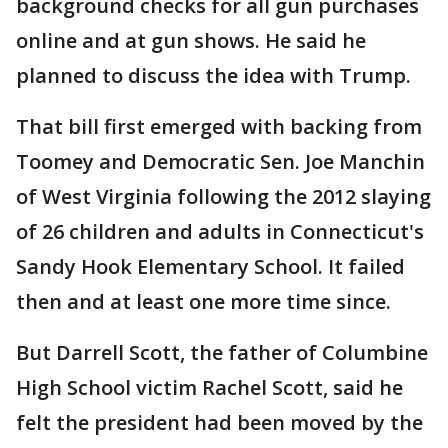
background checks for all gun purchases
online and at gun shows. He said he
planned to discuss the idea with Trump.
That bill first emerged with backing from
Toomey and Democratic Sen. Joe Manchin
of West Virginia following the 2012 slaying
of 26 children and adults in Connecticut's
Sandy Hook Elementary School. It failed
then and at least one more time since.
But Darrell Scott, the father of Columbine
High School victim Rachel Scott, said he
felt the president had been moved by the