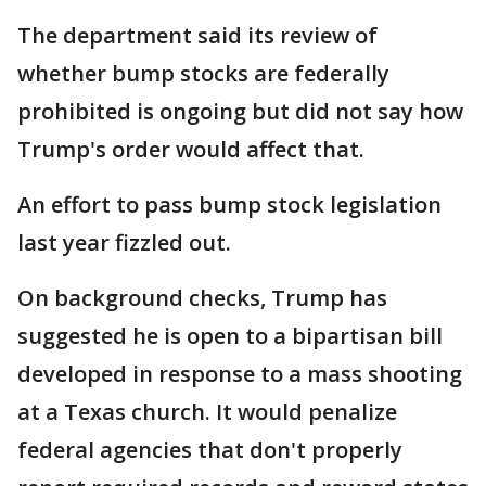
The department said its review of
whether bump stocks are federally
prohibited is ongoing but did not say how
Trump's order would affect that.
An effort to pass bump stock legislation
last year fizzled out.
On background checks, Trump has
suggested he is open to a bipartisan bill
developed in response to a mass shooting
at a Texas church. It would penalize
federal agencies that don't properly