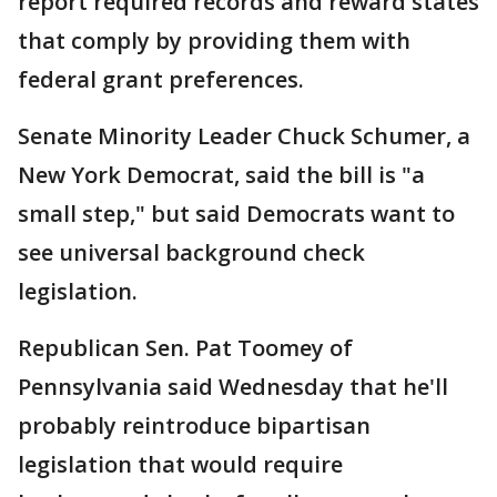
report required records and reward states
that comply by providing them with
federal grant preferences.
Senate Minority Leader Chuck Schumer, a
New York Democrat, said the bill is "a
small step," but said Democrats want to
see universal background check
legislation.
Republican Sen. Pat Toomey of
Pennsylvania said Wednesday that he'll
probably reintroduce bipartisan
legislation that would require