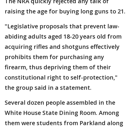
The NRA quickly rejected any talk of
raising the age for buying long guns to 21.
"Legislative proposals that prevent law-
abiding adults aged 18-20 years old from
acquiring rifles and shotguns effectively
prohibits them for purchasing any
firearm, thus depriving them of their
constitutional right to self-protection,"
the group said in a statement.
Several dozen people assembled in the
White House State Dining Room. Among
them were students from Parkland along