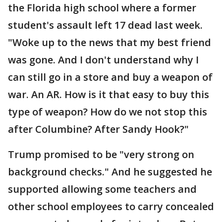
the Florida high school where a former
student's assault left 17 dead last week.
"Woke up to the news that my best friend
was gone. And I don't understand why I
can still go in a store and buy a weapon of
war. An AR. How is it that easy to buy this
type of weapon? How do we not stop this
after Columbine? After Sandy Hook?"
Trump promised to be "very strong on
background checks." And he suggested he
supported allowing some teachers and
other school employees to carry concealed