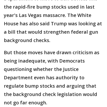
the rapid-fire bump stocks used in last
year's Las Vegas massacre. The White
House has also said Trump was looking at
a bill that would strengthen federal gun
background checks.
But those moves have drawn criticism as
being inadequate, with Democrats
questioning whether the Justice
Department even has authority to
regulate bump stocks and arguing that
the background check legislation would
not go far enough.