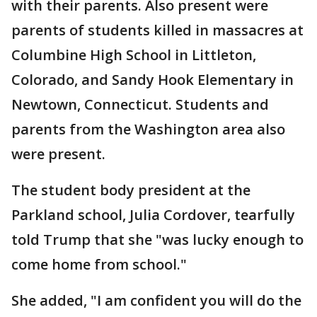
with their parents. Also present were
parents of students killed in massacres at
Columbine High School in Littleton,
Colorado, and Sandy Hook Elementary in
Newtown, Connecticut. Students and
parents from the Washington area also
were present.
The student body president at the
Parkland school, Julia Cordover, tearfully
told Trump that she "was lucky enough to
come home from school."
She added, "I am confident you will do the