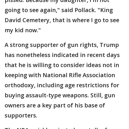
going to see again," said Pollack. "King
David Cemetery, that is where I go to see
my kid now."
A strong supporter of gun rights, Trump
has nonetheless indicated in recent days
that he is willing to consider ideas not in
keeping with National Rifle Association
orthodoxy, including age restrictions for
buying assault-type weapons. Still, gun
owners are a key part of his base of
supporters.