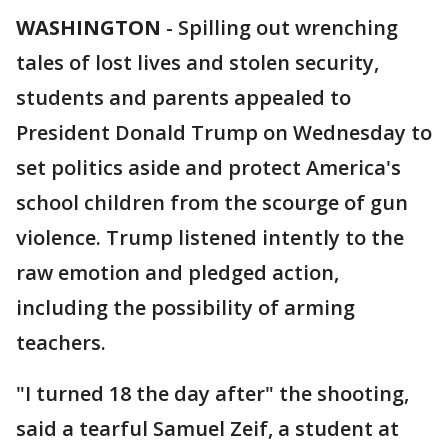
WASHINGTON
-
Spilling out wrenching
tales of lost lives and stolen security,
students and parents appealed to
President Donald Trump on Wednesday to
set politics aside and protect America's
school children from the scourge of gun
violence. Trump listened intently to the
raw emotion and pledged action,
including the possibility of arming
teachers.
"I turned 18 the day after" the shooting,
said a tearful Samuel Zeif, a student at