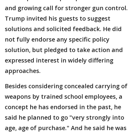
and growing call for stronger gun control.
Trump invited his guests to suggest
solutions and solicited feedback. He did
not fully endorse any specific policy
solution, but pledged to take action and
expressed interest in widely differing
approaches.
Besides considering concealed carrying of
weapons by trained school employees, a
concept he has endorsed in the past, he
said he planned to go "very strongly into
age, age of purchase." And he said he was