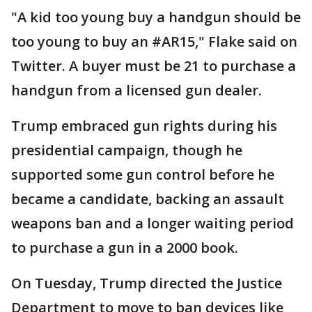
"A kid too young buy a handgun should be
too young to buy an #AR15," Flake said on
Twitter. A buyer must be 21 to purchase a
handgun from a licensed gun dealer.
Trump embraced gun rights during his
presidential campaign, though he
supported some gun control before he
became a candidate, backing an assault
weapons ban and a longer waiting period
to purchase a gun in a 2000 book.
On Tuesday, Trump directed the Justice
Department to move to ban devices like