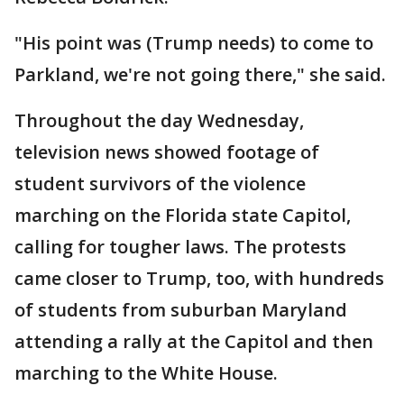
"His point was (Trump needs) to come to
Parkland, we're not going there," she said.
Throughout the day Wednesday,
television news showed footage of
student survivors of the violence
marching on the Florida state Capitol,
calling for tougher laws. The protests
came closer to Trump, too, with hundreds
of students from suburban Maryland
attending a rally at the Capitol and then
marching to the White House.