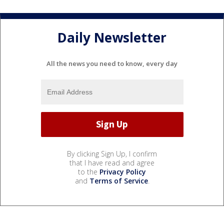
Daily Newsletter
All the news you need to know, every day
By clicking Sign Up, I confirm
that I have read and agree
to the
Privacy Policy
and
Terms of Service
.