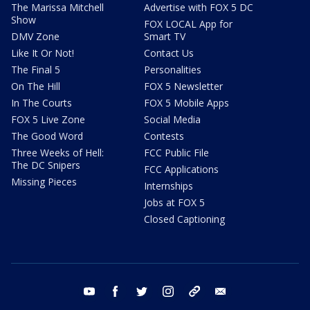
The Marissa Mitchell
Advertise with FOX 5 DC
Show
FOX LOCAL App for
DMV Zone
Smart TV
Like It Or Not!
Contact Us
The Final 5
Personalities
On The Hill
FOX 5 Newsletter
In The Courts
FOX 5 Mobile Apps
FOX 5 Live Zone
Social Media
The Good Word
Contests
Three Weeks of Hell:
FCC Public File
The DC Snipers
FCC Applications
Missing Pieces
Internships
Jobs at FOX 5
Closed Captioning
youtube
facebook
twitter
instagram
tiktok
email