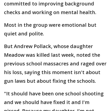
committed to improving background
checks and working on mental health.
Most in the group were emotional but
quiet and polite.
But Andrew Pollack, whose daughter
Meadow was killed last week, noted the
previous school massacres and raged over
his loss, saying this moment isn't about
gun laws but about fixing the schools.
"It should have been one school shooting
and we should have fixed it and I'm
pissed. Because my daughter, I'm not