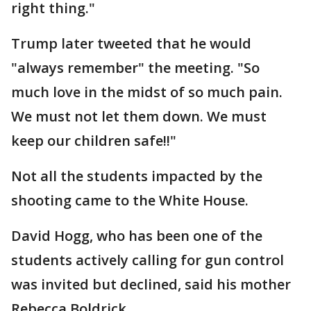
right thing."
Trump later tweeted that he would
"always remember" the meeting. "So
much love in the midst of so much pain.
We must not let them down. We must
keep our children safe!!"
Not all the students impacted by the
shooting came to the White House.
David Hogg, who has been one of the
students actively calling for gun control
was invited but declined, said his mother
Rebecca Boldrick.