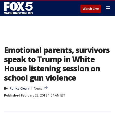
☰
Watch Live
Emotional parents, survivors
speak to Trump in White
House listening session on
school gun violence
By
Ronica Cleary
News
Published
February 22, 2018 1:04 AM EST