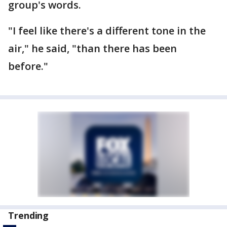
group's words.
"I feel like there's a different tone in the
air," he said, "than there has been
before."
Trending