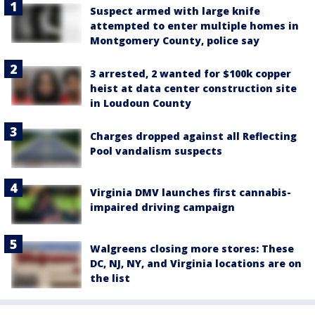
Suspect armed with large knife
attempted to enter multiple homes in
Montgomery County, police say
3 arrested, 2 wanted for $100k copper
heist at data center construction site
in Loudoun County
Charges dropped against all Reflecting
Pool vandalism suspects
Virginia DMV launches first cannabis-
impaired driving campaign
Walgreens closing more stores: These
DC, NJ, NY, and Virginia locations are on
the list