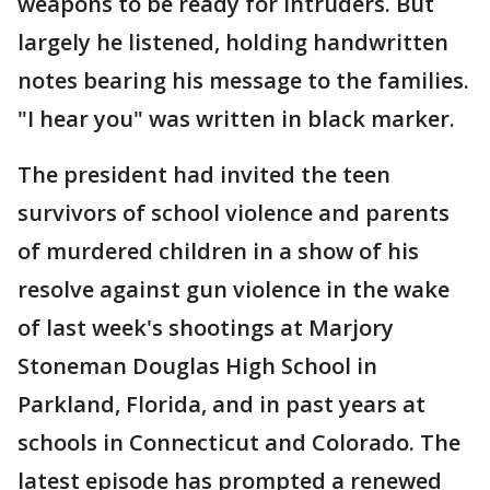
weapons to be ready for intruders. But
largely he listened, holding handwritten
notes bearing his message to the families.
"I hear you" was written in black marker.
The president had invited the teen
survivors of school violence and parents
of murdered children in a show of his
resolve against gun violence in the wake
of last week's shootings at Marjory
Stoneman Douglas High School in
Parkland, Florida, and in past years at
schools in Connecticut and Colorado. The
latest episode has prompted a renewed