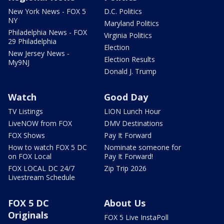
New York News - FOX 5
D.C. Politics
NY
Maryland Politics
Philadelphia News - FOX
Virginia Politics
29 Philadelphia
Election
New Jersey News -
Election Results
My9NJ
Donald J. Trump
Watch
Good Day
TV Listings
LION Lunch Hour
LiveNOW from FOX
DMV Destinations
FOX Shows
Pay It Forward
How to watch FOX 5 DC
Nominate someone for
on FOX Local
Pay It Forward!
FOX LOCAL DC 24/7
Zip Trip 2026
Livestream Schedule
FOX 5 DC
About Us
Originals
FOX 5 Live InstaPoll