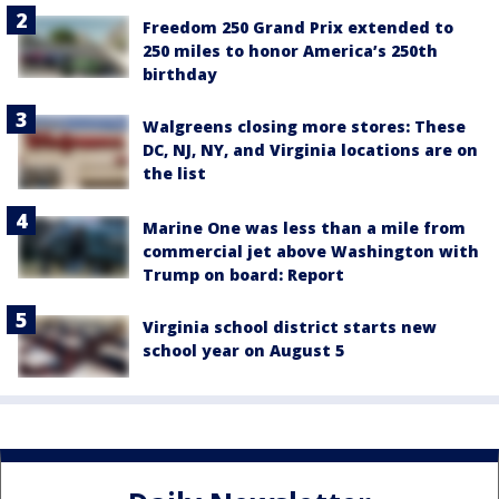
Freedom 250 Grand Prix extended to
250 miles to honor America’s 250th
birthday
Walgreens closing more stores: These
DC, NJ, NY, and Virginia locations are on
the list
Marine One was less than a mile from
commercial jet above Washington with
Trump on board: Report
Virginia school district starts new
school year on August 5