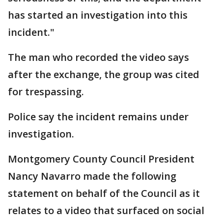
has started an investigation into this
incident."
The man who recorded the video says
after the exchange, the group was cited
for trespassing.
Police say the incident remains under
investigation.
Montgomery County Council President
Nancy Navarro made the following
statement on behalf of the Council as it
relates to a video that surfaced on social