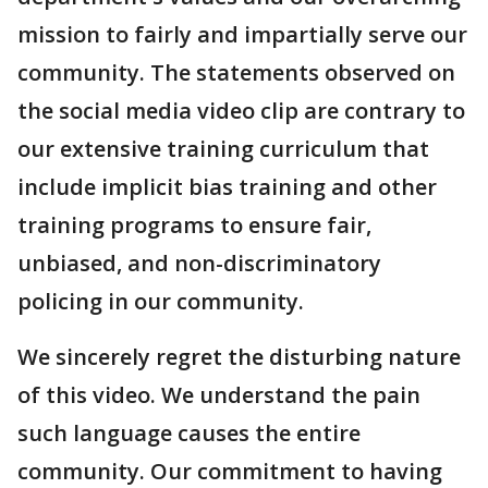
mission to fairly and impartially serve our
community. The statements observed on
the social media video clip are contrary to
our extensive training curriculum that
include implicit bias training and other
training programs to ensure fair,
unbiased, and non-discriminatory
policing in our community.
We sincerely regret the disturbing nature
of this video. We understand the pain
such language causes the entire
community. Our commitment to having