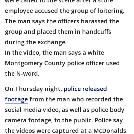
were called to the scene after a store
employee accused the group of loitering.
The man says the officers harassed the
group and placed them in handcuffs
during the exchange.
In the video, the man says a white
Montgomery County police officer used
the N-word.
On Thursday night,
police released
footage
from the man who recorded the
social media video, as well as police body
camera footage, to the public. Police say
the videos were captured at a McDonalds