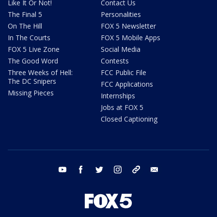
Like It Or Not!
Contact Us
The Final 5
Personalities
On The Hill
FOX 5 Newsletter
In The Courts
FOX 5 Mobile Apps
FOX 5 Live Zone
Social Media
The Good Word
Contests
Three Weeks of Hell:
FCC Public File
The DC Snipers
FCC Applications
Missing Pieces
Internships
Jobs at FOX 5
Closed Captioning
youtube
facebook
twitter
instagram
tiktok
email