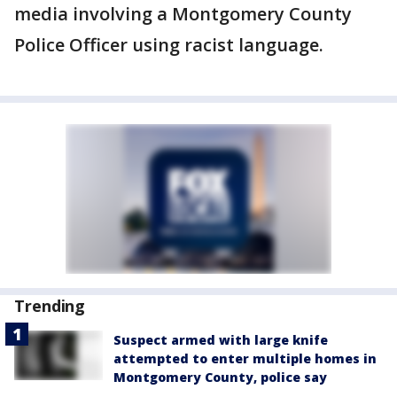
media involving a Montgomery County
Police Officer using racist language.
Trending
Suspect armed with large knife
attempted to enter multiple homes in
Montgomery County, police say