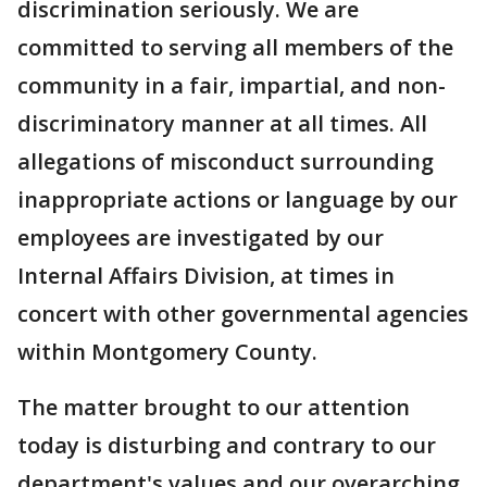
discrimination seriously. We are
committed to serving all members of the
community in a fair, impartial, and non-
discriminatory manner at all times. All
allegations of misconduct surrounding
inappropriate actions or language by our
employees are investigated by our
Internal Affairs Division, at times in
concert with other governmental agencies
within Montgomery County.
The matter brought to our attention
today is disturbing and contrary to our
department's values and our overarching