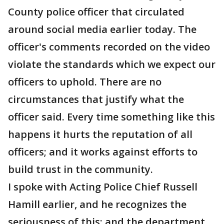
County police officer that circulated
around social media earlier today. The
officer's comments recorded on the video
violate the standards which we expect our
officers to uphold. There are no
circumstances that justify what the
officer said. Every time something like this
happens it hurts the reputation of all
officers; and it works against efforts to
build trust in the community.
I spoke with Acting Police Chief Russell
Hamill earlier, and he recognizes the
seriousness of this; and the department