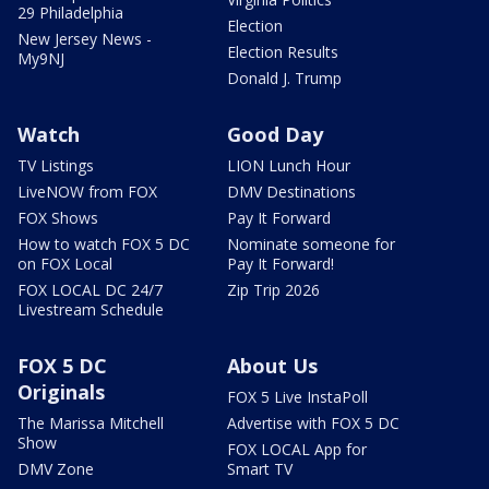
29 Philadelphia
Election
New Jersey News -
Election Results
My9NJ
Donald J. Trump
Watch
Good Day
TV Listings
LION Lunch Hour
LiveNOW from FOX
DMV Destinations
FOX Shows
Pay It Forward
How to watch FOX 5 DC
Nominate someone for
on FOX Local
Pay It Forward!
FOX LOCAL DC 24/7
Zip Trip 2026
Livestream Schedule
FOX 5 DC
About Us
Originals
FOX 5 Live InstaPoll
The Marissa Mitchell
Advertise with FOX 5 DC
Show
FOX LOCAL App for
DMV Zone
Smart TV