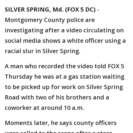
SILVER SPRING, Md. (FOX 5 DC)
-
Montgomery County police are
investigating after a video circulating on
social media shows a white officer using a
racial slur in Silver Spring.
A man who recorded the video told FOX 5
Thursday he was at a gas station waiting
to be picked up for work on Silver Spring
Road with two of his brothers and a
coworker at around 10 a.m.
Moments later, he says county officers