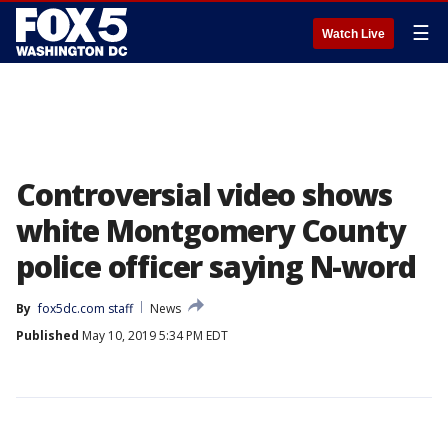
☰
Watch Live
Controversial video shows
white Montgomery County
police officer saying N-word
By
fox5dc.com staff
News
Published
May 10, 2019 5:34 PM EDT