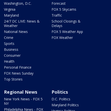
Washington, D.C.
Forecast
Virginia
FOX 5 Skycams
Maryland
Traffic
24/7 DC LIVE: News &
School Closings &
Weather
Delays
National News
FOX 5 Weather App
Crime
FOX Weather
Sports
Business
Consumer
Health
Personal Finance
FOX News Sunday
Top Stories
Regional News
Politics
New York News - FOX 5
D.C. Politics
NY
Maryland Politics
Philadelphia News - FOX
Virginia Politics