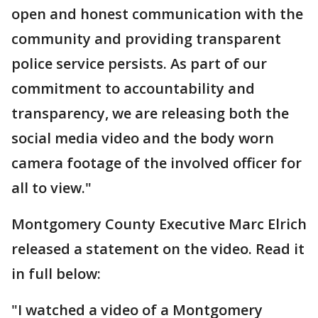
open and honest communication with the
community and providing transparent
police service persists. As part of our
commitment to accountability and
transparency, we are releasing both the
social media video and the body worn
camera footage of the involved officer for
all to view."
Montgomery County Executive Marc Elrich
released a statement on the video. Read it
in full below:
"I watched a video of a Montgomery