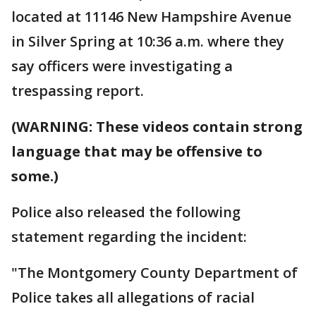
located at 11146 New Hampshire Avenue
in Silver Spring at 10:36 a.m. where they
say officers were investigating a
trespassing report.
(WARNING: These videos contain strong
language that may be offensive to
some.)
Police also released the following
statement regarding the incident:
"The Montgomery County Department of
Police takes all allegations of racial