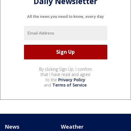
Daily Newsletter
All the news you need to know, every day
By clicking Sign Up, I confirm
that I have read and agree
to the
Privacy Policy
and
Terms of Service
.
News
Weather