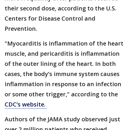
their second dose, according to the U.S.
Centers for Disease Control and
Prevention.
"Myocarditis is inflammation of the heart
muscle, and pericarditis is inflammation
of the outer lining of the heart. In both
cases, the body’s immune system causes
inflammation in response to an infection
or some other trigger," according to the
CDC’s website.
Authors of the JAMA study observed just
over 2 million patients who received