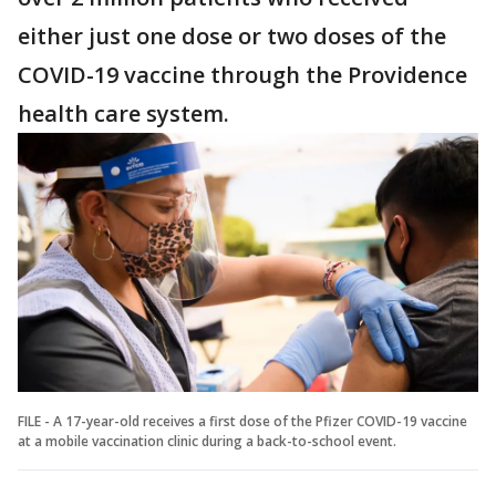
either just one dose or two doses of the
COVID-19 vaccine through the Providence
health care system.
FILE - A 17-year-old receives a first dose of the Pfizer COVID-19 vaccine
at a mobile vaccination clinic during a back-to-school event.