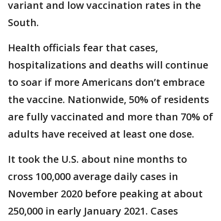
variant and low vaccination rates in the
South.
Health officials fear that cases,
hospitalizations and deaths will continue
to soar if more Americans don’t embrace
the vaccine. Nationwide, 50% of residents
are fully vaccinated and more than 70% of
adults have received at least one dose.
It took the U.S. about nine months to
cross 100,000 average daily cases in
November 2020 before peaking at about
250,000 in early January 2021. Cases