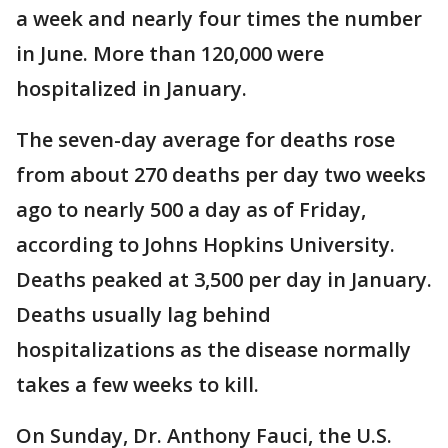
a week and nearly four times the number
in June. More than 120,000 were
hospitalized in January.
The seven-day average for deaths rose
from about 270 deaths per day two weeks
ago to nearly 500 a day as of Friday,
according to Johns Hopkins University.
Deaths peaked at 3,500 per day in January.
Deaths usually lag behind
hospitalizations as the disease normally
takes a few weeks to kill.
On Sunday, Dr. Anthony Fauci, the U.S.