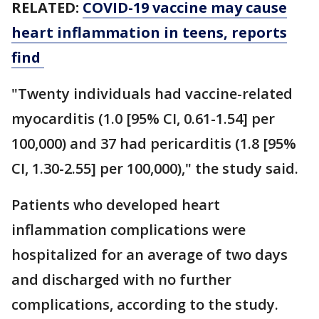
RELATED:
COVID-19 vaccine may cause
heart inflammation in teens, reports
find
"Twenty individuals had vaccine-related
myocarditis (1.0 [95% CI, 0.61-1.54] per
100,000) and 37 had pericarditis (1.8 [95%
CI, 1.30-2.55] per 100,000)," the study said.
Patients who developed heart
inflammation complications were
hospitalized for an average of two days
and discharged with no further
complications, according to the study.