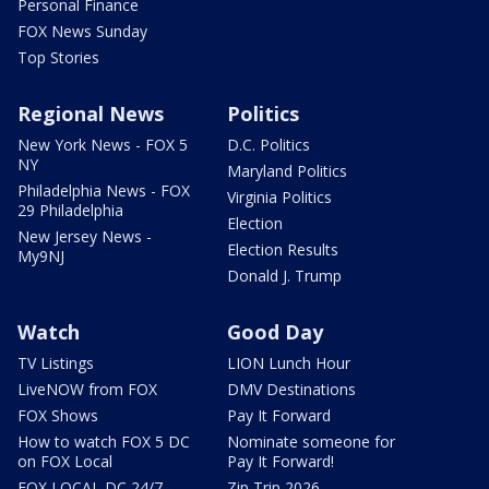
Personal Finance
FOX News Sunday
Top Stories
Regional News
Politics
New York News - FOX 5
D.C. Politics
NY
Maryland Politics
Philadelphia News - FOX
Virginia Politics
29 Philadelphia
Election
New Jersey News -
Election Results
My9NJ
Donald J. Trump
Watch
Good Day
TV Listings
LION Lunch Hour
LiveNOW from FOX
DMV Destinations
FOX Shows
Pay It Forward
How to watch FOX 5 DC
Nominate someone for
on FOX Local
Pay It Forward!
FOX LOCAL DC 24/7
Zip Trip 2026