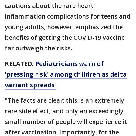
cautions about the rare heart
inflammation complications for teens and
young adults, however, emphasized the
benefits of getting the COVID-19 vaccine
far outweigh the risks.
RELATED:
Pediatricians warn of
'pressing risk' among children as delta
variant spreads
"The facts are clear: this is an extremely
rare side effect, and only an exceedingly
small number of people will experience it
after vaccination. Importantly, for the