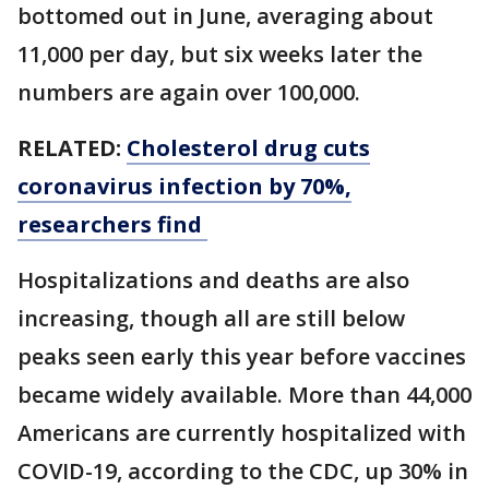
bottomed out in June, averaging about
11,000 per day, but six weeks later the
numbers are again over 100,000.
RELATED:
Cholesterol drug cuts
coronavirus infection by 70%,
researchers find
Hospitalizations and deaths are also
increasing, though all are still below
peaks seen early this year before vaccines
became widely available. More than 44,000
Americans are currently hospitalized with
COVID-19, according to the CDC, up 30% in