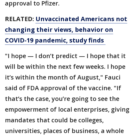
approval to Pfizer.
RELATED:
Unvaccinated Americans not
changing their views, behavior on
COVID-19 pandemic, study finds
"I hope — I don’t predict — I hope that it
will be within the next few weeks. I hope
it’s within the month of August," Fauci
said of FDA approval of the vaccine. "If
that’s the case, you’re going to see the
empowerment of local enterprises, giving
mandates that could be colleges,
universities, places of business, a whole