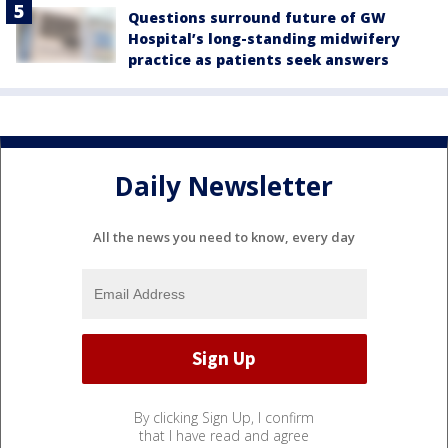
Questions surround future of GW
Hospital’s long-standing midwifery
practice as patients seek answers
Daily Newsletter
All the news you need to know, every day
By clicking Sign Up, I confirm
that I have read and agree