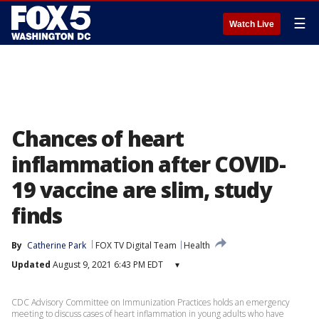
☰
Watch Live
Chances of heart
inflammation after COVID-
19 vaccine are slim, study
finds
By
Catherine Park
FOX TV Digital Team
Health
Updated
August 9, 2021 6:43 PM EDT
▾
CDC Advisory Committee on Immunization Practices holds an emergency
meeting to discuss cases of heart inflammation in young adults who have