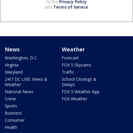
to the
Privacy Policy
and
Terms of Service
.
News
Weather
Washington, D.C.
Forecast
Virginia
FOX 5 Skycams
Maryland
Traffic
24/7 DC LIVE: News &
School Closings &
Weather
Delays
National News
FOX 5 Weather App
Crime
FOX Weather
Sports
Business
Consumer
Health