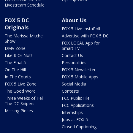
Livestream Schedule
FOX 5 DC
About Us
Originals
FOX 5 Live InstaPoll
The Marissa Mitchell
Advertise with FOX 5 DC
Show
FOX LOCAL App for
DMV Zone
Smart TV
Like It Or Not!
Contact Us
The Final 5
Personalities
On The Hill
FOX 5 Newsletter
In The Courts
FOX 5 Mobile Apps
FOX 5 Live Zone
Social Media
The Good Word
Contests
Three Weeks of Hell:
FCC Public File
The DC Snipers
FCC Applications
Missing Pieces
Internships
Jobs at FOX 5
Closed Captioning