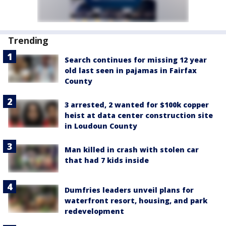
Trending
Search continues for missing 12 year
old last seen in pajamas in Fairfax
County
3 arrested, 2 wanted for $100k copper
heist at data center construction site
in Loudoun County
Man killed in crash with stolen car
that had 7 kids inside
Dumfries leaders unveil plans for
waterfront resort, housing, and park
redevelopment