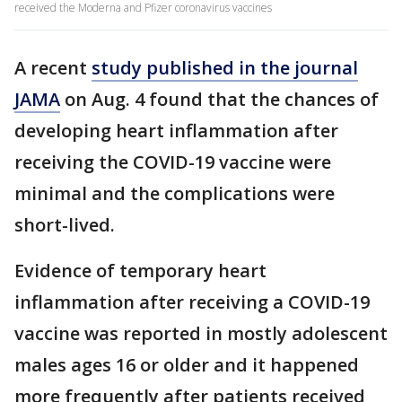
received the Moderna and Pfizer coronavirus vaccines
A recent
study published in the journal
JAMA
on Aug. 4 found that the chances of
developing heart inflammation after
receiving the COVID-19 vaccine were
minimal and the complications were
short-lived.
Evidence of temporary heart
inflammation after receiving a COVID-19
vaccine was reported in mostly adolescent
males ages 16 or older and it happened
more frequently after patients received