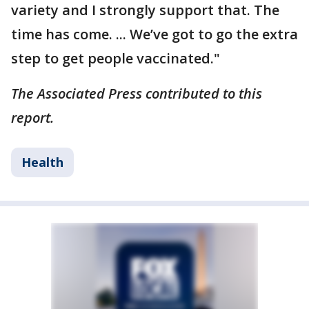
variety and I strongly support that. The
time has come. ... We’ve got to go the extra
step to get people vaccinated."
The Associated Press contributed to this
report.
Health