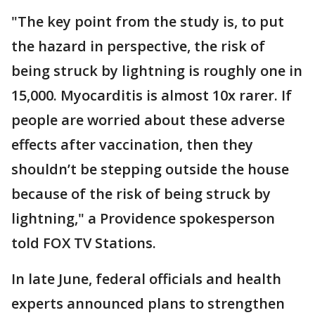
"The key point from the study is, to put
the hazard in perspective, the risk of
being struck by lightning is roughly one in
15,000. Myocarditis is almost 10x rarer. If
people are worried about these adverse
effects after vaccination, then they
shouldn’t be stepping outside the house
because of the risk of being struck by
lightning," a Providence spokesperson
told FOX TV Stations.
In late June, federal officials and health
experts announced plans to strengthen