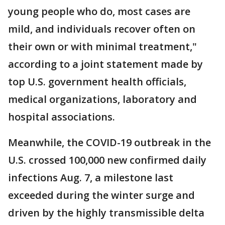
young people who do, most cases are
mild, and individuals recover often on
their own or with minimal treatment,"
according to a joint statement made by
top U.S. government health officials,
medical organizations, laboratory and
hospital associations.
Meanwhile, the COVID-19 outbreak in the
U.S. crossed 100,000 new confirmed daily
infections Aug. 7, a milestone last
exceeded during the winter surge and
driven by the highly transmissible delta