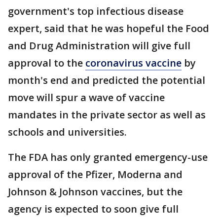
government's top infectious disease
expert, said that he was hopeful the Food
and Drug Administration will give full
approval to the
coronavirus vaccine
by
month's end and predicted the potential
move will spur a wave of vaccine
mandates in the private sector as well as
schools and universities.
The FDA has only granted emergency-use
approval of the Pfizer, Moderna and
Johnson & Johnson vaccines, but the
agency is expected to soon give full