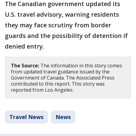
The Canadian government updated its
U.S. travel advisory, warning residents
they may face scrutiny from border
guards and the possibility of detention if
denied entry.
The Source:
The information in this story comes
from updated travel guidance issued by the
Government of Canada. The Associated Press
contributed to this report. This story was
reported from Los Angeles.
Travel News
News