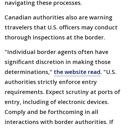
navigating these processes.
Canadian authorities also are warning
ttravelers that U.S. officers may conduct
thorough inspections at the border.
"Individual border agents often have
significant discretion in making those
determinations,"
the website read
. "U.S.
authorities strictly enforce entry
requirements. Expect scrutiny at ports of
entry, including of electronic devices.
Comply and be forthcoming in all
interactions with border authorities. If