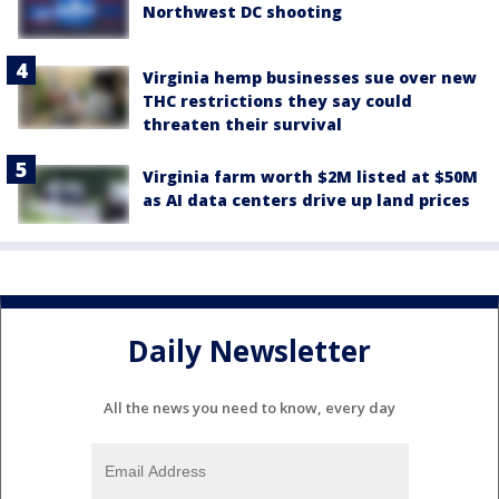
Northwest DC shooting
Virginia hemp businesses sue over new
THC restrictions they say could
threaten their survival
Virginia farm worth $2M listed at $50M
as AI data centers drive up land prices
Daily Newsletter
All the news you need to know, every day