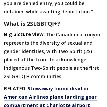
you are denied entry, you could be
detained while awaiting deportation."
What is 2SLGBTQI+?
Big picture view:
The Canadian acronym
represents the diversity of sexual and
gender identities, with Two-Spirit (2S)
placed at the front to acknowledge
Indigenous Two-Spirit people as the first
2SLGBTQI+ communities.
RELATED:
Stowaway found dead in
American Airlines plane landing gear
compartment at Charlotte airport