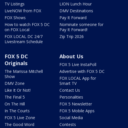
TV Listings
LION Lunch Hour
LiveNOW from FOX
DMV Destinations
FOX Shows
Pay It Forward
How to watch FOX 5 DC
Nominate someone for
on FOX Local
Pay It Forward!
FOX LOCAL DC 24/7
Zip Trip 2026
Livestream Schedule
FOX 5 DC
About Us
Originals
FOX 5 Live InstaPoll
The Marissa Mitchell
Advertise with FOX 5 DC
Show
FOX LOCAL App for
DMV Zone
Smart TV
Like It Or Not!
Contact Us
The Final 5
Personalities
On The Hill
FOX 5 Newsletter
In The Courts
FOX 5 Mobile Apps
FOX 5 Live Zone
Social Media
The Good Word
Contests