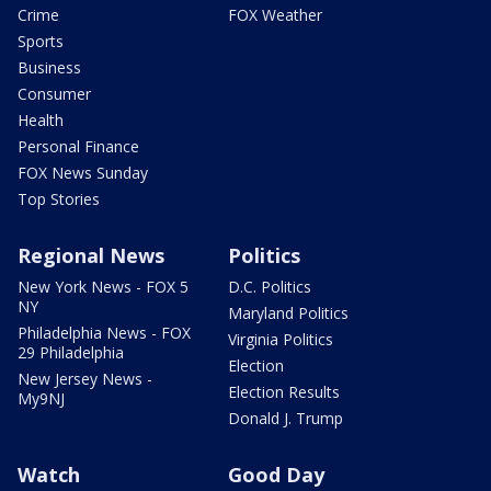
Crime
FOX Weather
Sports
Business
Consumer
Health
Personal Finance
FOX News Sunday
Top Stories
Regional News
Politics
New York News - FOX 5
D.C. Politics
NY
Maryland Politics
Philadelphia News - FOX
Virginia Politics
29 Philadelphia
Election
New Jersey News -
Election Results
My9NJ
Donald J. Trump
Watch
Good Day