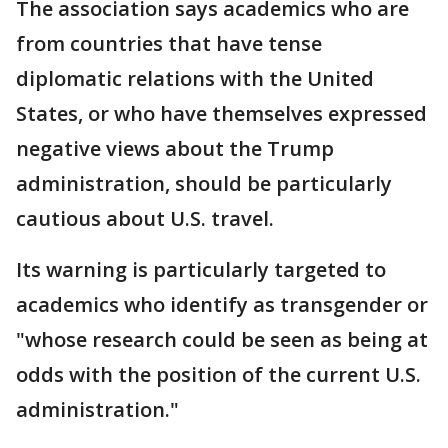
The association says academics who are
from countries that have tense
diplomatic relations with the United
States, or who have themselves expressed
negative views about the Trump
administration, should be particularly
cautious about U.S. travel.
Its warning is particularly targeted to
academics who identify as transgender or
"whose research could be seen as being at
odds with the position of the current U.S.
administration."