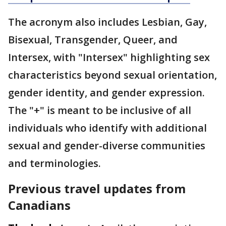
The acronym also includes Lesbian, Gay,
Bisexual, Transgender, Queer, and
Intersex, with "Intersex" highlighting sex
characteristics beyond sexual orientation,
gender identity, and gender expression.
The "+" is meant to be inclusive of all
individuals who identify with additional
sexual and gender-diverse communities
and terminologies.
Previous travel updates from
Canadians