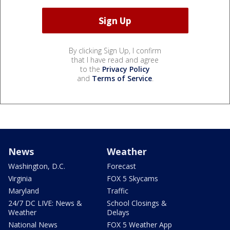
By clicking Sign Up, I confirm
that I have read and agree
to the
Privacy Policy
and
Terms of Service
.
News
Weather
Washington, D.C.
Forecast
Virginia
FOX 5 Skycams
Maryland
Traffic
24/7 DC LIVE: News &
School Closings &
Weather
Delays
National News
FOX 5 Weather App