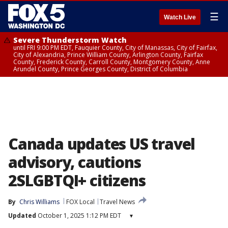
☰
Watch Live
Severe Thunderstorm Watch
until FRI 9:00 PM EDT, Fauquier County, City of Manassas, City of Fairfax,
City of Alexandria, Prince William County, Arlington County, Fairfax
County, Frederick County, Carroll County, Montgomery County, Anne
Arundel County, Prince Georges County, District of Columbia
Canada updates US travel
advisory, cautions
2SLGBTQI+ citizens
By
Chris Williams
FOX Local
Travel News
Updated
October 1, 2025 1:12 PM EDT
▾