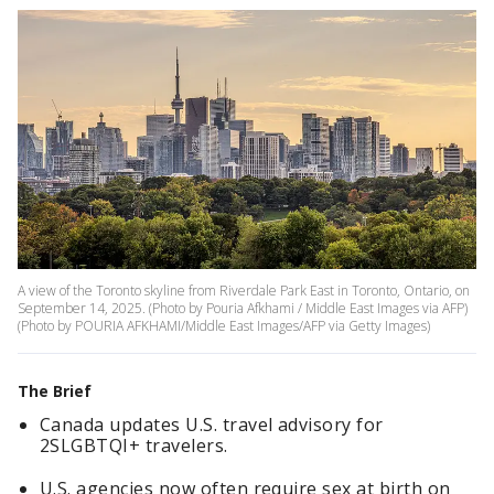
A view of the Toronto skyline from Riverdale Park East in Toronto, Ontario, on
September 14, 2025. (Photo by Pouria Afkhami / Middle East Images via AFP)
(Photo by POURIA AFKHAMI/Middle East Images/AFP via Getty Images)
The Brief
Canada updates U.S. travel advisory for
2SLGBTQI+ travelers.
U.S. agencies now often require sex at birth on