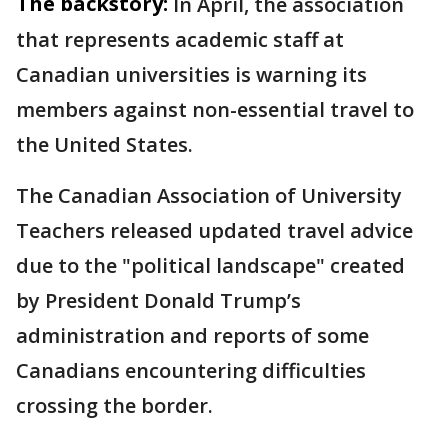
The backstory:
In April, the association
that represents academic staff at
Canadian universities is warning its
members against non-essential travel to
the United States.
The Canadian Association of University
Teachers released updated travel advice
due to the "political landscape" created
by President Donald Trump’s
administration and reports of some
Canadians encountering difficulties
crossing the border.