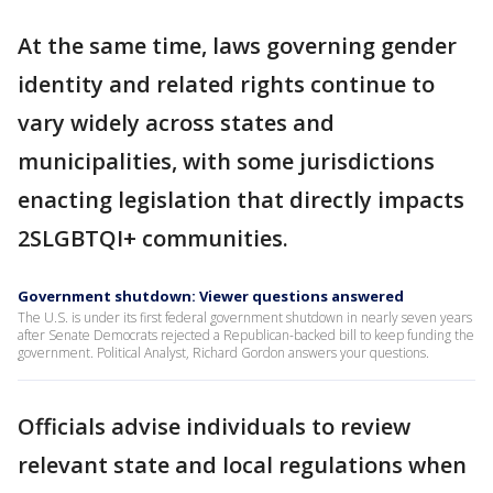
At the same time, laws governing gender
identity and related rights continue to
vary widely across states and
municipalities, with some jurisdictions
enacting legislation that directly impacts
2SLGBTQI+ communities.
Government shutdown: Viewer questions answered
The U.S. is under its first federal government shutdown in nearly seven years
after Senate Democrats rejected a Republican-backed bill to keep funding the
government. Political Analyst, Richard Gordon answers your questions.
Officials advise individuals to review
relevant state and local regulations when