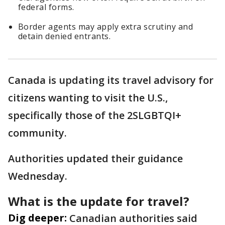
federal forms.
Border agents may apply extra scrutiny and
detain denied entrants.
Canada is updating its travel advisory for
citizens wanting to visit the U.S.,
specifically those of the 2SLGBTQI+
community.
Authorities updated their guidance
Wednesday.
What is the update for travel?
Dig deeper:
Canadian authorities said