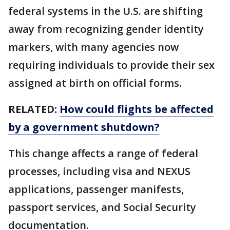
federal systems in the U.S. are shifting
away from recognizing gender identity
markers, with many agencies now
requiring individuals to provide their sex
assigned at birth on official forms.
RELATED:
How could flights be affected
by a government shutdown?
This change affects a range of federal
processes, including visa and NEXUS
applications, passenger manifests,
passport services, and Social Security
documentation.