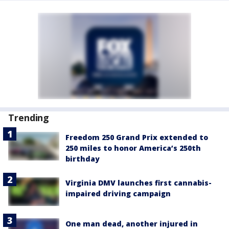
Trending
Freedom 250 Grand Prix extended to
250 miles to honor America’s 250th
birthday
Virginia DMV launches first cannabis-
impaired driving campaign
One man dead, another injured in