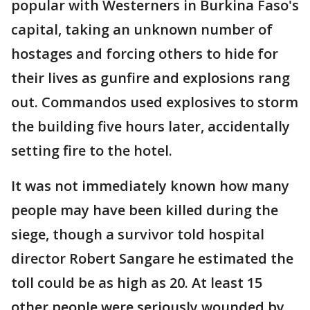
popular with Westerners in Burkina Faso's
capital, taking an unknown number of
hostages and forcing others to hide for
their lives as gunfire and explosions rang
out. Commandos used explosives to storm
the building five hours later, accidentally
setting fire to the hotel.
It was not immediately known how many
people may have been killed during the
siege, though a survivor told hospital
director Robert Sangare he estimated the
toll could be as high as 20. At least 15
other people were seriously wounded by