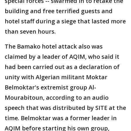
special forces -- swarmed in to retake the
building and free terrified guests and
hotel staff during a siege that lasted more
than seven hours.
The Bamako hotel attack also was
claimed by a leader of AQIM, who said it
had been carried out as a declaration of
unity with Algerian militant Moktar
Belmoktar's extremist group Al-
Mourabitoun, according to an audio
speech that was distributed by SITE at the
time. Belmoktar was a former leader in
AQIM before starting his own group,