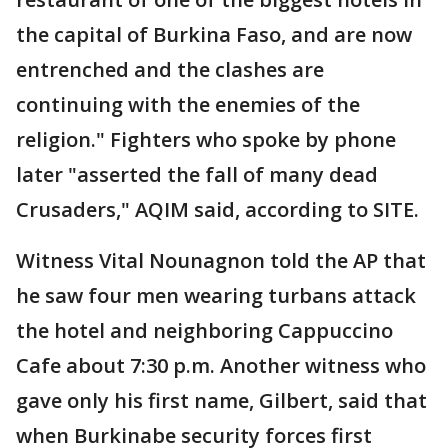
the capital of Burkina Faso, and are now
entrenched and the clashes are
continuing with the enemies of the
religion." Fighters who spoke by phone
later "asserted the fall of many dead
Crusaders," AQIM said, according to SITE.
Witness Vital Nounagnon told the AP that
he saw four men wearing turbans attack
the hotel and neighboring Cappuccino
Cafe about 7:30 p.m. Another witness who
gave only his first name, Gilbert, said that
when Burkinabe security forces first