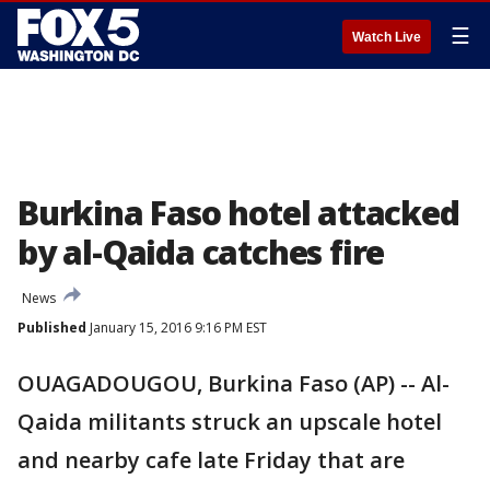
☰
Watch Live
Burkina Faso hotel attacked
by al-Qaida catches fire
News
Published
January 15, 2016 9:16 PM EST
OUAGADOUGOU, Burkina Faso (AP) -- Al-
Qaida militants struck an upscale hotel
and nearby cafe late Friday that are