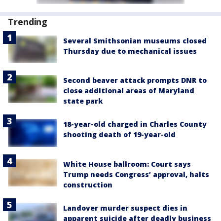
Trending
Several Smithsonian museums closed
Thursday due to mechanical issues
Second beaver attack prompts DNR to
close additional areas of Maryland
state park
18-year-old charged in Charles County
shooting death of 19-year-old
White House ballroom: Court says
Trump needs Congress’ approval, halts
construction
Landover murder suspect dies in
apparent suicide after deadly business