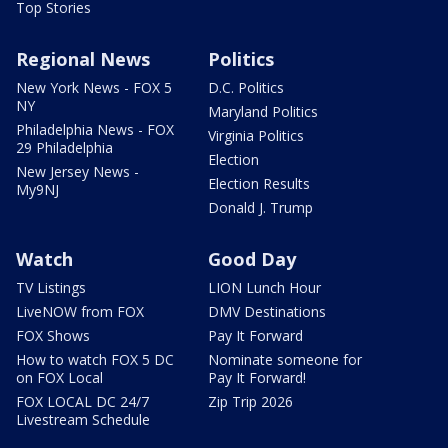
Top Stories
Regional News
Politics
New York News - FOX 5
D.C. Politics
NY
Maryland Politics
Philadelphia News - FOX
Virginia Politics
29 Philadelphia
Election
New Jersey News -
Election Results
My9NJ
Donald J. Trump
Watch
Good Day
TV Listings
LION Lunch Hour
LiveNOW from FOX
DMV Destinations
FOX Shows
Pay It Forward
How to watch FOX 5 DC
Nominate someone for
on FOX Local
Pay It Forward!
FOX LOCAL DC 24/7
Zip Trip 2026
Livestream Schedule