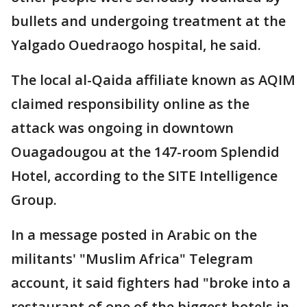
bullets and undergoing treatment at the
Yalgado Ouedraogo hospital, he said.
The local al-Qaida affiliate known as AQIM
claimed responsibility online as the
attack was ongoing in downtown
Ouagadougou at the 147-room Splendid
Hotel, according to the SITE Intelligence
Group.
In a message posted in Arabic on the
militants' "Muslim Africa" Telegram
account, it said fighters had "broke into a
restaurant of one of the biggest hotels in