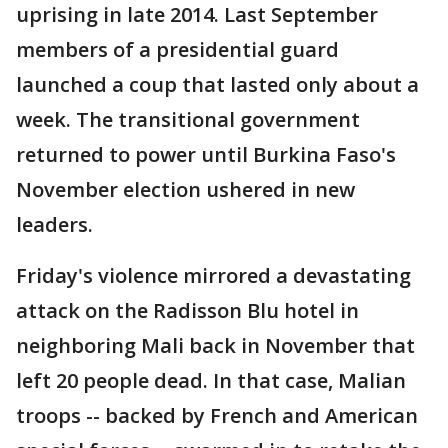
uprising in late 2014. Last September
members of a presidential guard
launched a coup that lasted only about a
week. The transitional government
returned to power until Burkina Faso's
November election ushered in new
leaders.
Friday's violence mirrored a devastating
attack on the Radisson Blu hotel in
neighboring Mali back in November that
left 20 people dead. In that case, Malian
troops -- backed by French and American