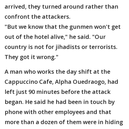
arrived, they turned around rather than
confront the attackers.
"But we know that the gunmen won't get
out of the hotel alive," he said. "Our
country is not for jihadists or terrorists.
They got it wrong."
A man who works the day shift at the
Cappuccino Cafe, Alpha Ouedraogo, had
left just 90 minutes before the attack
began. He said he had been in touch by
phone with other employees and that
more than a dozen of them were in hiding