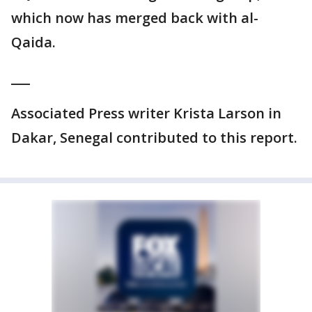
which now has merged back with al-
Qaida.
___
Associated Press writer Krista Larson in
Dakar, Senegal contributed to this report.