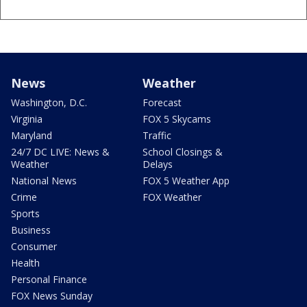
News
Weather
Washington, D.C.
Forecast
Virginia
FOX 5 Skycams
Maryland
Traffic
24/7 DC LIVE: News &
School Closings &
Weather
Delays
National News
FOX 5 Weather App
Crime
FOX Weather
Sports
Business
Consumer
Health
Personal Finance
FOX News Sunday