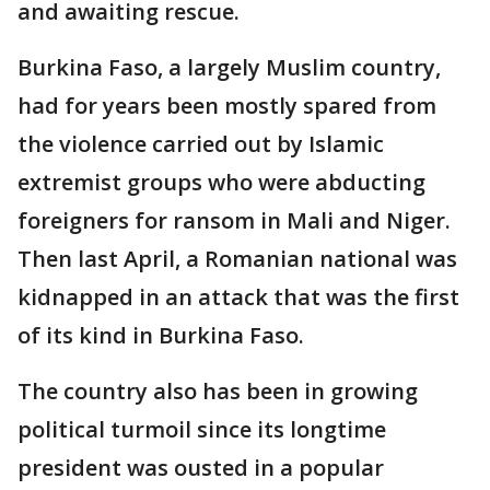
and awaiting rescue.
Burkina Faso, a largely Muslim country,
had for years been mostly spared from
the violence carried out by Islamic
extremist groups who were abducting
foreigners for ransom in Mali and Niger.
Then last April, a Romanian national was
kidnapped in an attack that was the first
of its kind in Burkina Faso.
The country also has been in growing
political turmoil since its longtime
president was ousted in a popular