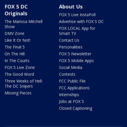
FOX 5 DC
About Us
Originals
FOX 5 Live InstaPoll
The Marissa Mitchell
Advertise with FOX 5 DC
Show
FOX LOCAL App for
DMV Zone
Smart TV
Like It Or Not!
Contact Us
The Final 5
Personalities
On The Hill
FOX 5 Newsletter
In The Courts
FOX 5 Mobile Apps
FOX 5 Live Zone
Social Media
The Good Word
Contests
Three Weeks of Hell:
FCC Public File
The DC Snipers
FCC Applications
Missing Pieces
Internships
Jobs at FOX 5
Closed Captioning