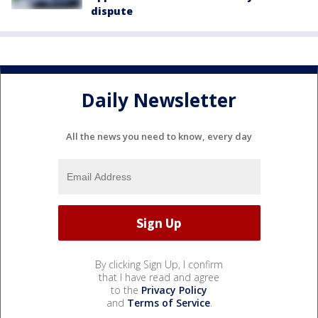
dispute
Daily Newsletter
All the news you need to know, every day
By clicking Sign Up, I confirm
that I have read and agree
to the
Privacy Policy
and
Terms of Service
.