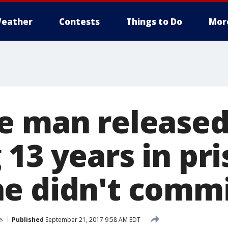
eather
Contests
Things to Do
Mor
e man released
13 years in pri
e didn't comm
s
Published
September 21, 2017 9:58 AM EDT