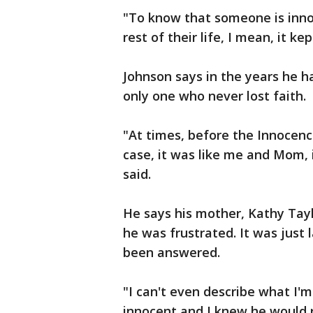
"To know that someone is innoc
rest of their life, I mean, it 
Johnson says in the years he h
only one who never lost faith.
"At times, before the Innocen
case, it was like me and Mom, 
said.
He says his mother, Kathy Tay
he was frustrated. It was just
been answered.
"I can't even describe what I'm
innocent and I knew he would r