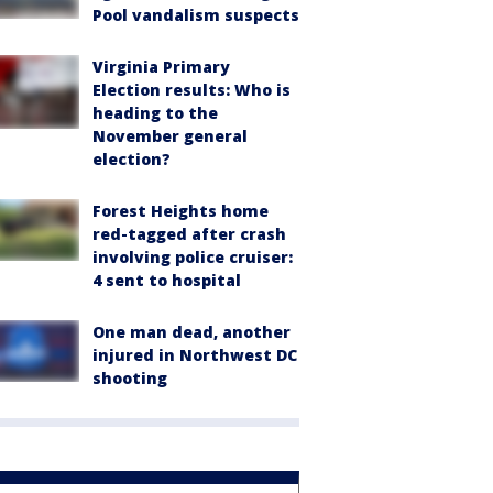
Pool vandalism suspects
Virginia Primary
Election results: Who is
heading to the
November general
election?
Forest Heights home
red-tagged after crash
involving police cruiser:
4 sent to hospital
One man dead, another
injured in Northwest DC
shooting