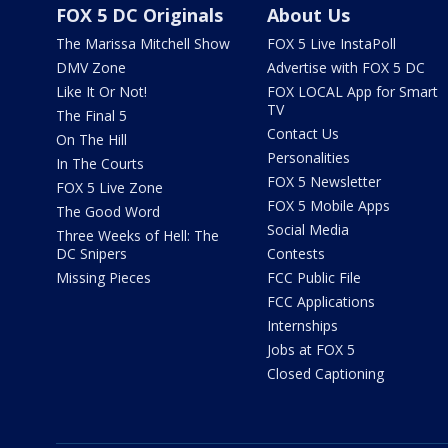
FOX 5 DC Originals
About Us
The Marissa Mitchell Show
FOX 5 Live InstaPoll
DMV Zone
Advertise with FOX 5 DC
Like It Or Not!
FOX LOCAL App for Smart
TV
The Final 5
Contact Us
On The Hill
Personalities
In The Courts
FOX 5 Newsletter
FOX 5 Live Zone
FOX 5 Mobile Apps
The Good Word
Social Media
Three Weeks of Hell: The
DC Snipers
Contests
Missing Pieces
FCC Public File
FCC Applications
Internships
Jobs at FOX 5
Closed Captioning