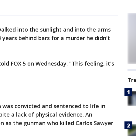
lked into the sunlight and into the arms
3 years behind bars for a murder he didn't
 told FOX 5 on Wednesday. "This feeling, it's
Tr
 was convicted and sentenced to life in
pite a lack of physical evidence. An
on as the gunman who killed Carlos Sawyer