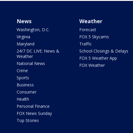
News
Weather
Washington, D.C.
Forecast
Virginia
FOX 5 Skycams
Maryland
Traffic
24/7 DC LIVE: News &
School Closings & Delays
Weather
FOX 5 Weather App
National News
FOX Weather
Crime
Sports
Business
Consumer
Health
Personal Finance
FOX News Sunday
Top Stories