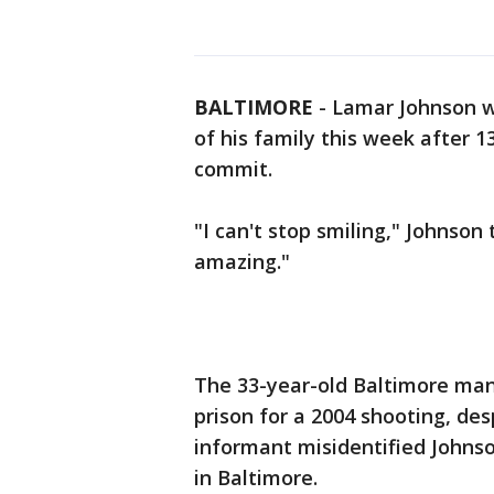
BALTIMORE
-
Lamar Johnson wa
of his family this week after 1
commit.
"I can't stop smiling," Johnson
amazing."
The 33-year-old Baltimore man
prison for a 2004 shooting, des
informant misidentified Johns
in Baltimore.