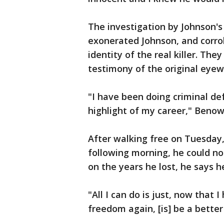
The investigation by Johnson'
exonerated Johnson, and corro
identity of the real killer. Th
testimony of the original eyew
"I have been doing criminal def
highlight of my career," Benowi
After walking free on Tuesday
following morning, he could no
on the years he lost, he says he
"All I can do is just, now that
freedom again, [is] be a better 