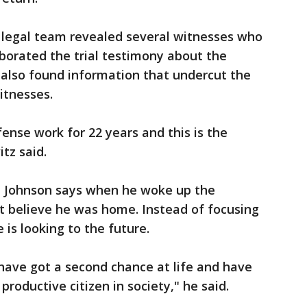
s legal team revealed several witnesses who
borated the trial testimony about the
ey also found information that undercut the
itnesses.
ense work for 22 years and this is the
tz said.
, Johnson says when he woke up the
t believe he was home. Instead of focusing
 is looking to the future.
 I have got a second chance at life and have
productive citizen in society," he said.