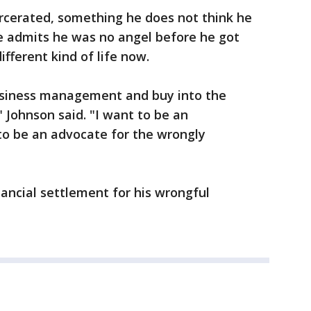
arcerated, something he does not think he
 admits he was no angel before he got
different kind of life now.
usiness management and buy into the
 Johnson said. "I want to be an
to be an advocate for the wrongly
nancial settlement for his wrongful