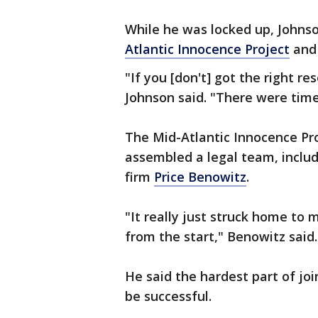
While he was locked up, Johns
Atlantic Innocence Project
and 
"If you [don't] got the right re
Johnson said. "There were times
The Mid-Atlantic Innocence Pr
assembled a legal team, inclu
firm
Price Benowitz
.
"It really just struck home to
from the start," Benowitz said.
He said the hardest part of jo
be successful.