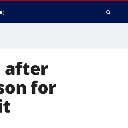
e
 after
son for
it