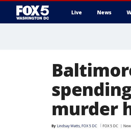
Live
News
W
Baltimor
spending 
murder h
By
Lindsay Watts, FOX 5 DC
FOX 5 DC
New