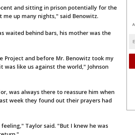
ent and sitting in prison potentially for the
kept me up many nights," said Benowitz.
A
as waited behind bars, his mother was the
ce Project and before Mr. Benowitz took my
it was like us against the world," Johnson
lor, was always there to reassure him when
 last week they found out their prayers had
 feeling," Taylor said. "But I knew he was
eturn."