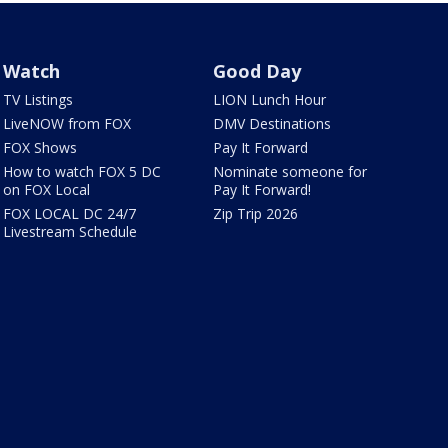
Watch
Good Day
TV Listings
LION Lunch Hour
LiveNOW from FOX
DMV Destinations
FOX Shows
Pay It Forward
How to watch FOX 5 DC
Nominate someone for
on FOX Local
Pay It Forward!
FOX LOCAL DC 24/7
Zip Trip 2026
Livestream Schedule