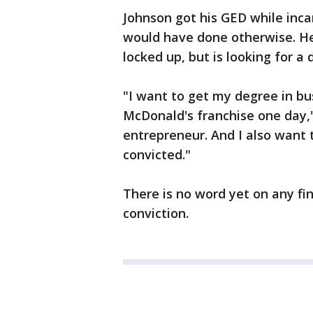
Johnson got his GED while inc
would have done otherwise. He
locked up, but is looking for a 
"I want to get my degree in b
McDonald's franchise one day,"
entrepreneur. And I also want 
convicted."
There is no word yet on any fi
conviction.