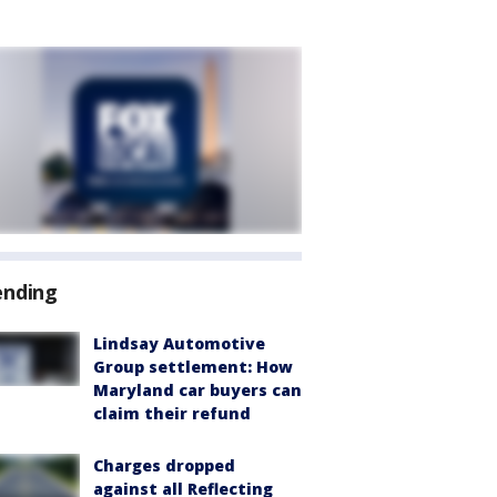
ending
Lindsay Automotive
Group settlement: How
Maryland car buyers can
claim their refund
Charges dropped
against all Reflecting