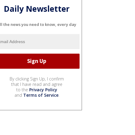
Daily Newsletter
ll the news you need to know, every day
By clicking Sign Up, I confirm
that I have read and agree
to the
Privacy Policy
and
Terms of Service
.