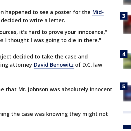
on happened to see a poster for the
Mid-
decided to write a letter.
sources, it's hard to prove your innocence,"
 I thought I was going to die in there."
oject decided to take the case and
ding attorney
David Benowitz
of D.C. law
 me that Mr. Johnson was absolutely innocent
ining the case was knowing they might not