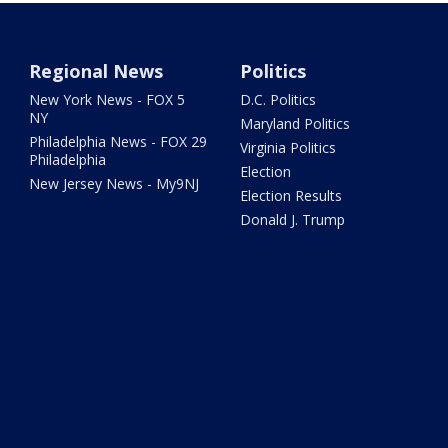
Regional News
Politics
New York News - FOX 5
D.C. Politics
NY
Maryland Politics
Philadelphia News - FOX 29
Virginia Politics
Philadelphia
Election
New Jersey News - My9NJ
Election Results
Donald J. Trump