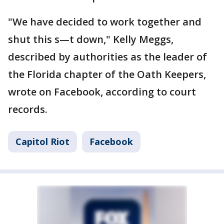
"We have decided to work together and
shut this s—t down," Kelly Meggs,
described by authorities as the leader of
the Florida chapter of the Oath Keepers,
wrote on Facebook, according to court
records.
Capitol Riot
Facebook