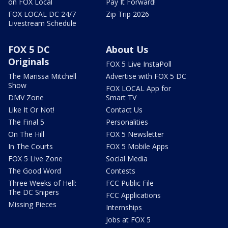
on FOX Local
Pay It Forward!
FOX LOCAL DC 24/7
Zip Trip 2026
Livestream Schedule
FOX 5 DC
About Us
Originals
FOX 5 Live InstaPoll
The Marissa Mitchell
Advertise with FOX 5 DC
Show
FOX LOCAL App for
DMV Zone
Smart TV
Like It Or Not!
Contact Us
The Final 5
Personalities
On The Hill
FOX 5 Newsletter
In The Courts
FOX 5 Mobile Apps
FOX 5 Live Zone
Social Media
The Good Word
Contests
Three Weeks of Hell:
FCC Public File
The DC Snipers
FCC Applications
Missing Pieces
Internships
Jobs at FOX 5