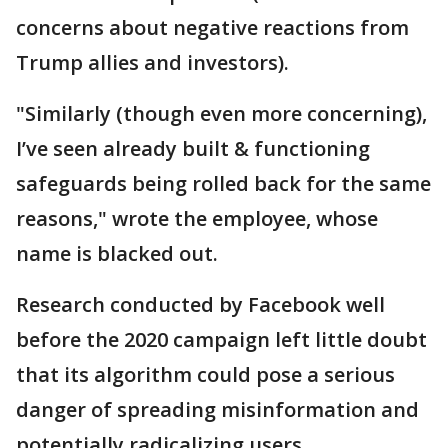
concerns about negative reactions from
Trump allies and investors).
"Similarly (though even more concerning),
I’ve seen already built & functioning
safeguards being rolled back for the same
reasons," wrote the employee, whose
name is blacked out.
Research conducted by Facebook well
before the 2020 campaign left little doubt
that its algorithm could pose a serious
danger of spreading misinformation and
potentially radicalizing users.