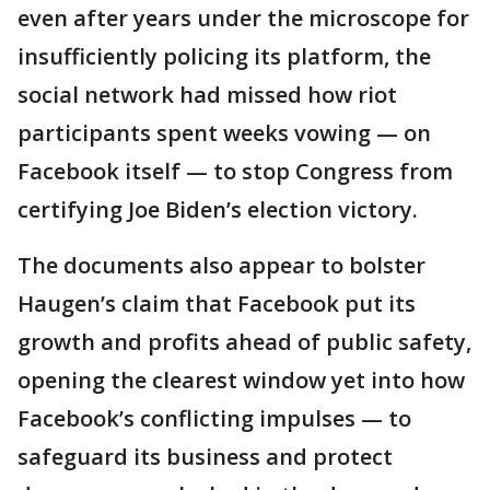
even after years under the microscope for
insufficiently policing its platform, the
social network had missed how riot
participants spent weeks vowing — on
Facebook itself — to stop Congress from
certifying Joe Biden’s election victory.
The documents also appear to bolster
Haugen’s claim that Facebook put its
growth and profits ahead of public safety,
opening the clearest window yet into how
Facebook’s conflicting impulses — to
safeguard its business and protect