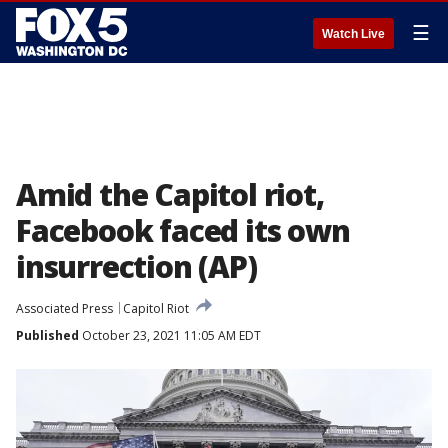
☰
Watch Live
Amid the Capitol riot,
Facebook faced its own
insurrection (AP)
Associated Press
Capitol Riot
Published
October 23, 2021 11:05 AM EDT