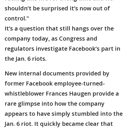
shouldn’t be surprised it’s now out of
control."
It’s a question that still hangs over the
company today, as Congress and
regulators investigate Facebook’s part in
the Jan. 6 riots.
New internal documents provided by
former Facebook employee-turned-
whistleblower Frances Haugen provide a
rare glimpse into how the company
appears to have simply stumbled into the
Jan. 6 riot. It quickly became clear that