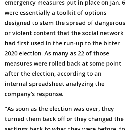
emergency measures put in place on Jan. 6
were essentially a toolkit of options
designed to stem the spread of dangerous
or violent content that the social network
had first used in the run-up to the bitter
2020 election. As many as 22 of those
measures were rolled back at some point
after the election, according to an
internal spreadsheet analyzing the
company’s response.
"As soon as the election was over, they
turned them back off or they changed the
settings back to what they were before, to