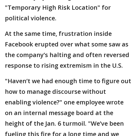
"Temporary High Risk Location" for
political violence.
At the same time, frustration inside
Facebook erupted over what some saw as
the company’s halting and often reversed
response to rising extremism in the U.S.
"Haven’t we had enough time to figure out
how to manage discourse without
enabling violence?" one employee wrote
on an internal message board at the
height of the Jan. 6 turmoil. "We’ve been
fueling this fire for a long time and we