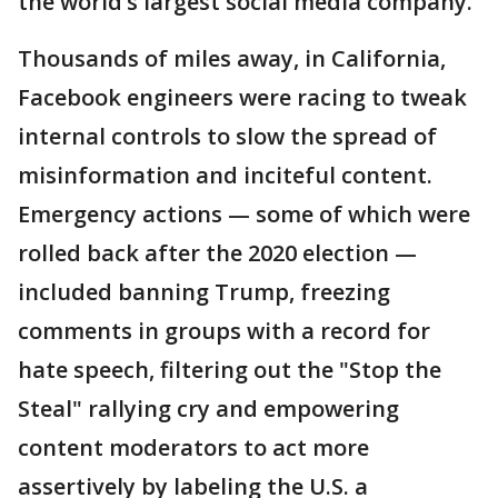
the world’s largest social media company.
Thousands of miles away, in California,
Facebook engineers were racing to tweak
internal controls to slow the spread of
misinformation and inciteful content.
Emergency actions — some of which were
rolled back after the 2020 election —
included banning Trump, freezing
comments in groups with a record for
hate speech, filtering out the "Stop the
Steal" rallying cry and empowering
content moderators to act more
assertively by labeling the U.S. a