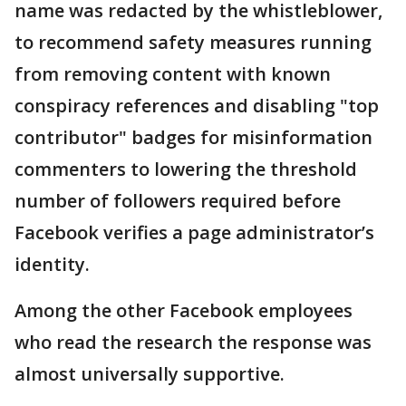
name was redacted by the whistleblower,
to recommend safety measures running
from removing content with known
conspiracy references and disabling "top
contributor" badges for misinformation
commenters to lowering the threshold
number of followers required before
Facebook verifies a page administrator’s
identity.
Among the other Facebook employees
who read the research the response was
almost universally supportive.