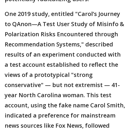
One 2019 study, entitled "Carol’s Journey
to QAnon—A Test User Study of Misinfo &
Polarization Risks Encountered through
Recommendation Systems," described
results of an experiment conducted with
a test account established to reflect the
views of a prototypical "strong
conservative" — but not extremist — 41-
year North Carolina woman. This test
account, using the fake name Carol Smith,
indicated a preference for mainstream
news sources like Fox News, followed