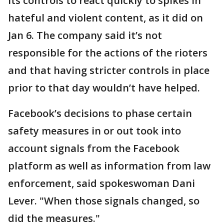
its controls to react quickly to spikes in
hateful and violent content, as it did on
Jan 6. The company said it’s not
responsible for the actions of the rioters
and that having stricter controls in place
prior to that day wouldn’t have helped.
Facebook’s decisions to phase certain
safety measures in or out took into
account signals from the Facebook
platform as well as information from law
enforcement, said spokeswoman Dani
Lever. "When those signals changed, so
did the measures."