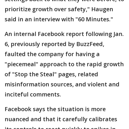
prioritize growth over safety," Haugen
said in an interview with "60 Minutes."
An internal Facebook report following Jan.
6, previously reported by BuzzFeed,
faulted the company for having a
"piecemeal" approach to the rapid growth
of "Stop the Steal" pages, related
misinformation sources, and violent and
inciteful comments.
Facebook says the situation is more
nuanced and that it carefully calibrates