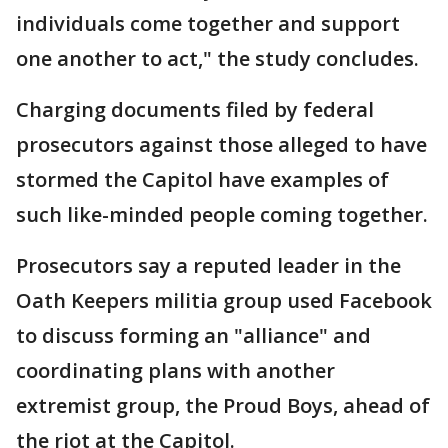
individuals come together and support
one another to act," the study concludes.
Charging documents filed by federal
prosecutors against those alleged to have
stormed the Capitol have examples of
such like-minded people coming together.
Prosecutors say a reputed leader in the
Oath Keepers militia group used Facebook
to discuss forming an "alliance" and
coordinating plans with another
extremist group, the Proud Boys, ahead of
the riot at the Capitol.