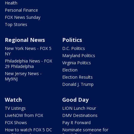
Health
Personal Finance
FOX News Sunday
Top Stories
Regional News
Politics
New York News - FOX 5
D.C. Politics
NY
Maryland Politics
Philadelphia News - FOX
Virginia Politics
29 Philadelphia
Election
New Jersey News -
Election Results
My9NJ
Donald J. Trump
Watch
Good Day
TV Listings
LION Lunch Hour
LiveNOW from FOX
DMV Destinations
FOX Shows
Pay It Forward
How to watch FOX 5 DC
Nominate someone for