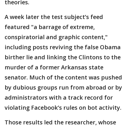
theories.
A week later the test subject’s feed
featured "a barrage of extreme,
conspiratorial and graphic content,"
including posts reviving the false Obama
birther lie and linking the Clintons to the
murder of a former Arkansas state
senator. Much of the content was pushed
by dubious groups run from abroad or by
administrators with a track record for
violating Facebook’s rules on bot activity.
Those results led the researcher, whose