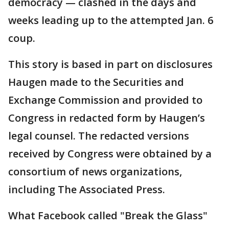
democracy — clashed in the days and
weeks leading up to the attempted Jan. 6
coup.
This story is based in part on disclosures
Haugen made to the Securities and
Exchange Commission and provided to
Congress in redacted form by Haugen’s
legal counsel. The redacted versions
received by Congress were obtained by a
consortium of news organizations,
including The Associated Press.
What Facebook called "Break the Glass"