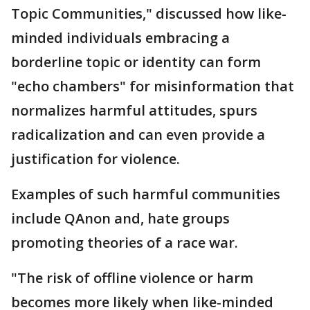
Topic Communities," discussed how like-
minded individuals embracing a
borderline topic or identity can form
"echo chambers" for misinformation that
normalizes harmful attitudes, spurs
radicalization and can even provide a
justification for violence.
Examples of such harmful communities
include QAnon and, hate groups
promoting theories of a race war.
"The risk of offline violence or harm
becomes more likely when like-minded