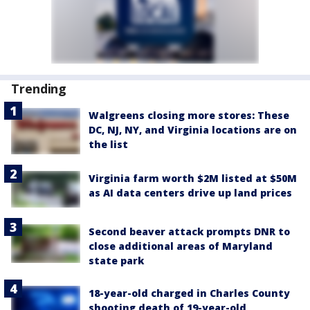
Trending
Walgreens closing more stores: These
DC, NJ, NY, and Virginia locations are on
the list
Virginia farm worth $2M listed at $50M
as AI data centers drive up land prices
Second beaver attack prompts DNR to
close additional areas of Maryland
state park
18-year-old charged in Charles County
shooting death of 19-year-old