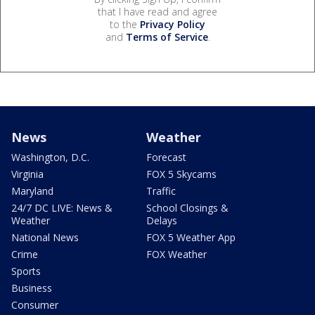
that I have read and agree
to the
Privacy Policy
and
Terms of Service
.
News
Weather
Washington, D.C.
Forecast
Virginia
FOX 5 Skycams
Maryland
Traffic
24/7 DC LIVE: News &
School Closings &
Weather
Delays
National News
FOX 5 Weather App
Crime
FOX Weather
Sports
Business
Consumer