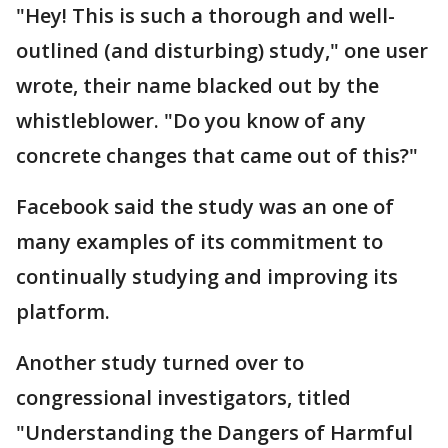
"Hey! This is such a thorough and well-
outlined (and disturbing) study," one user
wrote, their name blacked out by the
whistleblower. "Do you know of any
concrete changes that came out of this?"
Facebook said the study was an one of
many examples of its commitment to
continually studying and improving its
platform.
Another study turned over to
congressional investigators, titled
"Understanding the Dangers of Harmful