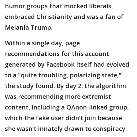
humor groups that mocked liberals,
embraced Christianity and was a fan of
Melania Trump.
Within a single day, page
recommendations for this account
generated by Facebook itself had evolved
to a "quite troubling, polarizing state,"
the study found. By day 2, the algorithm
was recommending more extremist
content, including a QAnon-linked group,
which the fake user didn’t join because
she wasn’t innately drawn to conspiracy