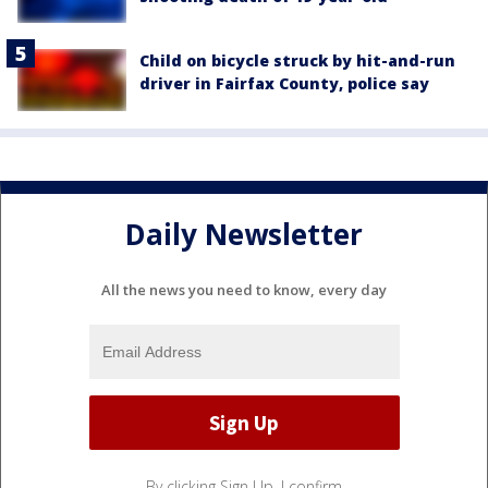
Child on bicycle struck by hit-and-run
driver in Fairfax County, police say
Daily Newsletter
All the news you need to know, every day
By clicking Sign Up, I confirm