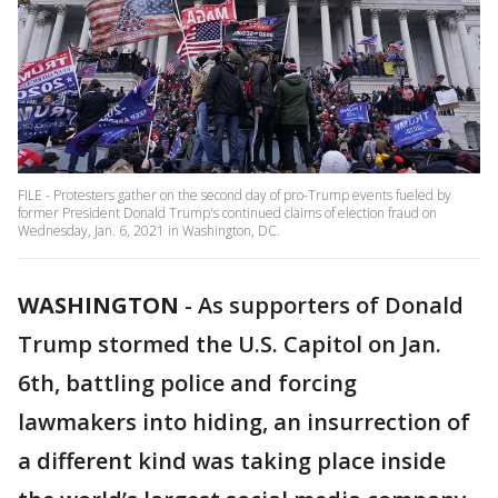
FILE - Protesters gather on the second day of pro-Trump events fueled by
former President Donald Trump's continued claims of election fraud on
Wednesday, Jan. 6, 2021 in Washington, DC.
WASHINGTON
-
As supporters of Donald
Trump stormed the U.S. Capitol on Jan.
6th, battling police and forcing
lawmakers into hiding, an insurrection of
a different kind was taking place inside