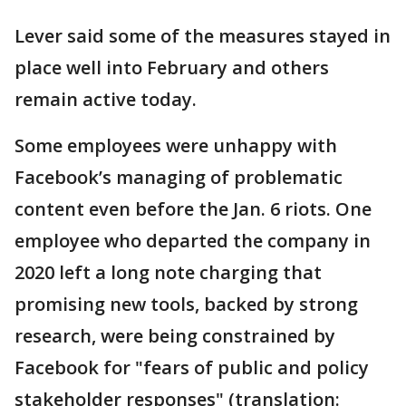
Lever said some of the measures stayed in
place well into February and others
remain active today.
Some employees were unhappy with
Facebook’s managing of problematic
content even before the Jan. 6 riots. One
employee who departed the company in
2020 left a long note charging that
promising new tools, backed by strong
research, were being constrained by
Facebook for "fears of public and policy
stakeholder responses" (translation: