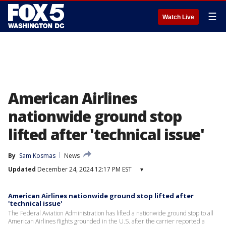
☰
Watch Live
American Airlines
nationwide ground stop
lifted after 'technical issue'
By
Sam Kosmas
News
Updated
December 24, 2024 12:17 PM EST
▾
American Airlines nationwide ground stop lifted after
'technical issue'
The Federal Aviation Administration has lifted a nationwide ground stop to all
American Airlines flights grounded in the U.S. after the carrier reported a