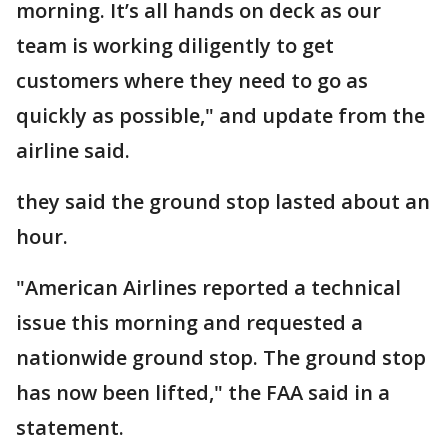
morning. It’s all hands on deck as our
team is working diligently to get
customers where they need to go as
quickly as possible," and update from the
airline said.
they said the ground stop lasted about an
hour.
"American Airlines reported a technical
issue this morning and requested a
nationwide ground stop. The ground stop
has now been lifted," the FAA said in a
statement.