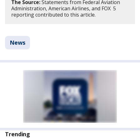
The Source:
Statements from Federal Aviation
Administration, American Airlines, and FOX 5
reporting contributed to this article.
News
Trending