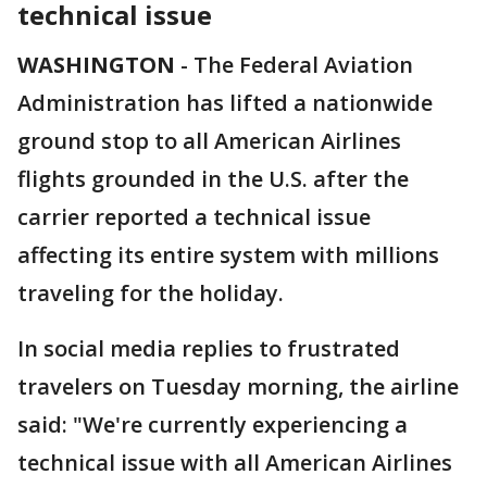
technical issue
WASHINGTON
-
The Federal Aviation
Administration has lifted a nationwide
ground stop to all American Airlines
flights grounded in the U.S. after the
carrier reported a technical issue
affecting its entire system with millions
traveling for the holiday.
In social media replies to frustrated
travelers on Tuesday morning, the airline
said: "We're currently experiencing a
technical issue with all American Airlines