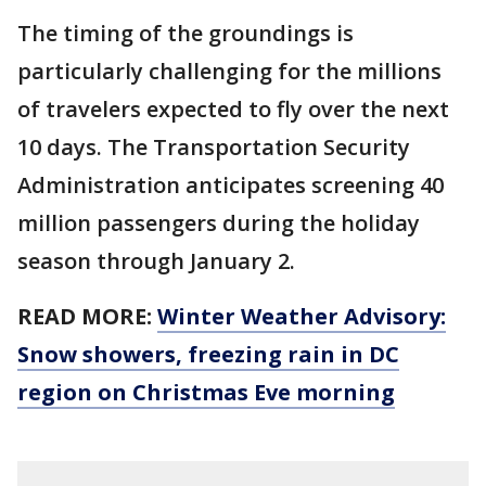
The timing of the groundings is
particularly challenging for the millions
of travelers expected to fly over the next
10 days. The Transportation Security
Administration anticipates screening 40
million passengers during the holiday
season through January 2.
READ MORE:
Winter Weather Advisory:
Snow showers, freezing rain in DC
region on Christmas Eve morning