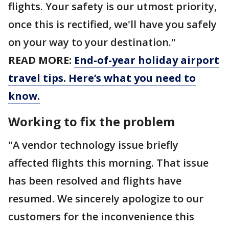
flights. Your safety is our utmost priority,
once this is rectified, we'll have you safely
on your way to your destination."
READ MORE:
End-of-year holiday airport
travel tips. Here’s what you need to
know.
Working to fix the problem
"A vendor technology issue briefly
affected flights this morning. That issue
has been resolved and flights have
resumed. We sincerely apologize to our
customers for the inconvenience this