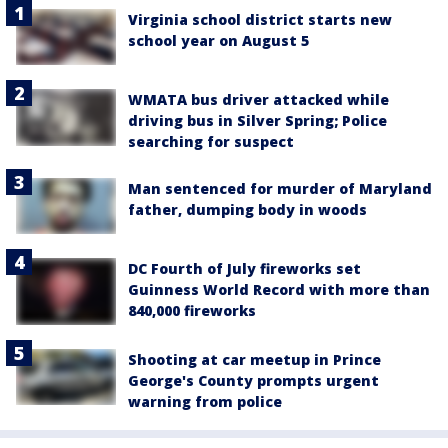
Virginia school district starts new
school year on August 5
WMATA bus driver attacked while
driving bus in Silver Spring; Police
searching for suspect
Man sentenced for murder of Maryland
father, dumping body in woods
DC Fourth of July fireworks set
Guinness World Record with more than
840,000 fireworks
Shooting at car meetup in Prince
George's County prompts urgent
warning from police