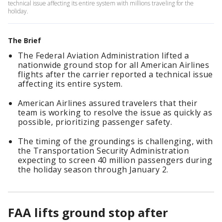
technical issue affecting its entire system with millions traveling for the
holiday.
The Brief
The Federal Aviation Administration lifted a
nationwide ground stop for all American Airlines
flights after the carrier reported a technical issue
affecting its entire system.
American Airlines assured travelers that their
team is working to resolve the issue as quickly as
possible, prioritizing passenger safety.
The timing of the groundings is challenging, with
the Transportation Security Administration
expecting to screen 40 million passengers during
the holiday season through January 2.
FAA lifts ground stop after