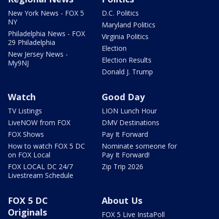
New York News - FOX 5
D.C. Politics
NY
Maryland Politics
Philadelphia News - FOX
Virginia Politics
29 Philadelphia
Election
New Jersey News -
Election Results
My9NJ
Donald J. Trump
Watch
Good Day
TV Listings
LION Lunch Hour
LiveNOW from FOX
DMV Destinations
FOX Shows
Pay It Forward
How to watch FOX 5 DC
Nominate someone for
on FOX Local
Pay It Forward!
FOX LOCAL DC 24/7
Zip Trip 2026
Livestream Schedule
FOX 5 DC
About Us
Originals
FOX 5 Live InstaPoll