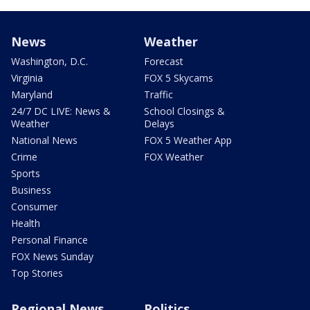
News
Weather
Washington, D.C.
Forecast
Virginia
FOX 5 Skycams
Maryland
Traffic
24/7 DC LIVE: News &
School Closings &
Weather
Delays
National News
FOX 5 Weather App
Crime
FOX Weather
Sports
Business
Consumer
Health
Personal Finance
FOX News Sunday
Top Stories
Regional News
Politics