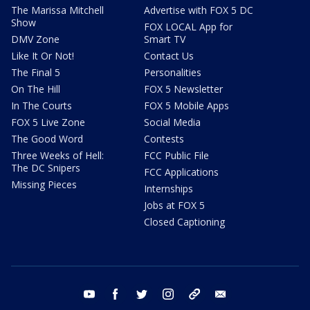
The Marissa Mitchell
Advertise with FOX 5 DC
Show
FOX LOCAL App for
DMV Zone
Smart TV
Like It Or Not!
Contact Us
The Final 5
Personalities
On The Hill
FOX 5 Newsletter
In The Courts
FOX 5 Mobile Apps
FOX 5 Live Zone
Social Media
The Good Word
Contests
Three Weeks of Hell:
FCC Public File
The DC Snipers
FCC Applications
Missing Pieces
Internships
Jobs at FOX 5
Closed Captioning
youtube
facebook
twitter
instagram
tiktok
email