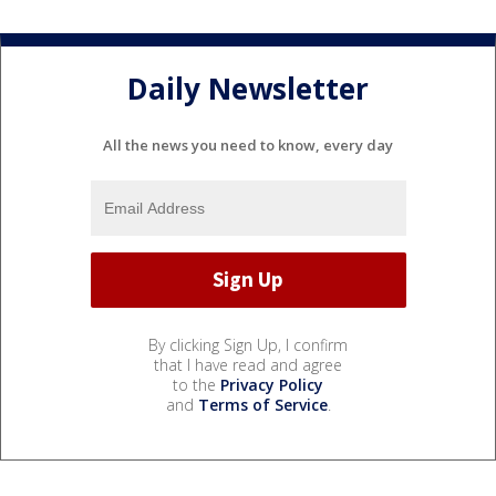
Daily Newsletter
All the news you need to know, every day
By clicking Sign Up, I confirm
that I have read and agree
to the
Privacy Policy
and
Terms of Service
.