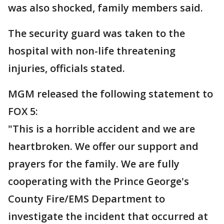
was also shocked, family members said.
The security guard was taken to the
hospital with non-life threatening
injuries, officials stated.
MGM released the following statement to
FOX 5:
"This is a horrible accident and we are
heartbroken. We offer our support and
prayers for the family. We are fully
cooperating with the Prince George's
County Fire/EMS Department to
investigate the incident that occurred at