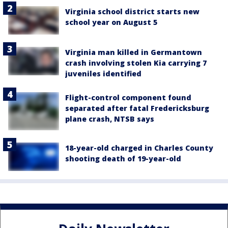
Virginia school district starts new
school year on August 5
Virginia man killed in Germantown
crash involving stolen Kia carrying 7
juveniles identified
Flight-control component found
separated after fatal Fredericksburg
plane crash, NTSB says
18-year-old charged in Charles County
shooting death of 19-year-old