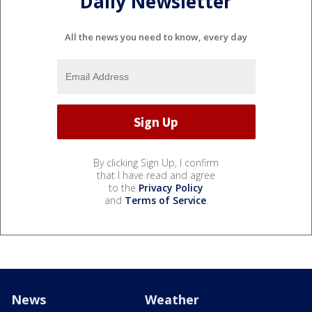
Daily Newsletter
All the news you need to know, every day
By clicking Sign Up, I confirm
that I have read and agree
to the
Privacy Policy
and
Terms of Service
.
News
Weather