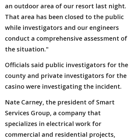
an outdoor area of our resort last night.
That area has been closed to the public
while investigators and our engineers
conduct a comprehensive assessment of
the situation."
Officials said public investigators for the
county and private investigators for the
casino were investigating the incident.
Nate Carney, the president of Smart
Services Group, a company that
specializes in electrical work for
commercial and residential projects,