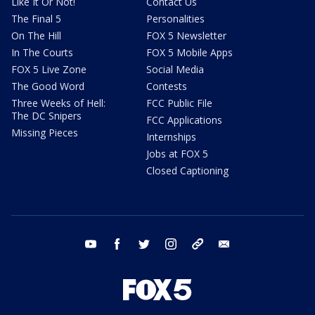
Like It Or Not!
Contact Us
The Final 5
Personalities
On The Hill
FOX 5 Newsletter
In The Courts
FOX 5 Mobile Apps
FOX 5 Live Zone
Social Media
The Good Word
Contests
Three Weeks of Hell:
FCC Public File
The DC Snipers
FCC Applications
Missing Pieces
Internships
Jobs at FOX 5
Closed Captioning
youtube
facebook
twitter
instagram
tiktok
email