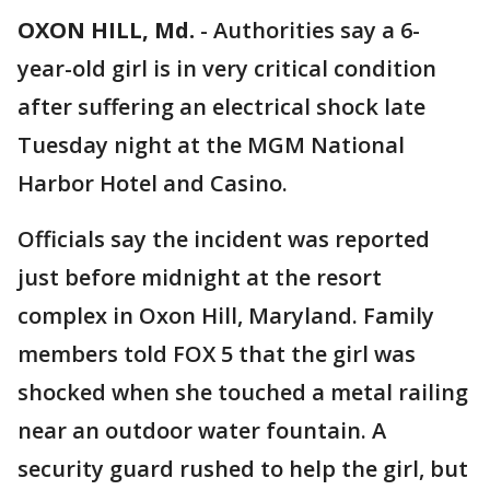
OXON HILL, Md.
-
Authorities say a 6-
year-old girl is in very critical condition
after suffering an electrical shock late
Tuesday night at the MGM National
Harbor Hotel and Casino.
Officials say the incident was reported
just before midnight at the resort
complex in Oxon Hill, Maryland. Family
members told FOX 5 that the girl was
shocked when she touched a metal railing
near an outdoor water fountain. A
security guard rushed to help the girl, but