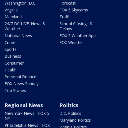
Washington, D.C.
Forecast
Virginia
FOX 5 Skycams
Maryland
Traffic
24/7 DC LIVE: News &
School Closings &
Weather
Delays
National News
FOX 5 Weather App
Crime
FOX Weather
Sports
Business
Consumer
Health
Personal Finance
FOX News Sunday
Top Stories
Regional News
Politics
New York News - FOX 5
D.C. Politics
NY
Maryland Politics
Philadelphia News - FOX
Virginia Politics