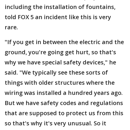
including the installation of fountains,
told FOX 5 an incident like this is very
rare.
"If you get in between the electric and the
ground, you're going get hurt, so that's
why we have special safety devices," he
said. "We typically see these sorts of
things with older structures where the
wiring was installed a hundred years ago.
But we have safety codes and regulations
that are supposed to protect us from this
so that's why it's very unusual. So it