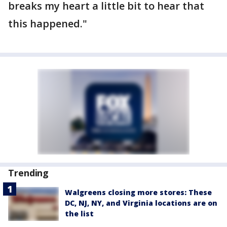
breaks my heart a little bit to hear that
this happened."
Trending
Walgreens closing more stores: These
DC, NJ, NY, and Virginia locations are on
the list