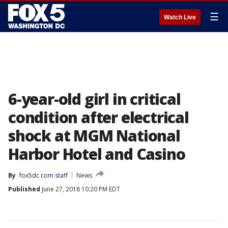
☰
Watch Live
6-year-old girl in critical
condition after electrical
shock at MGM National
Harbor Hotel and Casino
By
fox5dc.com staff
News
Published
June 27, 2018 10:20 PM EDT