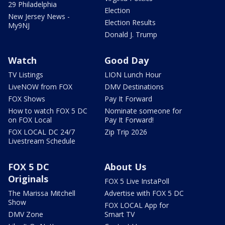
29 Philadelphia
Election
New Jersey News -
Election Results
My9NJ
Donald J. Trump
Watch
Good Day
TV Listings
LION Lunch Hour
LiveNOW from FOX
DMV Destinations
FOX Shows
Pay It Forward
How to watch FOX 5 DC
Nominate someone for
on FOX Local
Pay It Forward!
FOX LOCAL DC 24/7
Zip Trip 2026
Livestream Schedule
FOX 5 DC
About Us
Originals
FOX 5 Live InstaPoll
The Marissa Mitchell
Advertise with FOX 5 DC
Show
FOX LOCAL App for
DMV Zone
Smart TV