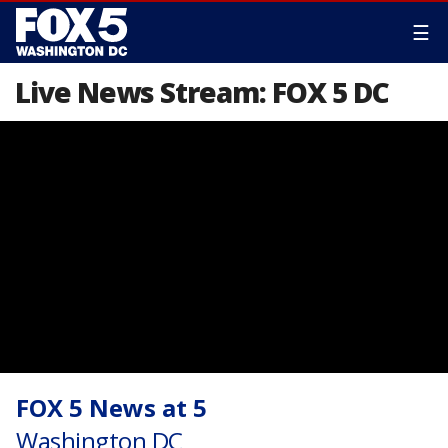
☰
Live News Stream: FOX 5 DC
FOX 5 News at 5
Washington DC