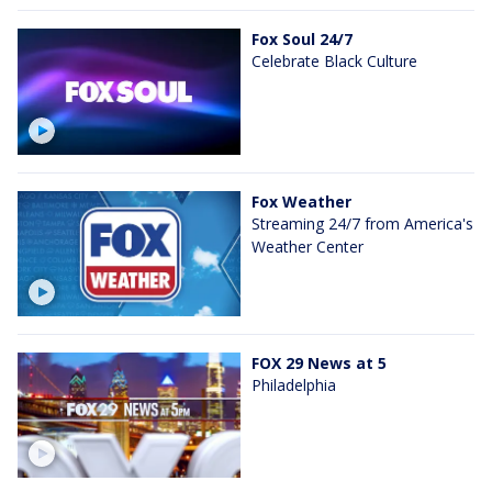
Fox Soul 24/7
Celebrate Black Culture
Fox Weather
Streaming 24/7 from America's
Weather Center
FOX 29 News at 5
Philadelphia