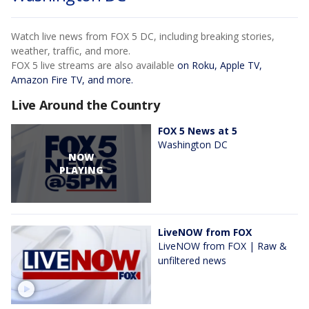
Watch live news from FOX 5 DC, including breaking stories,
weather, traffic, and more.
FOX 5 live streams are also available
on Roku, Apple TV,
Amazon Fire TV, and more.
Live Around the Country
FOX 5 News at 5
Washington DC
NOW
PLAYING
LiveNOW from FOX
LiveNOW from FOX | Raw &
unfiltered news