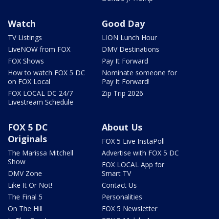
Watch
Good Day
TV Listings
LION Lunch Hour
LiveNOW from FOX
DMV Destinations
FOX Shows
Pay It Forward
How to watch FOX 5 DC
Nominate someone for
on FOX Local
Pay It Forward!
FOX LOCAL DC 24/7
Zip Trip 2026
Livestream Schedule
FOX 5 DC
About Us
Originals
FOX 5 Live InstaPoll
The Marissa Mitchell
Advertise with FOX 5 DC
Show
FOX LOCAL App for
DMV Zone
Smart TV
Like It Or Not!
Contact Us
The Final 5
Personalities
On The Hill
FOX 5 Newsletter