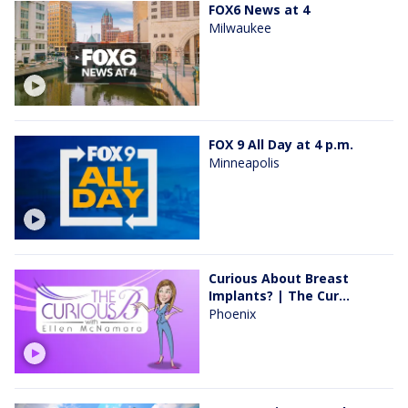
FOX6 News at 4
Milwaukee
FOX 9 All Day at 4 p.m.
Minneapolis
Curious About Breast
Implants? | The Cur...
Phoenix