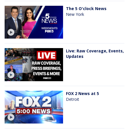
The 5 O'clock News
New York
Live: Raw Coverage, Events,
Updates
FOX 2 News at 5
Detroit