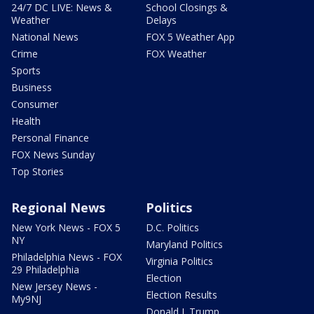
24/7 DC LIVE: News &
School Closings &
Weather
Delays
National News
FOX 5 Weather App
Crime
FOX Weather
Sports
Business
Consumer
Health
Personal Finance
FOX News Sunday
Top Stories
Regional News
Politics
New York News - FOX 5
D.C. Politics
NY
Maryland Politics
Philadelphia News - FOX
Virginia Politics
29 Philadelphia
Election
New Jersey News -
Election Results
My9NJ
Donald J. Trump