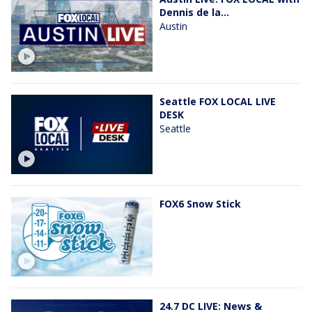
Dennis de la...
Austin
Seattle FOX LOCAL LIVE
DESK
Seattle
FOX6 Snow Stick
24.7 DC LIVE: News &