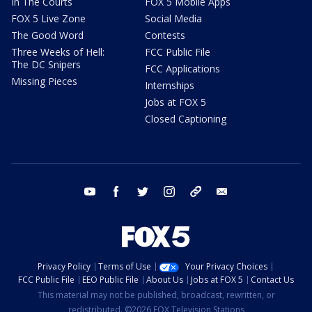
In The Courts
FOX 5 Mobile Apps
FOX 5 Live Zone
Social Media
The Good Word
Contests
Three Weeks of Hell:
FCC Public File
The DC Snipers
FCC Applications
Missing Pieces
Internships
Jobs at FOX 5
Closed Captioning
youtube
facebook
twitter
instagram
tiktok
email
Privacy Policy
Terms of Use
Your Privacy Choices
FCC Public File
EEO Public File
About Us
Jobs at FOX 5
Contact Us
This material may not be published, broadcast, rewritten, or
redistributed. ©2026 FOX Television Stations