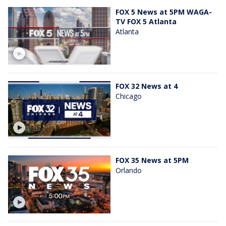
FOX 5 News at 5PM WAGA-
TV FOX 5 Atlanta
Atlanta
FOX 32 News at 4
Chicago
FOX 35 News at 5PM
Orlando