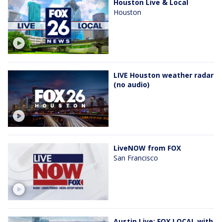
Houston Live & Local
Houston
LIVE Houston weather radar
(no audio)
LiveNOW from FOX
San Francisco
Austin Live: FOX LOCAL with