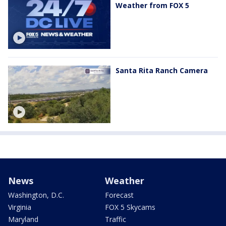
Weather from FOX 5
Santa Rita Ranch Camera
News
Weather
Washington, D.C.
Forecast
Virginia
FOX 5 Skycams
Maryland
Traffic