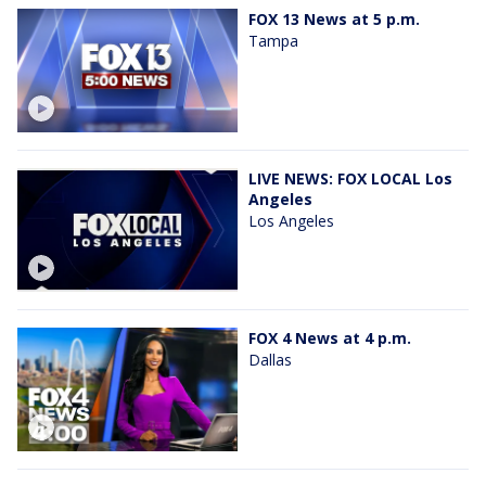
FOX 13 News at 5 p.m.
Tampa
LIVE NEWS: FOX LOCAL Los
Angeles
Los Angeles
FOX 4 News at 4 p.m.
Dallas