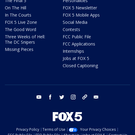
The Final 5
Personalities
On The Hill
FOX 5 Newsletter
In The Courts
FOX 5 Mobile Apps
FOX 5 Live Zone
Social Media
The Good Word
Contests
Three Weeks of Hell:
FCC Public File
The DC Snipers
FCC Applications
Missing Pieces
Internships
Jobs at FOX 5
Closed Captioning
youtube
facebook
twitter
instagram
tiktok
email
Privacy Policy
Terms of Use
Your Privacy Choices