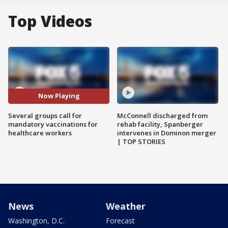
Top Videos
Now Playing
Several groups call for
McConnell discharged from
mandatory vaccinations for
rehab facility, Spanberger
healthcare workers
intervenes in Dominon merger
| TOP STORIES
News
Weather
Washington, D.C.
Forecast