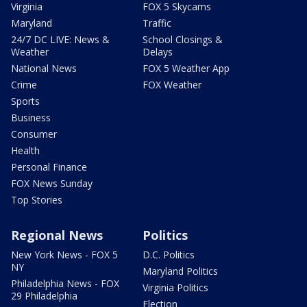
Virginia
FOX 5 Skycams
Maryland
Traffic
24/7 DC LIVE: News &
School Closings &
Weather
Delays
National News
FOX 5 Weather App
Crime
FOX Weather
Sports
Business
Consumer
Health
Personal Finance
FOX News Sunday
Top Stories
Regional News
Politics
New York News - FOX 5
D.C. Politics
NY
Maryland Politics
Philadelphia News - FOX
Virginia Politics
29 Philadelphia
Election