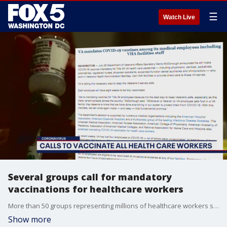
☰
Watch Live
Several groups call for mandatory
vaccinations for healthcare workers
More than 50 groups representing millions of healthcare workers signed onto a letter Monday calling for vaccine mandates among doctors, nurses, and others in the medical field.
Show more