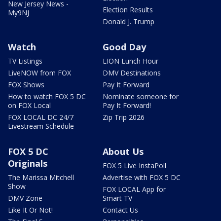
New Jersey News -
Election Results
My9NJ
Donald J. Trump
Watch
Good Day
TV Listings
LION Lunch Hour
LiveNOW from FOX
DMV Destinations
FOX Shows
Pay It Forward
How to watch FOX 5 DC
Nominate someone for
on FOX Local
Pay It Forward!
FOX LOCAL DC 24/7
Zip Trip 2026
Livestream Schedule
FOX 5 DC
About Us
Originals
FOX 5 Live InstaPoll
The Marissa Mitchell
Advertise with FOX 5 DC
Show
FOX LOCAL App for
DMV Zone
Smart TV
Like It Or Not!
Contact Us