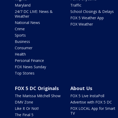
Maryland
Traffic
24/7 DC LIVE: News &
School Closings & Delays
Weather
FOX 5 Weather App
National News
FOX Weather
Crime
Sports
Business
Consumer
Health
Personal Finance
FOX News Sunday
Top Stories
FOX 5 DC Originals
About Us
The Marissa Mitchell Show
FOX 5 Live InstaPoll
DMV Zone
Advertise with FOX 5 DC
Like It Or Not!
FOX LOCAL App for Smart
TV
The Final 5