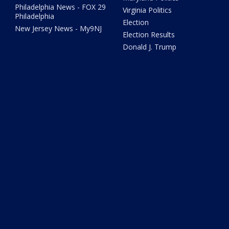
Philadelphia News - FOX 29
Virginia Politics
Philadelphia
Election
New Jersey News - My9NJ
Election Results
Donald J. Trump