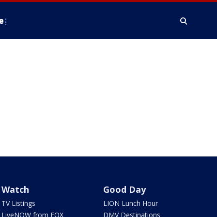
e
Watch
Good Day
TV Listings
LION Lunch Hour
LiveNOW from FOX
DMV Destinations