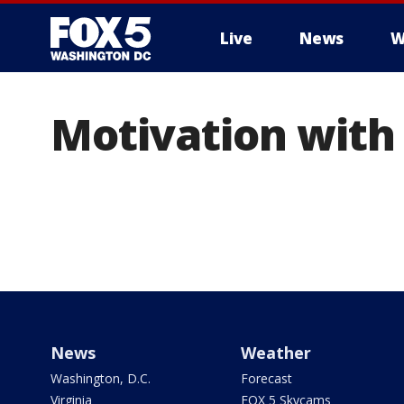
Live
News
W
Motivation with
News
Weather
Washington, D.C.
Forecast
Virginia
FOX 5 Skycams