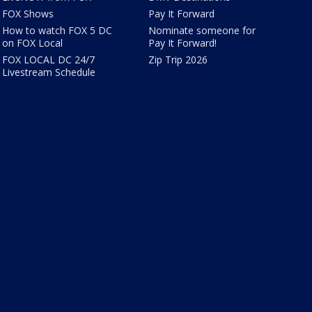
FOX Shows
Pay It Forward
How to watch FOX 5 DC
Nominate someone for
on FOX Local
Pay It Forward!
FOX LOCAL DC 24/7
Zip Trip 2026
Livestream Schedule