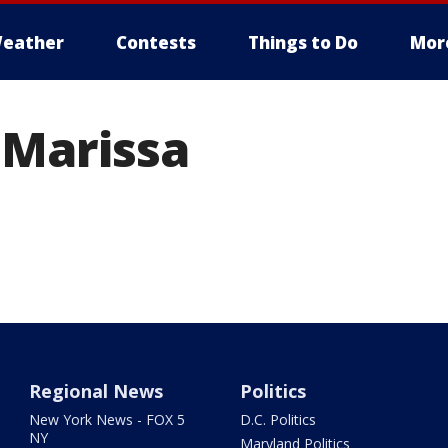
eather
Contests
Things to Do
Mor
 Marissa
Regional News
Politics
New York News - FOX 5
D.C. Politics
NY
Maryland Politics