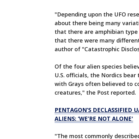
"Depending upon the UFO resear
about there being many variati
that there are amphibian type 
that there were many different 
author of "Catastrophic Disclo
Of the four alien species beli
U.S. officials, the Nordics be
with Grays often believed to co
creatures," the Post reported.
PENTAGON’S DECLASSIFIED U
ALIENS: ‘WE’RE NOT ALONE'
"The most commonly described 