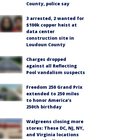
County, police say
3 arrested, 2 wanted for
$100k copper heist at
data center
construction site in
Loudoun County
Charges dropped
against all Reflecting
Pool vandalism suspects
Freedom 250 Grand Prix
extended to 250 miles
to honor America’s
250th birthday
Walgreens closing more
stores: These DC, NJ, NY,
and Virginia locations