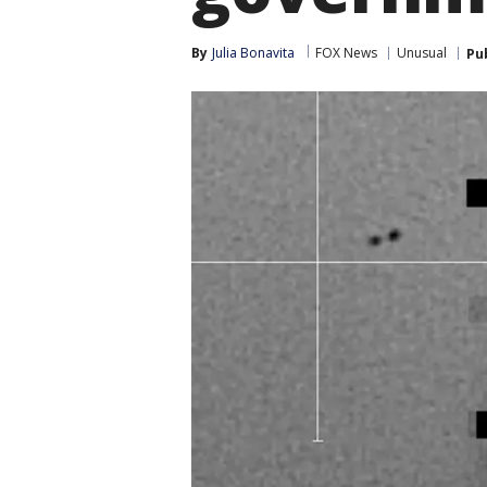
By
Julia Bonavita
FOX News
Unusual
Pu