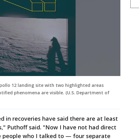
ollo 12 landing site with two highlighted areas
ntified phenomena are visible. (U.S. Department of
 in recoveries have said there are at least
," Puthoff said. "Now I have not had direct
he people who I talked to — four separate