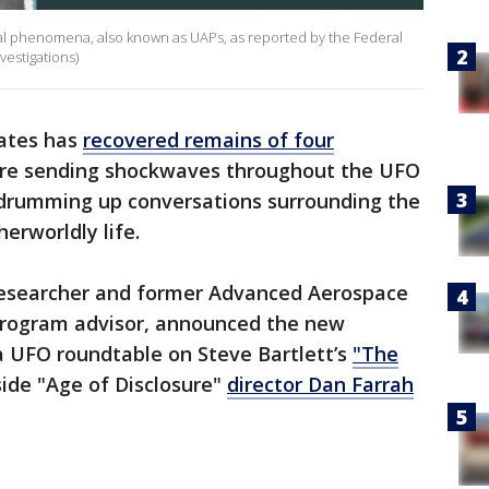
rial phenomena, also known as UAPs, as reported by the Federal
vestigations)
tates has
recovered remains of four
 are sending shockwaves throughout the UFO
 drumming up conversations surrounding the
erworldly life.
 researcher and former Advanced Aerospace
rogram advisor, announced the new
a UFO roundtable on Steve Bartlett’s
"The
ide "Age of Disclosure"
director Dan Farrah