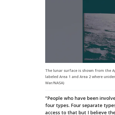
The lunar surface is shown from the Ap
labeled Area 1 and Area 2 where unide
War/NASA)
"People who have been involved
four types. Four separate types
access to that but I believe t