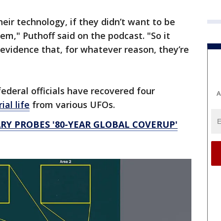
heir technology, if they didn’t want to be
em," Puthoff said on the podcast. "So it
 evidence that, for whatever reason, they’re
ederal officials have recovered four
A
ial life
from various UFOs.
Y PROBES '80-YEAR GLOBAL COVERUP'