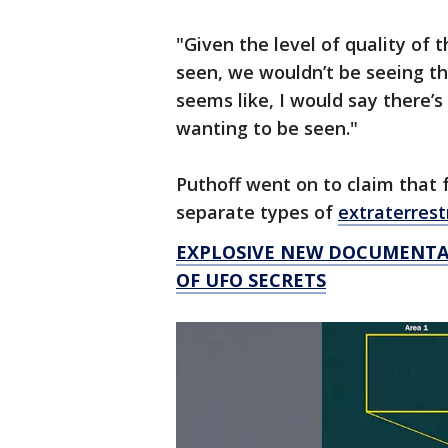
"Given the level of quality of t
seen, we wouldn’t be seeing th
seems like, I would say there’s
wanting to be seen."
Puthoff went on to claim that f
separate types of
extraterrestr
EXPLOSIVE NEW DOCUMENTAR
OF UFO SECRETS