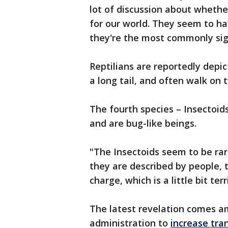
lot of discussion about whethe
for our world. They seem to h
they're the most commonly sigh
Reptilians are reportedly depic
a long tail, and often walk on 
The fourth species – Insectoid
and are bug-like beings.
"The Insectoids seem to be ra
they are described by people, 
charge, which is a little bit ter
The latest revelation comes a
administration to
increase tra