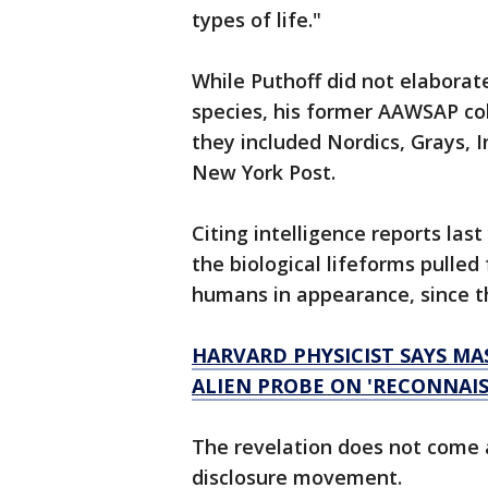
types of life."
While Puthoff did not elaborate
species, his former AAWSAP col
they included Nordics, Grays, I
New York Post.
Citing intelligence reports las
the biological lifeforms pulle
humans in appearance, since th
HARVARD PHYSICIST SAYS MA
ALIEN PROBE ON 'RECONNAIS
The revelation does not come a
disclosure movement.