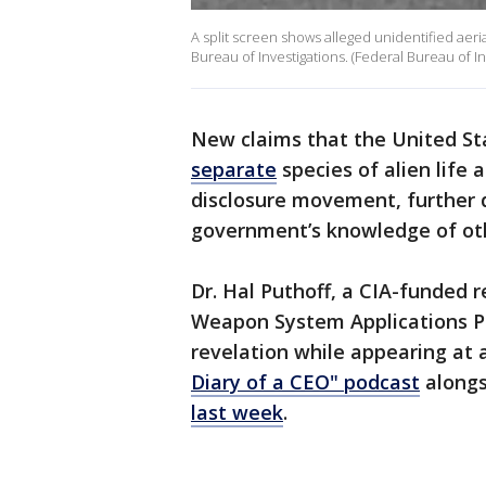
A split screen shows alleged unidentified ae
Bureau of Investigations. (Federal Bureau of In
New claims that the United S
separate
species of alien life
disclosure movement, further
government’s knowledge of oth
Dr. Hal Puthoff, a CIA-funded
Weapon System Applications P
revelation while appearing at 
Diary of a CEO" podcast
alongs
last week
.