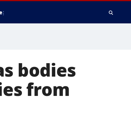
e
as bodies
cies from