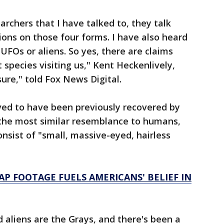
chers that I have talked to, they talk
ons on those four forms. I have also heard
UFOs or aliens. So yes, there are claims
species visiting us," Kent Heckenlively,
sure," told Fox News Digital.
eved to have been previously recovered by
ar the most similar resemblance to humans,
nsist of "small, massive-eyed, hairless
AP FOOTAGE FUELS AMERICANS' BELIEF IN
aliens are the Grays, and there's been a