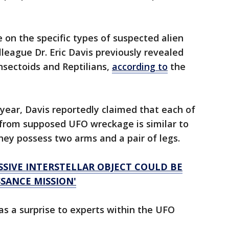
 on the specific types of suspected alien
league Dr. Eric Davis previously revealed
nsectoids and Reptilians,
according to
the
t year, Davis reportedly claimed that each of
d from supposed UFO wreckage is similar to
ey possess two arms and a pair of legs.
SSIVE INTERSTELLAR OBJECT COULD BE
SANCE MISSION'
s a surprise to experts within the UFO