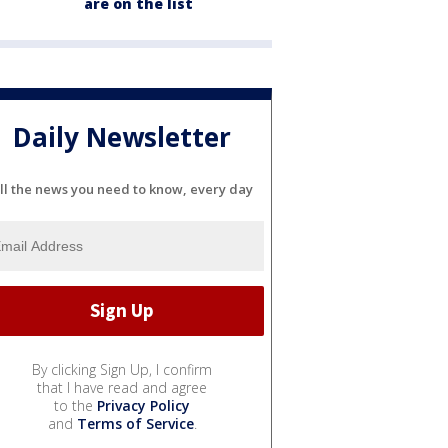
are on the list
Daily Newsletter
ll the news you need to know, every day
By clicking Sign Up, I confirm
that I have read and agree
to the
Privacy Policy
and
Terms of Service
.