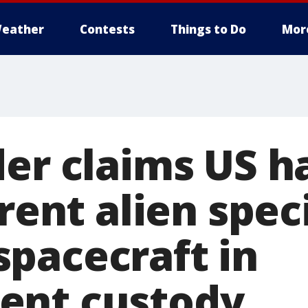
eather
Contests
Things to Do
Mor
der claims US h
erent alien spe
pacecraft in
ent custody