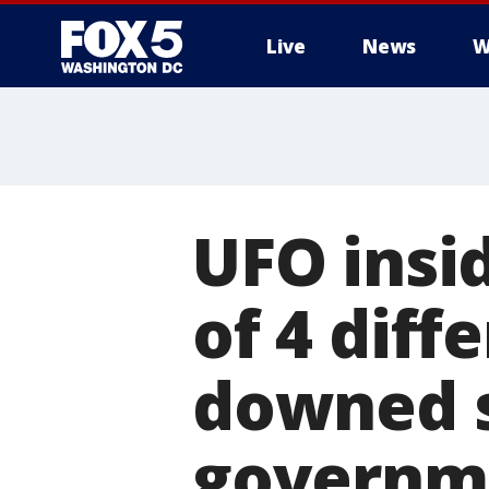
Live
News
W
UFO insi
of 4 diff
downed s
governm