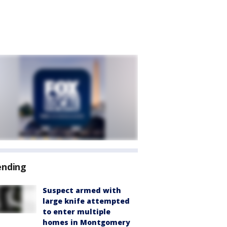
ending
Suspect armed with
large knife attempted
to enter multiple
homes in Montgomery