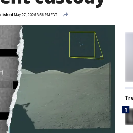
blished
May 27, 2026 3:58 PM EDT
Tr