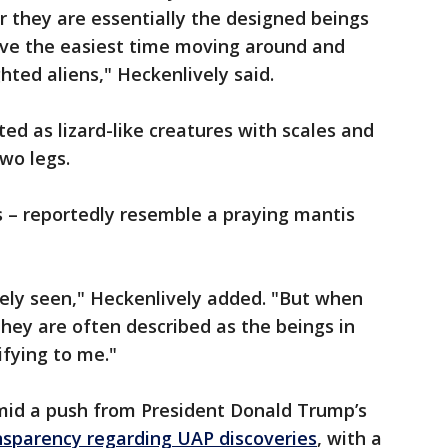
r they are essentially the designed beings
ave the easiest time moving around and
ted aliens," Heckenlively said.
ted as lizard-like creatures with scales and
two legs.
s – reportedly resemble a praying mantis
rely seen," Heckenlively added. "But when
they are often described as the beings in
rifying to me."
mid a push from President Donald Trump’s
nsparency regarding UAP discoveries
, with a