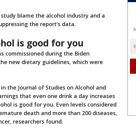
study blame the alcohol industry and a
uppressing the report’s data.
A
hol is good for you
s commissioned during the Biden
the new dietary guidelines, which were
 in the Journal of Studies on Alcohol and
arnings that even one drink a day increases
lcohol is good for you. Even levels considered
premature death and more than 200 diseases,
ncer, researchers found.