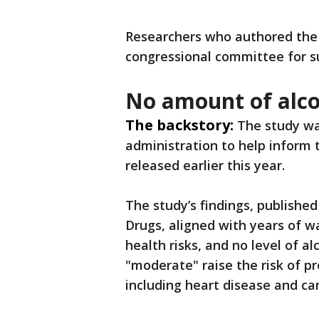
Researchers who authored the 
congressional committee for s
No amount of alco
The backstory:
The study wa
administration to help inform 
released earlier this year.
The study’s findings, published
Drugs, aligned with years of w
health risks, and no level of a
"moderate" raise the risk of 
including heart disease and ca