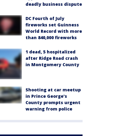
deadly business dispute
DC Fourth of July
fireworks set Guinness
World Record with more
than 840,000 fireworks
1 dead, 5 hospitalized
after Ridge Road crash
in Montgomery County
Shooting at car meetup
in Prince George's
County prompts urgent
warning from police