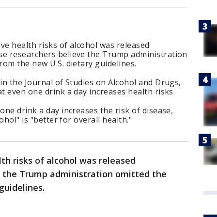
ve health risks of alcohol was released
se researchers believe the Trump administration
rom the new U.S. dietary guidelines.
 in the Journal of Studies on Alcohol and Drugs,
t even one drink a day increases health risks.
one drink a day increases the risk of disease,
ohol" is "better for overall health."
th risks of alcohol was released
r the Trump administration omitted the
 guidelines.