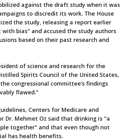
obilized against the draft study when it was
campaigns to discredit its work. The House
ized the study, releasing a report earlier
ht with bias" and accused the study authors
usions based on their past research and
sident of science and research for the
stilled Spirits Council of the United States,
t the congressional committee’s findings
vably flawed."
guidelines, Centers for Medicare and
r Dr. Mehmet Oz said that drinking is "a
eople together" and that even though not
ial has health benefits.