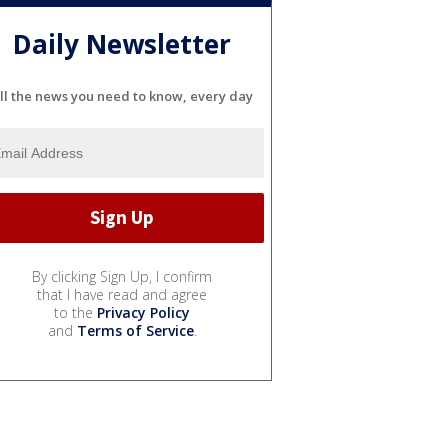
Daily Newsletter
ll the news you need to know, every day
By clicking Sign Up, I confirm
that I have read and agree
to the
Privacy Policy
and
Terms of Service
.