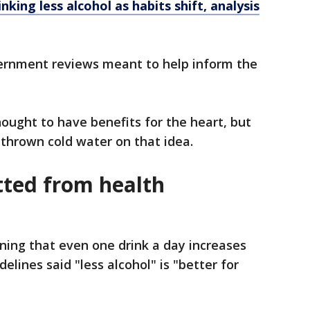
nking less alcohol as habits shift, analysis
ernment reviews meant to help inform the
ought to have benefits for the heart, but
thrown cold water on that idea.
tted from health
ining that even one drink a day increases
delines said "less alcohol" is "better for