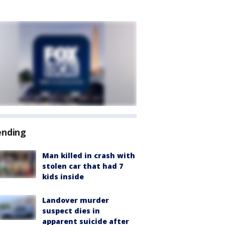
ending
Man killed in crash with
stolen car that had 7
kids inside
Landover murder
suspect dies in
apparent suicide after