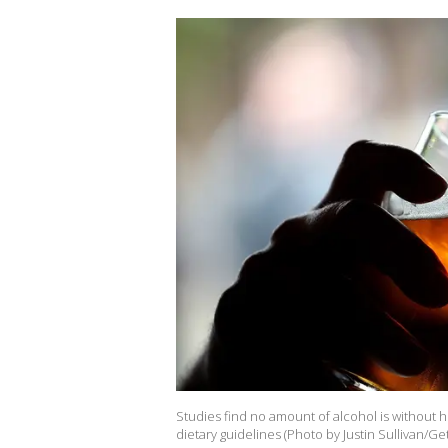
Studies find no amount of alcohol is without he
dietary guidelines (Photo by Justin Sullivan/Ge