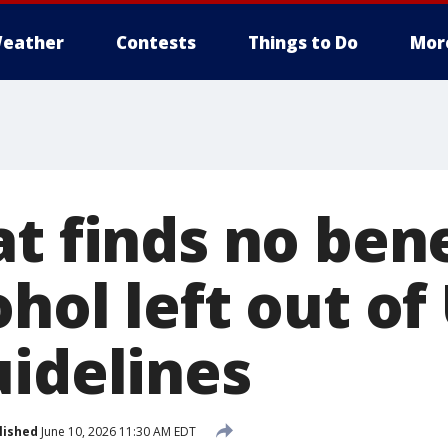
eather
Contests
Things to Do
Mor
t finds no bene
hol left out of
uidelines
lished
June 10, 2026 11:30 AM EDT