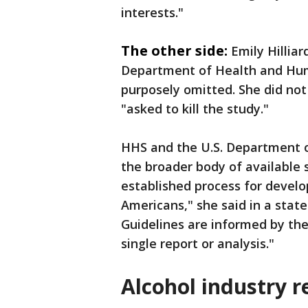
interests."
The other side:
Emily Hillia
Department of Health and Hum
purposely omitted. She did not
"asked to kill the study."
HHS and the U.S. Department o
the broader body of available 
established process for develo
Americans," she said in a stat
Guidelines are informed by the 
single report or analysis."
Alcohol industry 