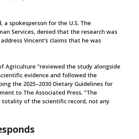
rd, a spokesperson for the U.S. The
an Services, denied that the research was
 address Vincent’s claims that he was
f Agriculture "reviewed the study alongside
scientific evidence and followed the
ping the 2025–2030 Dietary Guidelines for
ement to The Associated Press. "The
totality of the scientific record, not any
responds