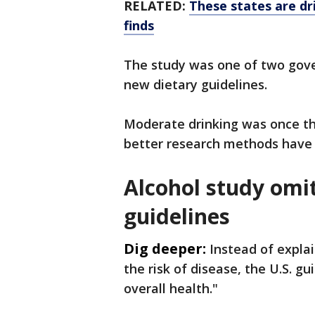
RELATED:
These states are dri
finds
The study was one of two gov
new dietary guidelines.
Moderate drinking was once th
better research methods have 
Alcohol study omi
guidelines
Dig deeper:
Instead of expla
the risk of disease, the U.S. gui
overall health."