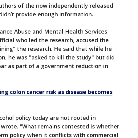
uthors of the now independently released
didn’t provide enough information.
tance Abuse and Mental Health Services
fficial who led the research, accused the
ining" the research. He said that while he
n, he was "asked to kill the study" but did
year as part of a government reduction in
sing colon cancer risk as disease becomes
cohol policy today are not rooted in
nt wrote. "What remains contested is whether
orm policy when it conflicts with commercial