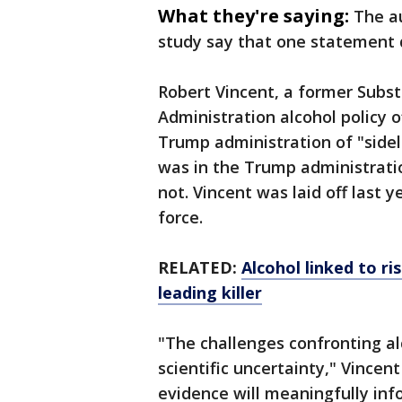
What they're saying:
The a
study say that one statement 
Robert Vincent, a former Subs
Administration alcohol policy o
Trump administration of "sidel
was in the Trump administratio
not. Vincent was laid off last 
force.
RELATED:
Alcohol linked to ri
leading killer
"The challenges confronting al
scientific uncertainty," Vince
evidence will meaningfully inf