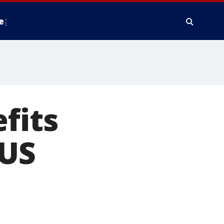
e
fits
 US