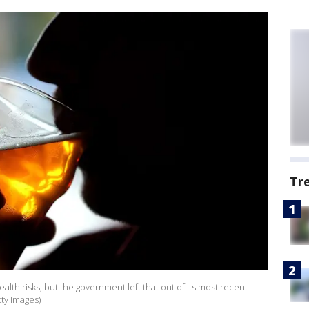
Tr
alth risks, but the government left that out of its most recent
tty Images)