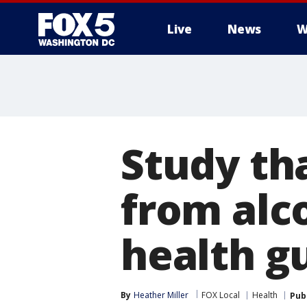
Live
News
W
Study tha
from alco
health g
By
Heather Miller
FOX Local
Health
Pub