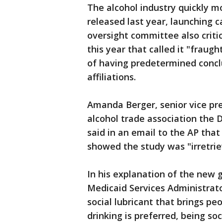
The alcohol industry quickly m
released last year, launching 
oversight committee also critic
this year that called it "fraug
of having predetermined concl
affiliations.
Amanda Berger, senior vice pre
alcohol trade association the Di
said in an email to the AP tha
showed the study was "irretrie
In his explanation of the new 
Medicaid Services Administrato
social lubricant that brings p
drinking is preferred, being soc