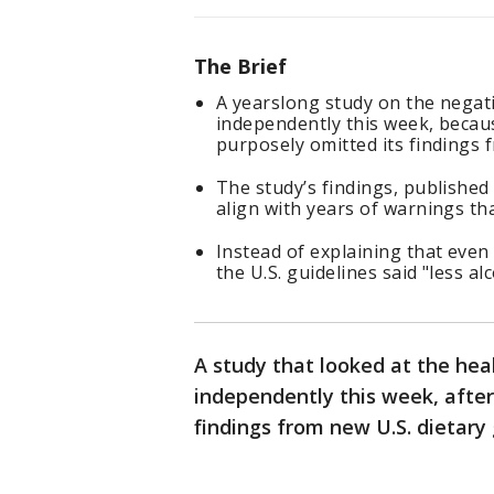
The Brief
A yearslong study on the negati
independently this week, becau
purposely omitted its findings f
The study’s findings, published
align with years of warnings tha
Instead of explaining that even 
the U.S. guidelines said "less alc
A study that looked at the heal
independently this week, afte
findings from new U.S. dietary