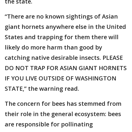
the state.
“There are no known sightings of Asian
giant hornets anywhere else in the United
States and trapping for them there will
likely do more harm than good by
catching native desirable insects. PLEASE
DO NOT TRAP FOR ASIAN GIANT HORNETS
IF YOU LIVE OUTSIDE OF WASHINGTON
STATE,” the warning read.
The concern for bees has stemmed from
their role in the general ecosystem: bees
are responsible for pollinating