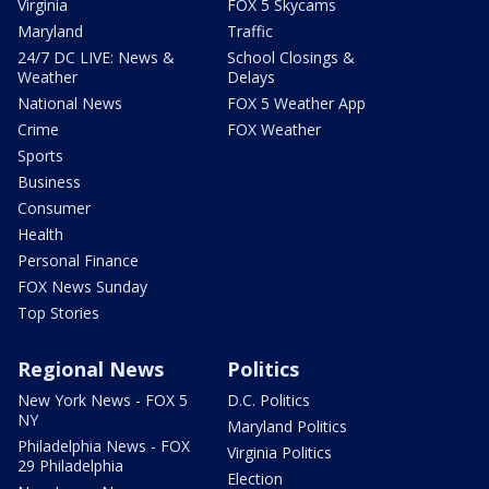
Virginia
FOX 5 Skycams
Maryland
Traffic
24/7 DC LIVE: News &
School Closings &
Weather
Delays
National News
FOX 5 Weather App
Crime
FOX Weather
Sports
Business
Consumer
Health
Personal Finance
FOX News Sunday
Top Stories
Regional News
Politics
New York News - FOX 5
D.C. Politics
NY
Maryland Politics
Philadelphia News - FOX
Virginia Politics
29 Philadelphia
Election