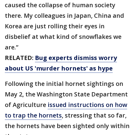
caused the collapse of human society
there. My colleagues in Japan, China and
Korea are just rolling their eyes in
disbelief at what kind of snowflakes we
are.”
RELATED:
Bug experts dismiss worry
about US 'murder hornets' as hype
Following the initial hornet sightings on
May 2, the Washington State Department
of Agriculture
issued instructions on how
to trap the hornets
, stressing that so far,
the hornets have been sighted only within