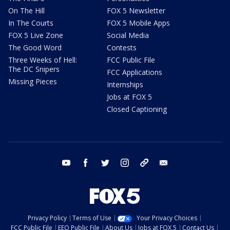
On The Hill
FOX 5 Newsletter
In The Courts
FOX 5 Mobile Apps
FOX 5 Live Zone
Social Media
The Good Word
Contests
Three Weeks of Hell:
FCC Public File
The DC Snipers
FCC Applications
Missing Pieces
Internships
Jobs at FOX 5
Closed Captioning
youtube
facebook
twitter
instagram
tiktok
email
Privacy Policy
Terms of Use
Your Privacy Choices
FCC Public File
EEO Public File
About Us
Jobs at FOX 5
Contact Us