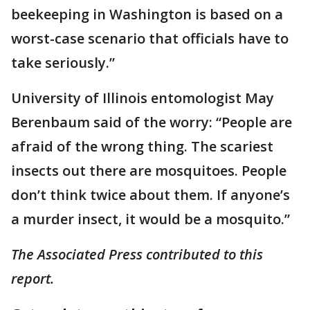
beekeeping in Washington is based on a
worst-case scenario that officials have to
take seriously.”
University of Illinois entomologist May
Berenbaum said of the worry: “People are
afraid of the wrong thing. The scariest
insects out there are mosquitoes. People
don’t think twice about them. If anyone’s
a murder insect, it would be a mosquito.”
The Associated Press contributed to this
report.