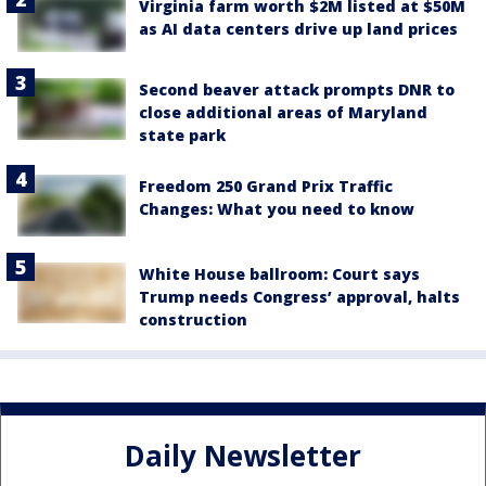
Virginia farm worth $2M listed at $50M
as AI data centers drive up land prices
Second beaver attack prompts DNR to
close additional areas of Maryland
state park
Freedom 250 Grand Prix Traffic
Changes: What you need to know
White House ballroom: Court says
Trump needs Congress’ approval, halts
construction
Daily Newsletter