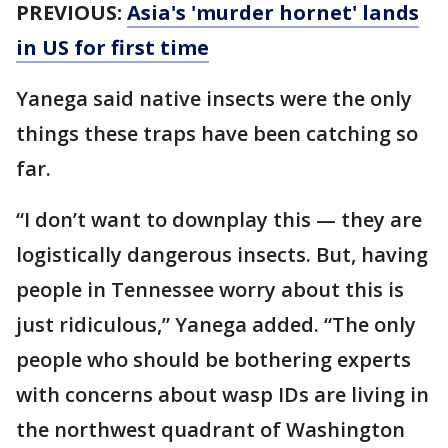
PREVIOUS:
Asia's 'murder hornet' lands
in US for first time
Yanega said native insects were the only
things these traps have been catching so
far.
“I don’t want to downplay this — they are
logistically dangerous insects. But, having
people in Tennessee worry about this is
just ridiculous,” Yanega added. “The only
people who should be bothering experts
with concerns about wasp IDs are living in
the northwest quadrant of Washington