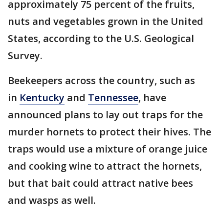
approximately 75 percent of the fruits,
nuts and vegetables grown in the United
States, according to the U.S. Geological
Survey.
Beekeepers across the country, such as
in
Kentucky
and
Tennessee
, have
announced plans to lay out traps for the
murder hornets to protect their hives. The
traps would use a mixture of orange juice
and cooking wine to attract the hornets,
but that bait could attract native bees
and wasps as well.