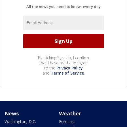
All the news you need to know, every day
By clicking Sign Up, I confirm
that I have read and agree
to the
Privacy Policy
and
Terms of Service
.
News
Weather
Washington, D.C.
Forecast