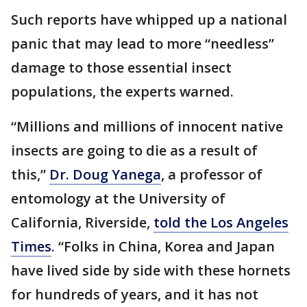
Such reports have whipped up a national
panic that may lead to more “needless”
damage to those essential insect
populations, the experts warned.
“Millions and millions of innocent native
insects are going to die as a result of
this,”
Dr. Doug Yanega
, a professor of
entomology at the University of
California, Riverside,
told the Los Angeles
Times
. “Folks in China, Korea and Japan
have lived side by side with these hornets
for hundreds of years, and it has not