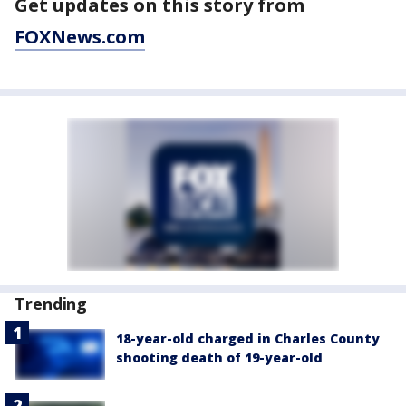
Get updates on this story from
FOXNews.com
Trending
18-year-old charged in Charles County
shooting death of 19-year-old