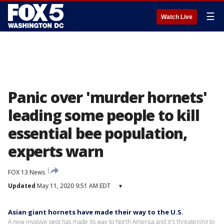
☰
Watch Live
Panic over 'murder hornets'
leading some people to kill
essential bee population,
experts warn
FOX 13 News
Updated
May 11, 2020 9:51 AM EDT
▾
Asian giant hornets have made their way to the U.S.
A new invasive pest has made its way to North America and it's threatening to