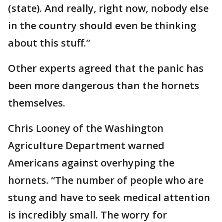
(state). And really, right now, nobody else
in the country should even be thinking
about this stuff.”
Other experts agreed that the panic has
been more dangerous than the hornets
themselves.
Chris Looney of the Washington
Agriculture Department warned
Americans against overhyping the
hornets. “The number of people who are
stung and have to seek medical attention
is incredibly small. The worry for