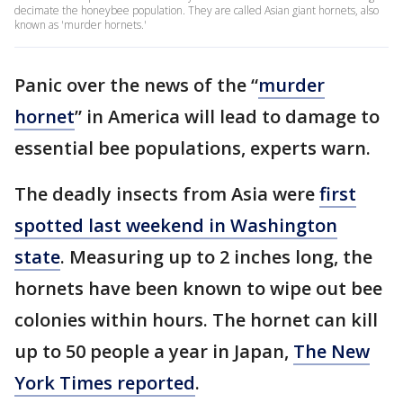
decimate the honeybee population. They are called Asian giant hornets, also
known as 'murder hornets.'
Panic over the news of the “
murder
hornet
” in America will lead to damage to
essential bee populations, experts warn.
The deadly insects from Asia were
first
spotted last weekend in Washington
state
. Measuring up to 2 inches long, the
hornets have been known to wipe out bee
colonies within hours. The hornet can kill
up to 50 people a year in Japan,
The New
York Times reported
.