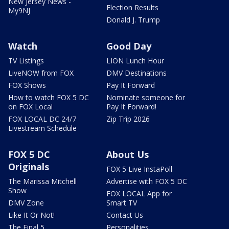
New Jersey News -
Election Results
My9NJ
Donald J. Trump
Watch
Good Day
TV Listings
LION Lunch Hour
LiveNOW from FOX
DMV Destinations
FOX Shows
Pay It Forward
How to watch FOX 5 DC
Nominate someone for
on FOX Local
Pay It Forward!
FOX LOCAL DC 24/7
Zip Trip 2026
Livestream Schedule
FOX 5 DC
About Us
Originals
FOX 5 Live InstaPoll
The Marissa Mitchell
Advertise with FOX 5 DC
Show
FOX LOCAL App for
DMV Zone
Smart TV
Like It Or Not!
Contact Us
The Final 5
Personalities