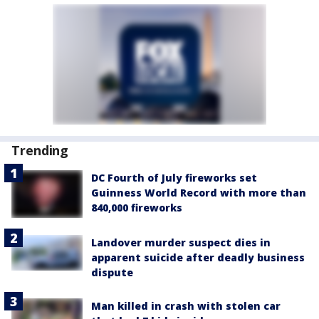
Trending
DC Fourth of July fireworks set
Guinness World Record with more than
840,000 fireworks
Landover murder suspect dies in
apparent suicide after deadly business
dispute
Man killed in crash with stolen car