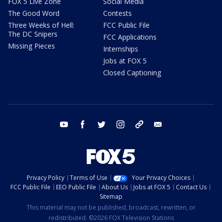
FOX 5 Live Zone
Social Media
The Good Word
Contests
Three Weeks of Hell:
FCC Public File
The DC Snipers
FCC Applications
Missing Pieces
Internships
Jobs at FOX 5
Closed Captioning
youtube
facebook
twitter
instagram
tiktok
email
Privacy Policy
Terms of Use
Your Privacy Choices
FCC Public File
EEO Public File
About Us
Jobs at FOX 5
Contact Us
Sitemap
This material may not be published, broadcast, rewritten, or
redistributed. ©2026 FOX Television Stations