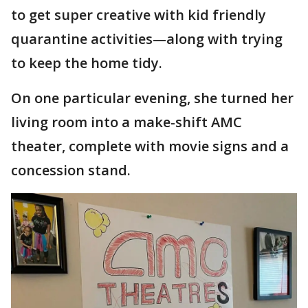
to get super creative with kid friendly
quarantine activities—along with trying
to keep the home tidy.
On one particular evening, she turned her
living room into a make-shift AMC
theater, complete with movie signs and a
concession stand.