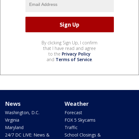
By clicking Sign Up, I confirm
that I have read and agree
to the
Privacy Policy
and
Terms of Service
.
News
Weather
Washington, D.C.
Forecast
Virginia
FOX 5 Skycams
Maryland
Traffic
24/7 DC LIVE: News &
School Closings &