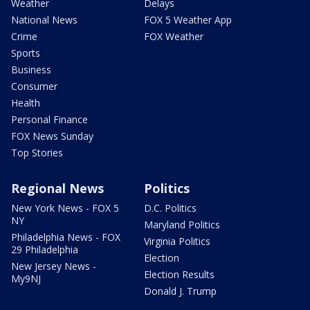
Weather
Delays
National News
FOX 5 Weather App
Crime
FOX Weather
Sports
Business
Consumer
Health
Personal Finance
FOX News Sunday
Top Stories
Regional News
Politics
New York News - FOX 5
D.C. Politics
NY
Maryland Politics
Philadelphia News - FOX
Virginia Politics
29 Philadelphia
Election
New Jersey News -
Election Results
My9NJ
Donald J. Trump