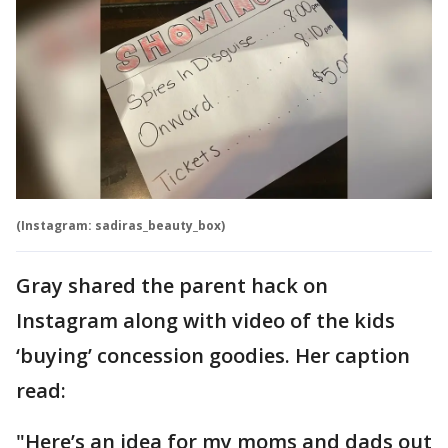
(Instagram: sadiras_beauty_box)
Gray shared the parent hack on
Instagram along with video of the kids
‘buying’ concession goodies. Her caption
read:
"Here’s an idea for my moms and dads out