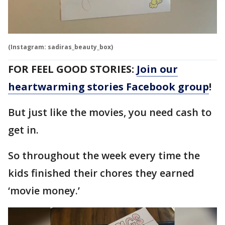
(Instagram: sadiras_beauty_box)
FOR FEEL GOOD STORIES:
Join our
heartwarming stories Facebook group
!
But just like the movies, you need cash to
get in.
So throughout the week every time the
kids finished their chores they earned
‘movie money.’