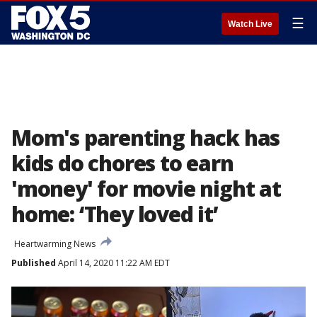
☰
Watch Live
Mom's parenting hack has
kids do chores to earn
'money' for movie night at
home: ‘They loved it’
Heartwarming News
Published
April 14, 2020 11:22 AM EDT