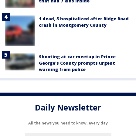
that had 7 kids inside
1 dead, 5 hospitalized after Ridge Road
crash in Montgomery County
Shooting at car meetup in Prince
George's County prompts urgent
warning from police
Daily Newsletter
All the news you need to know, every day