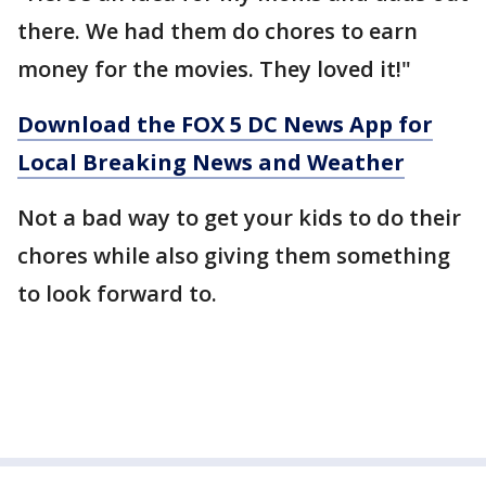
there. We had them do chores to earn
money for the movies. They loved it!"
Download the FOX 5 DC News App for
Local Breaking News and Weather
Not a bad way to get your kids to do their
chores while also giving them something
to look forward to.