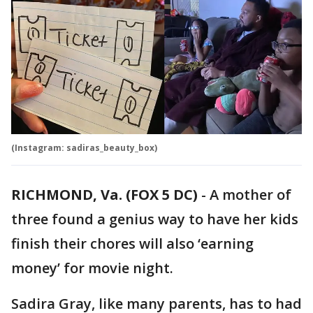
(Instagram: sadiras_beauty_box)
RICHMOND, Va. (FOX 5 DC)
-
A mother of
three found a genius way to have her kids
finish their chores will also ‘earning
money’ for movie night.
Sadira Gray, like many parents, has to had