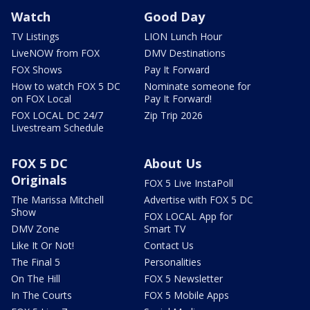
Watch
Good Day
TV Listings
LION Lunch Hour
LiveNOW from FOX
DMV Destinations
FOX Shows
Pay It Forward
How to watch FOX 5 DC
Nominate someone for
on FOX Local
Pay It Forward!
FOX LOCAL DC 24/7
Zip Trip 2026
Livestream Schedule
FOX 5 DC
About Us
Originals
FOX 5 Live InstaPoll
The Marissa Mitchell
Advertise with FOX 5 DC
Show
FOX LOCAL App for
DMV Zone
Smart TV
Like It Or Not!
Contact Us
The Final 5
Personalities
On The Hill
FOX 5 Newsletter
In The Courts
FOX 5 Mobile Apps