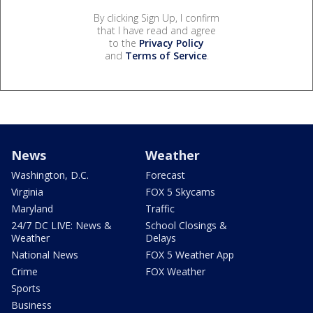
By clicking Sign Up, I confirm
that I have read and agree
to the
Privacy Policy
and
Terms of Service
.
News
Weather
Washington, D.C.
Forecast
Virginia
FOX 5 Skycams
Maryland
Traffic
24/7 DC LIVE: News &
School Closings &
Weather
Delays
National News
FOX 5 Weather App
Crime
FOX Weather
Sports
Business