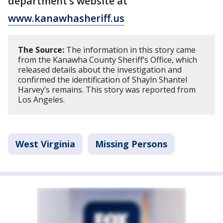
department’s website at
www.kanawhasheriff.us
The Source:
The information in this story came
from the Kanawha County Sheriff’s Office, which
released details about the investigation and
confirmed the identification of Shayln Shantel
Harvey’s remains. This story was reported from
Los Angeles.
West Virginia
Missing Persons