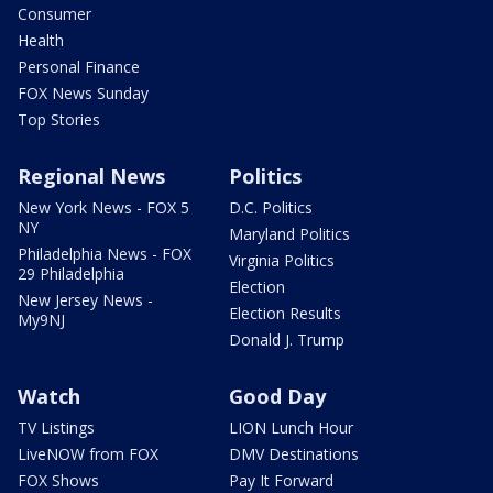
Consumer
Health
Personal Finance
FOX News Sunday
Top Stories
Regional News
Politics
New York News - FOX 5
D.C. Politics
NY
Maryland Politics
Philadelphia News - FOX
Virginia Politics
29 Philadelphia
Election
New Jersey News -
Election Results
My9NJ
Donald J. Trump
Watch
Good Day
TV Listings
LION Lunch Hour
LiveNOW from FOX
DMV Destinations
FOX Shows
Pay It Forward