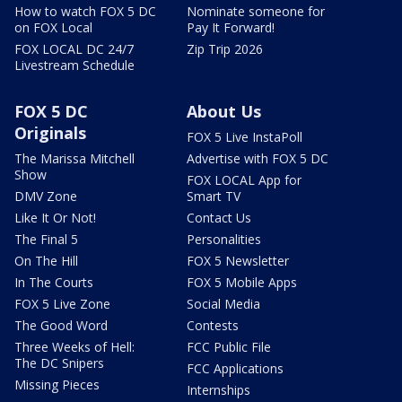
How to watch FOX 5 DC
Nominate someone for
on FOX Local
Pay It Forward!
FOX LOCAL DC 24/7
Zip Trip 2026
Livestream Schedule
FOX 5 DC
About Us
Originals
FOX 5 Live InstaPoll
The Marissa Mitchell
Advertise with FOX 5 DC
Show
FOX LOCAL App for
DMV Zone
Smart TV
Like It Or Not!
Contact Us
The Final 5
Personalities
On The Hill
FOX 5 Newsletter
In The Courts
FOX 5 Mobile Apps
FOX 5 Live Zone
Social Media
The Good Word
Contests
Three Weeks of Hell:
FCC Public File
The DC Snipers
FCC Applications
Missing Pieces
Internships