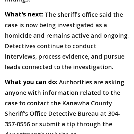
What's next:
The sheriff’s office said the
case is now being investigated as a
homicide and remains active and ongoing.
Detectives continue to conduct
interviews, process evidence, and pursue
leads connected to the investigation.
What you can do:
Authorities are asking
anyone with information related to the
case to contact the Kanawha County
Sheriff’s Office Detective Bureau at 304-
357-0556 or submit a tip through the