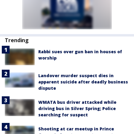
Trending
Rabbi sues over gun ban in houses of
worship
Landover murder suspect dies in
apparent suicide after deadly business
dispute
WMATA bus driver attacked while
driving bus in Silver Spring; Police
searching for suspect
Shooting at car meetup in Prince