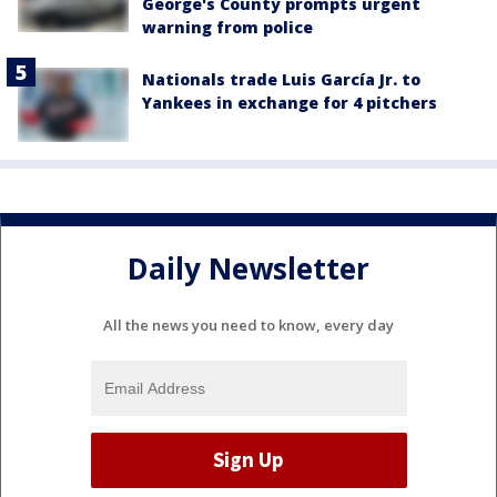
George's County prompts urgent
warning from police
Nationals trade Luis García Jr. to
Yankees in exchange for 4 pitchers
Daily Newsletter
All the news you need to know, every day