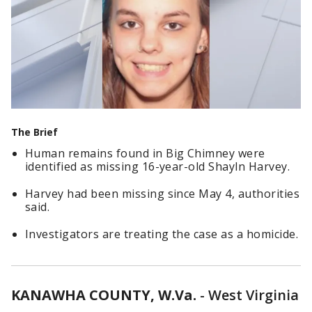
The Brief
Human remains found in Big Chimney were
identified as missing 16-year-old Shayln Harvey.
Harvey had been missing since May 4, authorities
said.
Investigators are treating the case as a homicide.
KANAWHA COUNTY, W.Va.
-
West Virginia