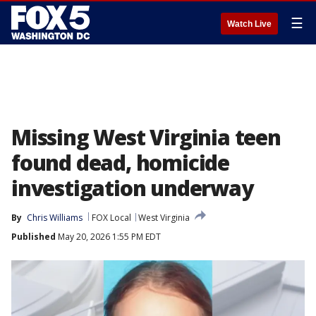
☰
Watch Live
Missing West Virginia teen
found dead, homicide
investigation underway
By
Chris Williams
FOX Local
West Virginia
Published
May 20, 2026 1:55 PM EDT