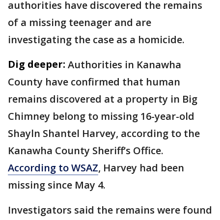
authorities have discovered the remains
of a missing teenager and are
investigating the case as a homicide.
Dig deeper:
Authorities in Kanawha
County have confirmed that human
remains discovered at a property in Big
Chimney belong to missing 16-year-old
Shayln Shantel Harvey, according to the
Kanawha County Sheriff’s Office.
According to WSAZ
, Harvey had been
missing since May 4.
Investigators said the remains were found