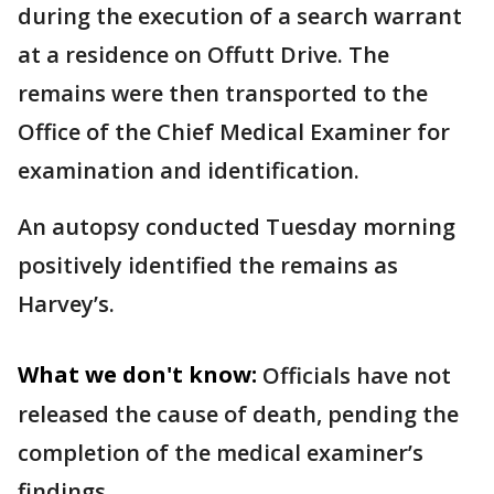
during the execution of a search warrant
at a residence on Offutt Drive. The
remains were then transported to the
Office of the Chief Medical Examiner for
examination and identification.
An autopsy conducted Tuesday morning
positively identified the remains as
Harvey’s.
What we don't know:
Officials have not
released the cause of death, pending the
completion of the medical examiner’s
findings.