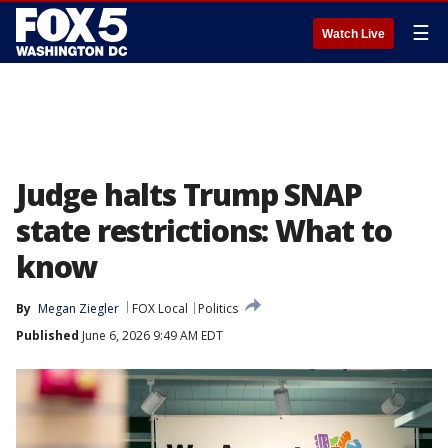
☰
Watch Live
Judge halts Trump SNAP
state restrictions: What to
know
By
Megan Ziegler
FOX Local
Politics
Published
June 6, 2026 9:49 AM EDT