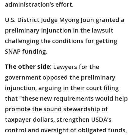
administration’s effort.
U.S. District Judge Myong Joun granted a
preliminary injunction in the lawsuit
challenging the conditions for getting
SNAP funding.
The other side:
Lawyers for the
government opposed the preliminary
injunction, arguing in their court filing
that "these new requirements would help
promote the sound stewardship of
taxpayer dollars, strengthen USDA’s
control and oversight of obligated funds,