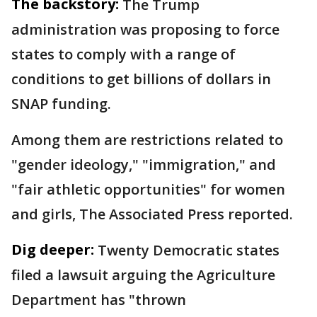
The backstory:
The Trump
administration was proposing to force
states to comply with a range of
conditions to get billions of dollars in
SNAP funding.
Among them are restrictions related to
"gender ideology," "immigration," and
"fair athletic opportunities" for women
and girls, The Associated Press reported.
Dig deeper:
Twenty Democratic states
filed a lawsuit arguing the Agriculture
Department has "thrown