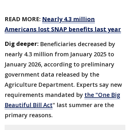
READ MORE:
Nearly 4.3 million
Americans lost SNAP benefits last year
Dig deeper:
Beneficiaries decreased by
nearly 4.3 million from January 2025 to
January 2026, according to preliminary
government data released by the
Agriculture Department. Experts say new
requirements mandated by
the "One Big
Beautiful Bill Act
" last summer are the
primary reasons.