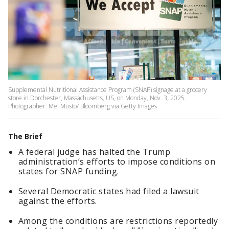
Supplemental Nutritional Assistance Program (SNAP) signage at a grocery
store in Dorchester, Massachusetts, US, on Monday, Nov. 3, 2025.
Photographer: Mel Musto/ Bloomberg via Getty Images
The Brief
A federal judge has halted the Trump
administration’s efforts to impose conditions on
states for SNAP funding.
Several Democratic states had filed a lawsuit
against the efforts.
Among the conditions are restrictions reportedly