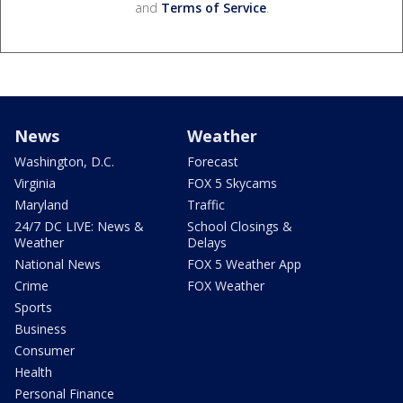
and
Terms of Service
.
News
Weather
Washington, D.C.
Forecast
Virginia
FOX 5 Skycams
Maryland
Traffic
24/7 DC LIVE: News &
School Closings &
Weather
Delays
National News
FOX 5 Weather App
Crime
FOX Weather
Sports
Business
Consumer
Health
Personal Finance