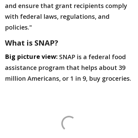
and ensure that grant recipients comply
with federal laws, regulations, and
policies."
What is SNAP?
Big picture view:
SNAP is a federal food
assistance program that helps about 39
million Americans, or 1 in 9, buy groceries.