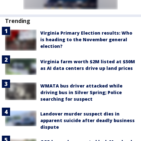
Trending
Virginia Primary Election results: Who
is heading to the November general
election?
Virginia farm worth $2M listed at $50M
as AI data centers drive up land prices
WMATA bus driver attacked while
driving bus in Silver Spring; Police
searching for suspect
Landover murder suspect dies in
apparent suicide after deadly business
dispute