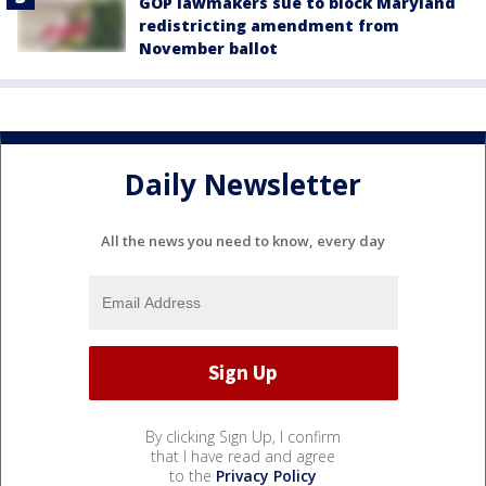
GOP lawmakers sue to block Maryland
redistricting amendment from
November ballot
Daily Newsletter
All the news you need to know, every day
By clicking Sign Up, I confirm
that I have read and agree
to the
Privacy Policy