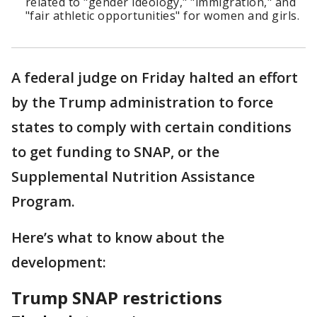
related to "gender ideology," "immigration," and
"fair athletic opportunities" for women and girls.
A federal judge on Friday halted an effort
by the Trump administration to force
states to comply with certain conditions
to get funding to SNAP, or the
Supplemental Nutrition Assistance
Program.
Here’s what to know about the
development:
Trump SNAP restrictions