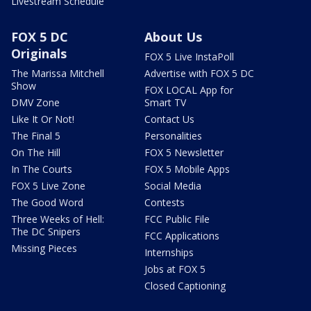
Livestream Schedule
FOX 5 DC
About Us
Originals
FOX 5 Live InstaPoll
The Marissa Mitchell
Advertise with FOX 5 DC
Show
FOX LOCAL App for
DMV Zone
Smart TV
Like It Or Not!
Contact Us
The Final 5
Personalities
On The Hill
FOX 5 Newsletter
In The Courts
FOX 5 Mobile Apps
FOX 5 Live Zone
Social Media
The Good Word
Contests
Three Weeks of Hell:
FCC Public File
The DC Snipers
FCC Applications
Missing Pieces
Internships
Jobs at FOX 5
Closed Captioning