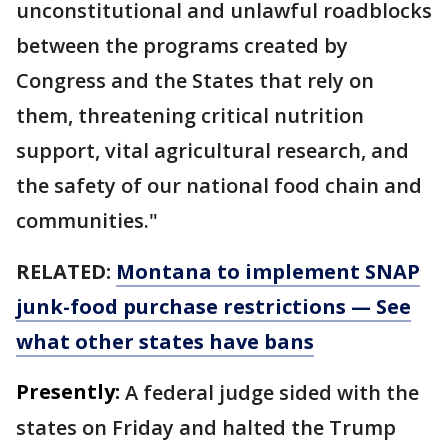
unconstitutional and unlawful roadblocks
between the programs created by
Congress and the States that rely on
them, threatening critical nutrition
support, vital agricultural research, and
the safety of our national food chain and
communities."
RELATED:
Montana to implement SNAP
junk-food purchase restrictions — See
what other states have bans
Presently:
A federal judge sided with the
states on Friday and halted the Trump