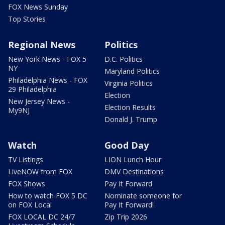
FOX News Sunday
Top Stories
Regional News
Politics
New York News - FOX 5
D.C. Politics
NY
Maryland Politics
Philadelphia News - FOX
Virginia Politics
29 Philadelphia
Election
New Jersey News -
Election Results
My9NJ
Donald J. Trump
Watch
Good Day
TV Listings
LION Lunch Hour
LiveNOW from FOX
DMV Destinations
FOX Shows
Pay It Forward
How to watch FOX 5 DC
Nominate someone for
on FOX Local
Pay It Forward!
FOX LOCAL DC 24/7
Zip Trip 2026