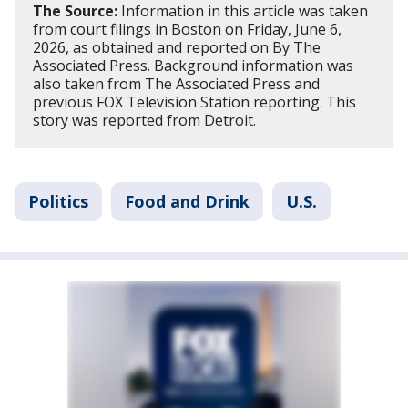
The Source:
Information in this article was taken
from court filings in Boston on Friday, June 6,
2026, as obtained and reported on By The
Associated Press. Background information was
also taken from The Associated Press and
previous FOX Television Station reporting. This
story was reported from Detroit.
Politics
Food and Drink
U.S.