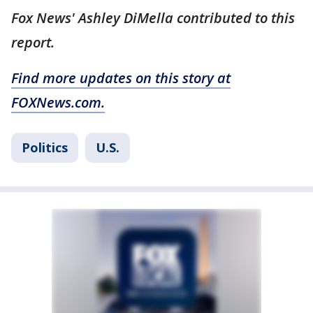
Fox News' Ashley DiMella contributed to this
report.
Find more updates on this story at
FOXNews.com.
Politics
U.S.