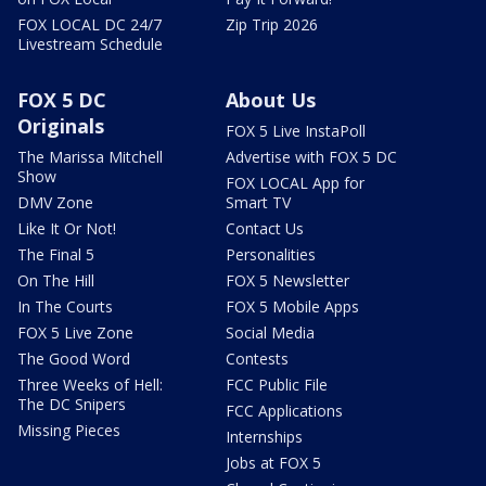
FOX LOCAL DC 24/7
Zip Trip 2026
Livestream Schedule
FOX 5 DC
About Us
Originals
FOX 5 Live InstaPoll
The Marissa Mitchell
Advertise with FOX 5 DC
Show
FOX LOCAL App for
DMV Zone
Smart TV
Like It Or Not!
Contact Us
The Final 5
Personalities
On The Hill
FOX 5 Newsletter
In The Courts
FOX 5 Mobile Apps
FOX 5 Live Zone
Social Media
The Good Word
Contests
Three Weeks of Hell:
FCC Public File
The DC Snipers
FCC Applications
Missing Pieces
Internships
Jobs at FOX 5