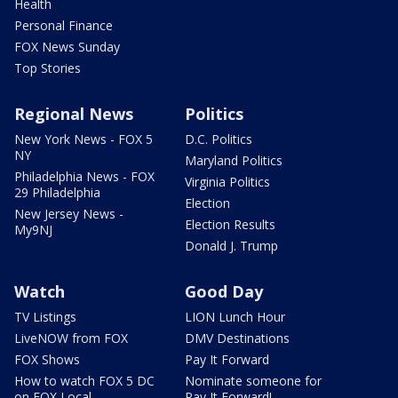
Health
Personal Finance
FOX News Sunday
Top Stories
Regional News
Politics
New York News - FOX 5
D.C. Politics
NY
Maryland Politics
Philadelphia News - FOX
Virginia Politics
29 Philadelphia
Election
New Jersey News -
Election Results
My9NJ
Donald J. Trump
Watch
Good Day
TV Listings
LION Lunch Hour
LiveNOW from FOX
DMV Destinations
FOX Shows
Pay It Forward
How to watch FOX 5 DC
Nominate someone for
on FOX Local
Pay It Forward!