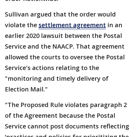
Sullivan argued that the order would
violate the
settlement agreement
in an
earlier 2020 lawsuit between the Postal
Service and the NAACP. That agreement
allowed the courts to oversee the Postal
Service's actions relating to the
"monitoring and timely delivery of
Election Mail."
"The Proposed Rule violates paragraph 2
of the Agreement because the Postal
Service cannot post documents reflecting
‘practices and policies for prioritizing the