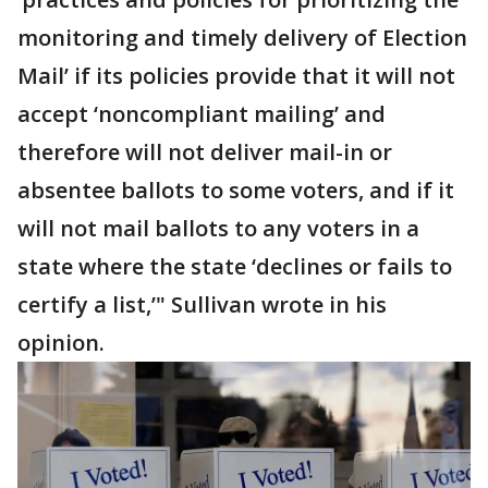
monitoring and timely delivery of Election
Mail’ if its policies provide that it will not
accept ‘noncompliant mailing’ and
therefore will not deliver mail-in or
absentee ballots to some voters, and if it
will not mail ballots to any voters in a
state where the state ‘declines or fails to
certify a list,’" Sullivan wrote in his
opinion.