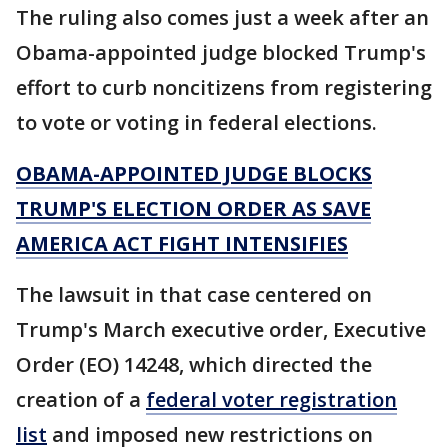
The ruling also comes just a week after an
Obama-appointed judge blocked Trump's
effort to curb noncitizens from registering
to vote or voting in federal elections.
OBAMA-APPOINTED JUDGE BLOCKS
TRUMP'S ELECTION ORDER AS SAVE
AMERICA ACT FIGHT INTENSIFIES
The lawsuit in that case centered on
Trump's March executive order, Executive
Order (EO) 14248, which directed the
creation of a
federal voter registration
list
and imposed new restrictions on