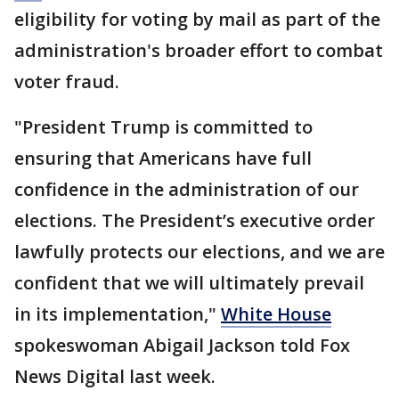
eligibility for voting by mail as part of the
administration's broader effort to combat
voter fraud.
"President Trump is committed to
ensuring that Americans have full
confidence in the administration of our
elections. The President’s executive order
lawfully protects our elections, and we are
confident that we will ultimately prevail
in its implementation,"
White House
spokeswoman Abigail Jackson told Fox
News Digital last week.