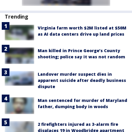
Trending
Virginia farm worth $2M listed at $50M
as AI data centers drive up land prices
Man killed in Prince George’s County
shooting; police say it was not random
Landover murder suspect dies in
apparent suicide after deadly business
dispute
Man sentenced for murder of Maryland
father, dumping body in woods
2 firefighters injured as 3-alarm fire
displaces 19 in Woodbridge apartment