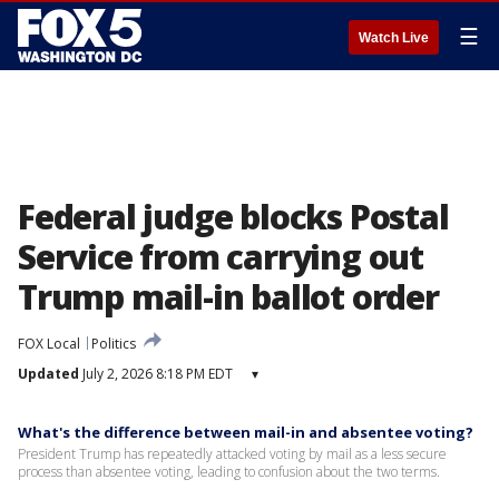
☰
Watch Live
Federal judge blocks Postal
Service from carrying out
Trump mail-in ballot order
FOX Local
Politics
Updated
July 2, 2026 8:18 PM EDT
▾
What's the difference between mail-in and absentee voting?
President Trump has repeatedly attacked voting by mail as a less secure
process than absentee voting, leading to confusion about the two terms.