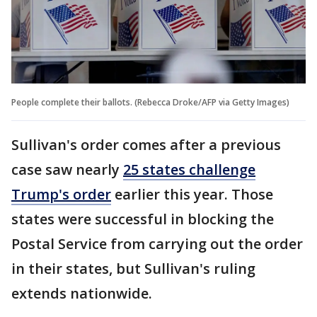
People complete their ballots. (Rebecca Droke/AFP via Getty Images)
Sullivan's order comes after a previous
case saw nearly
25 states challenge
Trump's order
earlier this year. Those
states were successful in blocking the
Postal Service from carrying out the order
in their states, but Sullivan's ruling
extends nationwide.