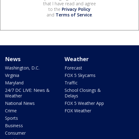
that I have read and agree
to the
Privacy Policy
and
Terms of Service
.
News
Weather
Washington, D.C.
Forecast
Virginia
FOX 5 Skycams
Maryland
Traffic
24/7 DC LIVE: News &
School Closings &
Weather
Delays
National News
FOX 5 Weather App
Crime
FOX Weather
Sports
Business
Consumer