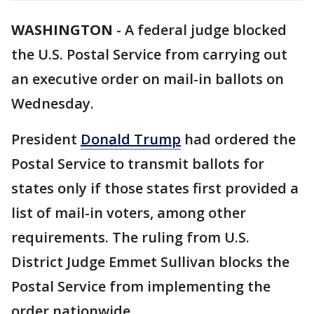
WASHINGTON
-
A federal judge blocked
the U.S. Postal Service from carrying out
an executive order on mail-in ballots on
Wednesday.
President
Donald Trump
had ordered the
Postal Service to transmit ballots for
states only if those states first provided a
list of mail-in voters, among other
requirements. The ruling from U.S.
District Judge Emmet Sullivan blocks the
Postal Service from implementing the
order nationwide.