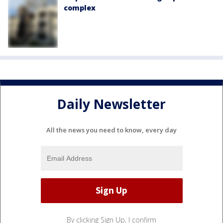
complex
Daily Newsletter
All the news you need to know, every day
By clicking Sign Up, I confirm