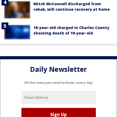
Mitch McConnell discharged from
rehab, will continue recovery at home
18-year-old charged in Charles County
shooting death of 19-year-old
Daily Newsletter
All the news you need to know, every day