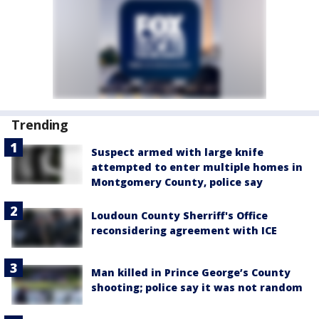
Trending
Suspect armed with large knife
attempted to enter multiple homes in
Montgomery County, police say
Loudoun County Sherriff's Office
reconsidering agreement with ICE
Man killed in Prince George’s County
shooting; police say it was not random