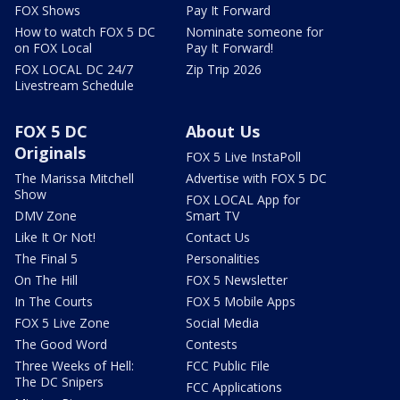
FOX Shows
Pay It Forward
How to watch FOX 5 DC
Nominate someone for
on FOX Local
Pay It Forward!
FOX LOCAL DC 24/7
Zip Trip 2026
Livestream Schedule
FOX 5 DC
About Us
Originals
FOX 5 Live InstaPoll
The Marissa Mitchell
Advertise with FOX 5 DC
Show
FOX LOCAL App for
DMV Zone
Smart TV
Like It Or Not!
Contact Us
The Final 5
Personalities
On The Hill
FOX 5 Newsletter
In The Courts
FOX 5 Mobile Apps
FOX 5 Live Zone
Social Media
The Good Word
Contests
Three Weeks of Hell:
FCC Public File
The DC Snipers
FCC Applications