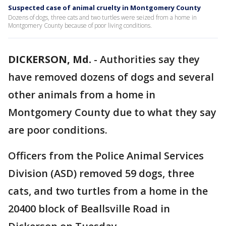
Suspected case of animal cruelty in Montgomery County
Dozens of dogs, three cats and two turtles were seized from a home in
Montgomery County because of poor living conditions.
DICKERSON, Md.
-
Authorities say they
have removed dozens of dogs and several
other animals from a home in
Montgomery County due to what they say
are poor conditions.
Officers from the Police Animal Services
Division (ASD) removed 59 dogs, three
cats, and two turtles from a home in the
20400 block of Beallsville Road in