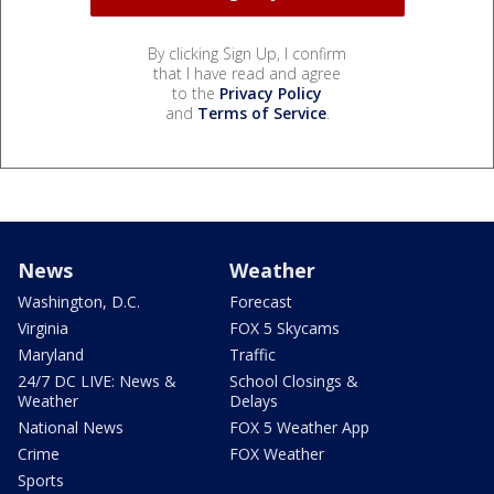
By clicking Sign Up, I confirm
that I have read and agree
to the
Privacy Policy
and
Terms of Service
.
News
Weather
Washington, D.C.
Forecast
Virginia
FOX 5 Skycams
Maryland
Traffic
24/7 DC LIVE: News &
School Closings &
Weather
Delays
National News
FOX 5 Weather App
Crime
FOX Weather
Sports