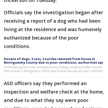
Dickerson on Tuesday.
Officials say the investigation began after
receiving a report of a dog who had been
living at the residence and was humanely
euthanized because of the poor
conditions.
Dozens of dogs, 3 cats, 2 turtles removed from house in
Montgomery County due to poor conditions, authorities say
Authorities say they have removed dozens of dogs and several other animals
from a home in Montgomery County due to what they say are poor conditions.
ASD officers say they performed an
inspection and welfare check at the home,
and due to what they say were poor