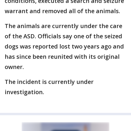
conditions, executed a search and seizure
warrant and removed all of the animals.
The animals are currently under the care
of the ASD. Officials say one of the seized
dogs was reported lost two years ago and
has since been reunited with its original
owner.
The incident is currently under
investigation.