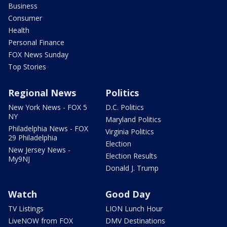
Business
Consumer
Health
Personal Finance
FOX News Sunday
Top Stories
Regional News
Politics
New York News - FOX 5
D.C. Politics
NY
Maryland Politics
Philadelphia News - FOX
Virginia Politics
29 Philadelphia
Election
New Jersey News -
Election Results
My9NJ
Donald J. Trump
Watch
Good Day
TV Listings
LION Lunch Hour
LiveNOW from FOX
DMV Destinations