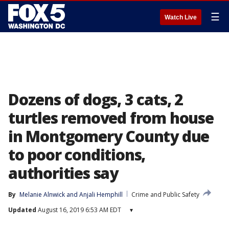
☰
Watch Live
Dozens of dogs, 3 cats, 2
turtles removed from house
in Montgomery County due
to poor conditions,
authorities say
By
Melanie Alnwick
 and 
Anjali Hemphill
Crime and Public Safety
Updated
August 16, 2019 6:53 AM EDT
▾