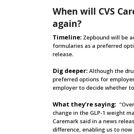
When will CVS Ca
again?
Timeline:
Zepbound will be a
formularies as a preferred opt
release.
Dig deeper:
Although the drug
preferred options for employer-
employer to decide whether to
What they're saying:
"Over 
change in the GLP-1 weight ma
Caremark said in a news relea
difference, enabling us to no