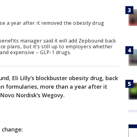
e a year after it removed the obesity drug
benefits manager said it will add Zepbound back
 plans, but it’s still up to employers whether
 and expensive – GLP-1 drugs.
, Eli Lilly’s blockbuster obesity drug, back
an formularies, more than a year after it
f Novo Nordisk’s Wegovy.
e change: