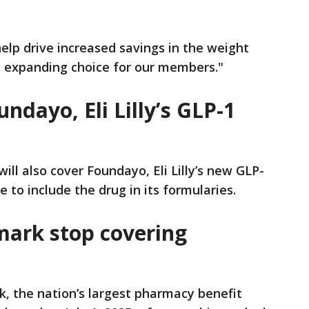
lp drive increased savings in the weight
expanding choice for our members."
dayo, Eli Lilly’s GLP-1
ill also cover Foundayo, Eli Lilly’s new GLP-
e to include the drug in its formularies.
ark stop covering
, the nation’s largest pharmacy benefit