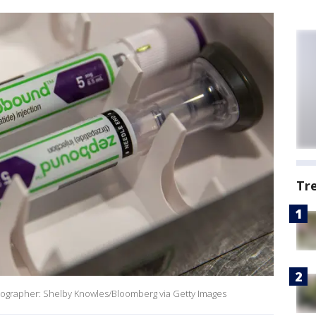
Tr
otographer: Shelby Knowles/Bloomberg via Getty Images