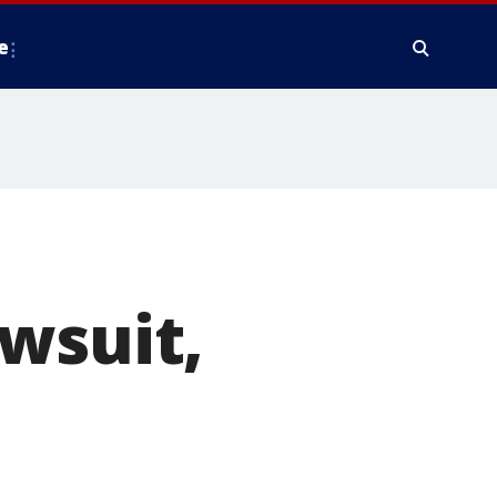
e
wsuit,