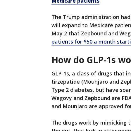
Medicare patients
The Trump administration had 
will expand to Medicare patie
May 2 that Zepbound and Wego
patients for $50 a month starti
How do GLP-1s w
GLP-1s, a class of drugs that
tirzepatide (Mounjaro and Zepb
Type 2 diabetes, but have soar
Wegovy and Zepbound are FDA 
and Mounjaro are approved for
The drugs work by mimicking t
the gut, that kick in after pe