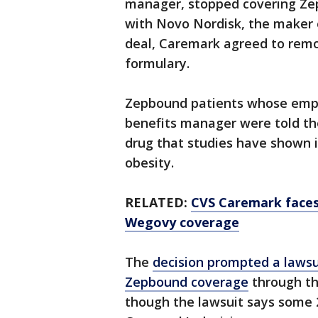
manager, stopped covering Zepb
with Novo Nordisk, the maker o
deal, Caremark agreed to rem
formulary.
Zepbound patients whose emp
benefits manager were told the
drug that studies have shown i
obesity.
RELATED:
CVS Caremark faces 
Wegovy coverage
The
decision prompted a lawsui
Zepbound coverage
through th
though the lawsuit says some 