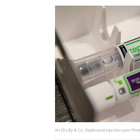
An Eli Lilly & Co. Zepbound injection pen Ph