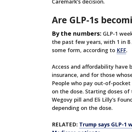
Caremark’s decision.
Are GLP-1s becom
By the numbers:
GLP-1 weekl
the past few years, with 1 in 8
some form, according to
KFF
.
Access and affordability have 
insurance, and for those whose
People who pay out-of-pocket
on the dose. Starting doses of 
Wegovy pill and Eli Lilly’s Fo
depending on the dose.
RELATED:
Trump says GLP-1 w