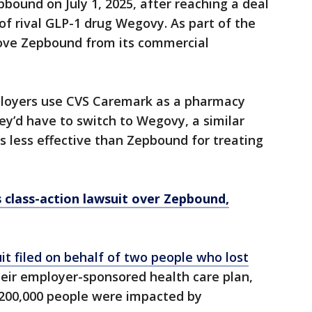
ound on July 1, 2025, after reaching a deal
f rival GLP-1 drug Wegovy. As part of the
ove Zepbound from its commercial
loyers use CVS Caremark as a pharmacy
y’d have to switch to Wegovy, a similar
s less effective than Zepbound for treating
class-action lawsuit over Zepbound,
t filed on behalf of two people who lost
eir employer-sponsored health care plan,
200,000 people were impacted by