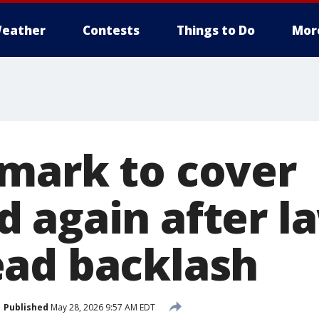
eather
Contests
Things to Do
Mor
mark to cover
 again after la
ad backlash
Published
May 28, 2026 9:57 AM EDT