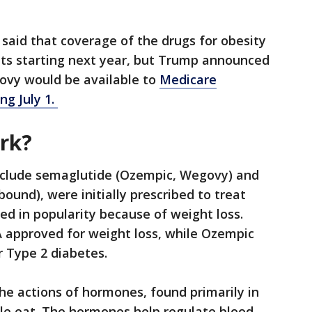
said that coverage of the drugs for obesity
nts starting next year, but Trump announced
vy would be available to
Medicare
ng July 1.
ork?
 include semaglutide (Ozempic, Wegovy) and
ound), were initially prescribed to treat
ed in popularity because of weight loss.
approved for weight loss, while Ozempic
 Type 2 diabetes.
he actions of hormones, found primarily in
ople eat. The hormones help regulate blood