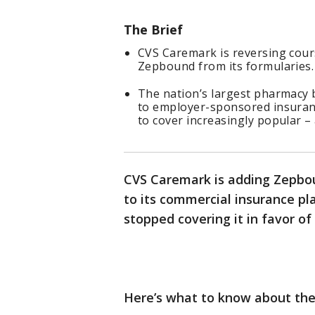
The Brief
CVS Caremark is reversing cours
Zepbound from its formularies.
The nation’s largest pharmacy 
to employer-sponsored insurance
to cover increasingly popular –
CVS Caremark is adding Zepbound
to its commercial insurance pl
stopped covering it in favor o
Here’s what to know about th