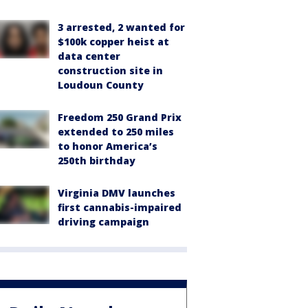
3 arrested, 2 wanted for
$100k copper heist at
data center
construction site in
Loudoun County
Freedom 250 Grand Prix
extended to 250 miles
to honor America’s
250th birthday
Virginia DMV launches
first cannabis-impaired
driving campaign