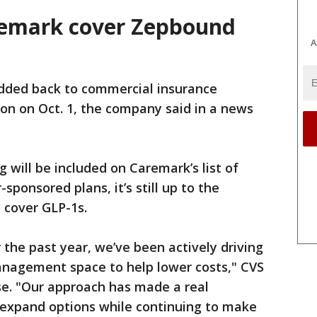
remark cover Zepbound
A
dded back to commercial insurance
ion on Oct. 1, the company said in a news
 will be included on Caremark’s list of
sponsored plans, it’s still up to the
 cover GLP-1s.
the past year, we’ve been actively driving
nagement space to help lower costs," CVS
se. "Our approach has made a real
w expand options while continuing to make