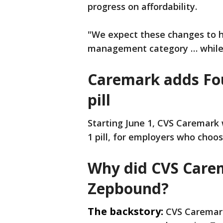
progress on affordability.
"We expect these changes to he
management category … while 
Caremark adds Foun
pill
Starting June 1, CVS Caremark w
1 pill, for employers who choos
Why did CVS Carem
Zepbound?
The backstory:
CVS Caremark