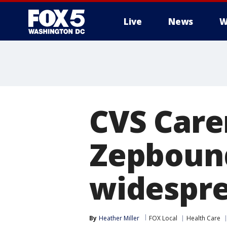
Live
News
W
CVS Care
Zepbound
widespre
By
Heather Miller
FOX Local
Health Care