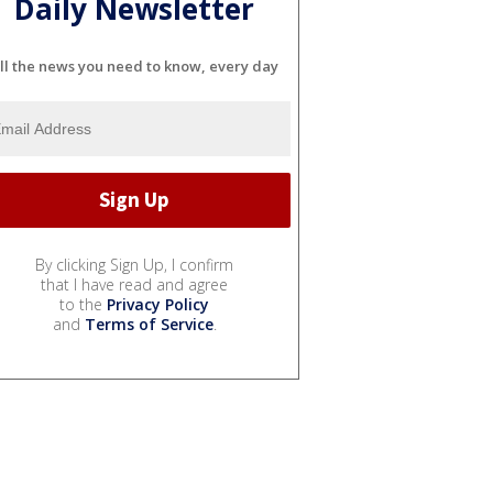
Daily Newsletter
ll the news you need to know, every day
By clicking Sign Up, I confirm
that I have read and agree
to the
Privacy Policy
and
Terms of Service
.