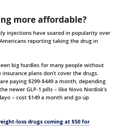
ing more affordable?
y injections have soared in popularity over
 Americans reporting taking the drug in
been big hurdles for many people without
 insurance plans don’t cover the drugs.
 are paying $299-$449 a month, depending
the newer GLP-1 pills – like Novo Nordisk’s
undayo – cost $149 a month and go up
eight-loss drugs coming at $50 for