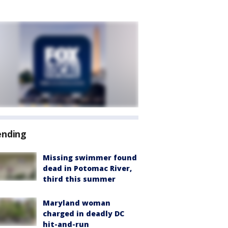
ending
Missing swimmer found
dead in Potomac River,
third this summer
Maryland woman
charged in deadly DC
hit-and-run