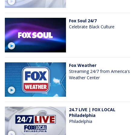
Fox Soul 24/7
Celebrate Black Culture
Fox Weather
Streaming 24/7 from America's
Weather Center
24.7 LIVE | FOX LOCAL
Philadelphia
Philadelphia