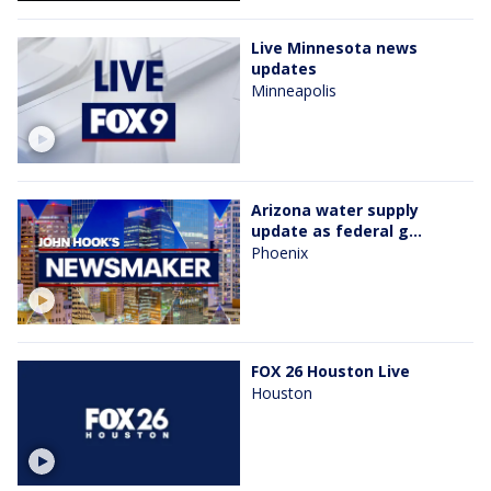
Live Minnesota news
updates
Minneapolis
Arizona water supply
update as federal g...
Phoenix
FOX 26 Houston Live
Houston