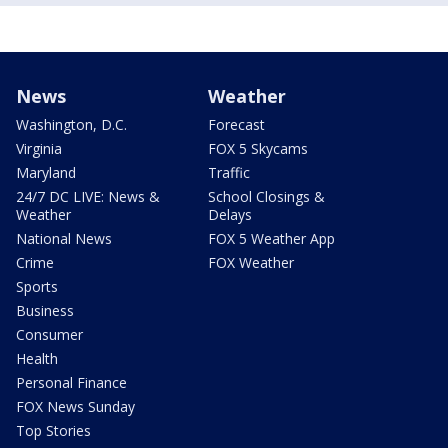
News
Weather
Washington, D.C.
Forecast
Virginia
FOX 5 Skycams
Maryland
Traffic
24/7 DC LIVE: News &
School Closings &
Weather
Delays
National News
FOX 5 Weather App
Crime
FOX Weather
Sports
Business
Consumer
Health
Personal Finance
FOX News Sunday
Top Stories