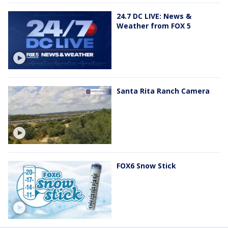
24.7 DC LIVE: News &
Weather from FOX 5
Santa Rita Ranch Camera
FOX6 Snow Stick