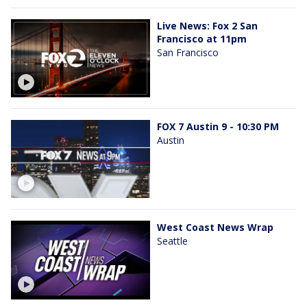
Live News: Fox 2 San
Francisco at 11pm
San Francisco
FOX 7 Austin 9 - 10:30 PM
Austin
West Coast News Wrap
Seattle