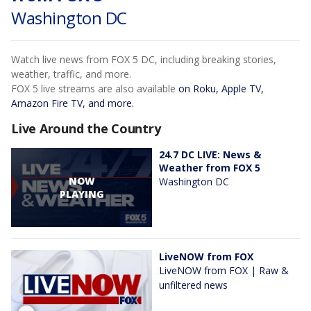
Washington DC
Watch live news from FOX 5 DC, including breaking stories,
weather, traffic, and more.
FOX 5 live streams are also available
on Roku, Apple TV,
Amazon Fire TV, and more.
Live Around the Country
24.7 DC LIVE: News &
Weather from FOX 5
NOW
Washington DC
PLAYING
LiveNOW from FOX
LiveNOW from FOX | Raw &
unfiltered news