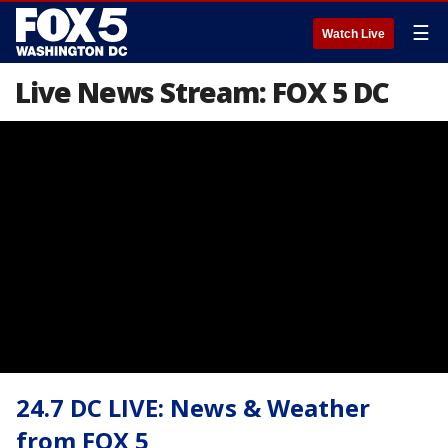
☰
Watch Live
Live News Stream: FOX 5 DC
24.7 DC LIVE: News & Weather
from FOX 5