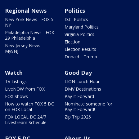
Regional News
Politics
New York News - FOX 5
D.C. Politics
NY
Maryland Politics
Philadelphia News - FOX
Virginia Politics
29 Philadelphia
Election
New Jersey News -
Election Results
My9NJ
Donald J. Trump
Watch
Good Day
TV Listings
LION Lunch Hour
LiveNOW from FOX
DMV Destinations
FOX Shows
Pay It Forward
How to watch FOX 5 DC
Nominate someone for
on FOX Local
Pay It Forward!
FOX LOCAL DC 24/7
Zip Trip 2026
Livestream Schedule
FOX 5 DC
About Us