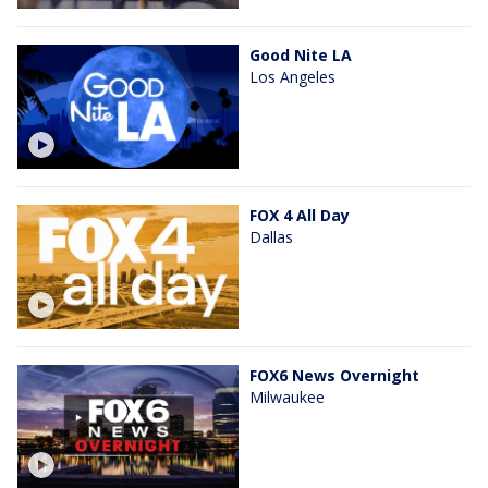
Good Nite LA
Los Angeles
FOX 4 All Day
Dallas
FOX6 News Overnight
Milwaukee