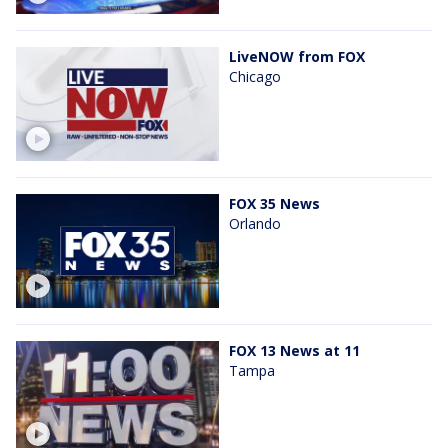
LiveNOW from FOX
Chicago
FOX 35 News
Orlando
FOX 13 News at 11
Tampa