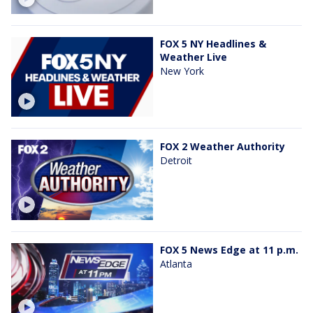
FOX 5 NY Headlines &
Weather Live
New York
FOX 2 Weather Authority
Detroit
FOX 5 News Edge at 11 p.m.
Atlanta