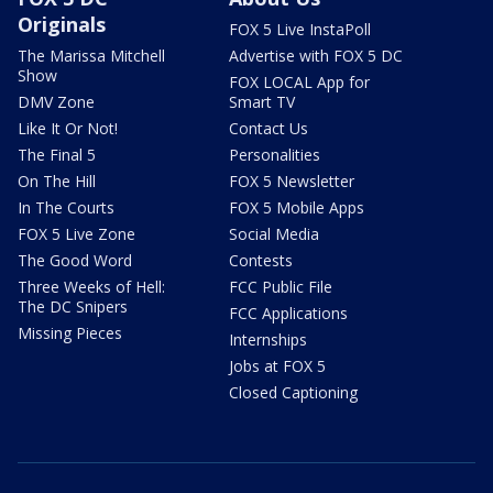
Originals
FOX 5 Live InstaPoll
The Marissa Mitchell
Advertise with FOX 5 DC
Show
FOX LOCAL App for
DMV Zone
Smart TV
Like It Or Not!
Contact Us
The Final 5
Personalities
On The Hill
FOX 5 Newsletter
In The Courts
FOX 5 Mobile Apps
FOX 5 Live Zone
Social Media
The Good Word
Contests
Three Weeks of Hell:
FCC Public File
The DC Snipers
FCC Applications
Missing Pieces
Internships
Jobs at FOX 5
Closed Captioning