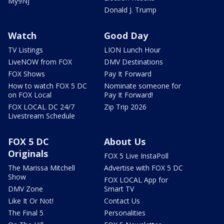
My9NJ
Donald J. Trump
Watch
Good Day
TV Listings
LION Lunch Hour
LiveNOW from FOX
DMV Destinations
FOX Shows
Pay It Forward
How to watch FOX 5 DC
Nominate someone for
on FOX Local
Pay It Forward!
FOX LOCAL DC 24/7
Zip Trip 2026
Livestream Schedule
FOX 5 DC
About Us
Originals
FOX 5 Live InstaPoll
The Marissa Mitchell
Advertise with FOX 5 DC
Show
FOX LOCAL App for
DMV Zone
Smart TV
Like It Or Not!
Contact Us
The Final 5
Personalities