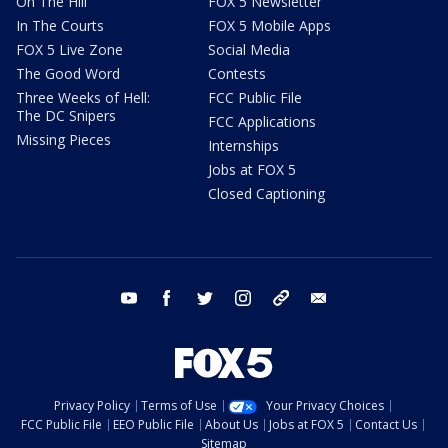
On The Hill
FOX 5 Newsletter
In The Courts
FOX 5 Mobile Apps
FOX 5 Live Zone
Social Media
The Good Word
Contests
Three Weeks of Hell:
FCC Public File
The DC Snipers
FCC Applications
Missing Pieces
Internships
Jobs at FOX 5
Closed Captioning
youtube
facebook
twitter
instagram
tiktok
email
Privacy Policy
Terms of Use
Your Privacy Choices
FCC Public File
EEO Public File
About Us
Jobs at FOX 5
Contact Us
Sitemap