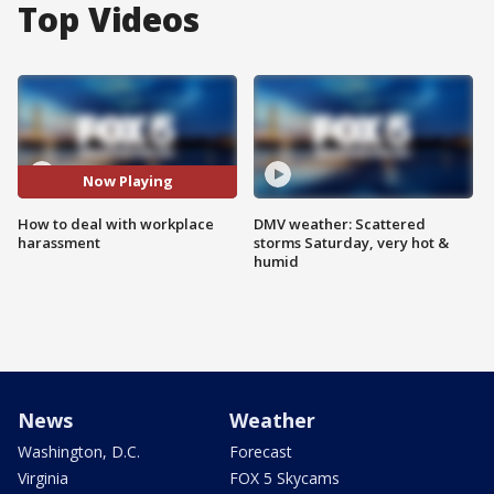
Top Videos
Now Playing
How to deal with workplace
DMV weather: Scattered
harassment
storms Saturday, very hot &
humid
News
Weather
Washington, D.C.
Forecast
Virginia
FOX 5 Skycams