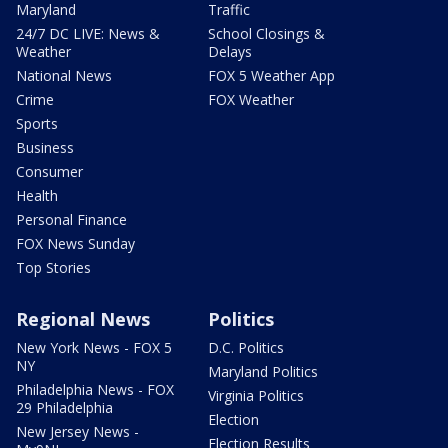
Maryland
Traffic
24/7 DC LIVE: News &
School Closings &
Weather
Delays
National News
FOX 5 Weather App
Crime
FOX Weather
Sports
Business
Consumer
Health
Personal Finance
FOX News Sunday
Top Stories
Regional News
Politics
New York News - FOX 5
D.C. Politics
NY
Maryland Politics
Philadelphia News - FOX
Virginia Politics
29 Philadelphia
Election
New Jersey News -
Election Results