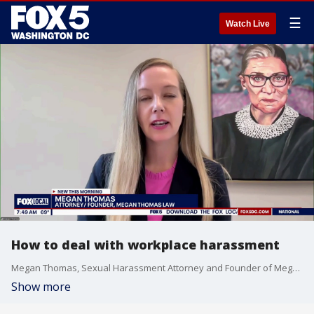
☰
Watch Live
How to deal with workplace harassment
Megan Thomas, Sexual Harassment Attorney and Founder of Megan Thomas Law, joins Good Day DC to talk about what workers need to know about harassment and laws and protections in DC, MD, and VA and nationally.
Show more