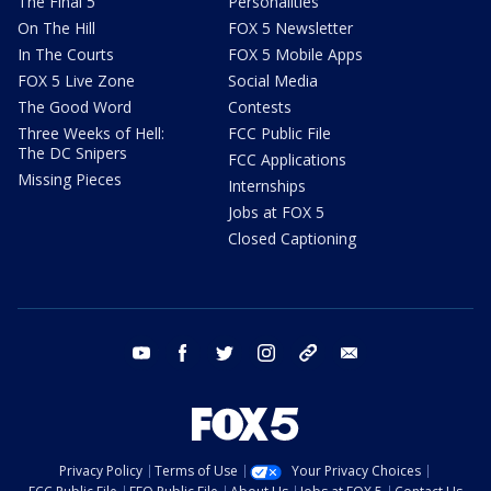
The Final 5
Personalities
On The Hill
FOX 5 Newsletter
In The Courts
FOX 5 Mobile Apps
FOX 5 Live Zone
Social Media
The Good Word
Contests
Three Weeks of Hell:
FCC Public File
The DC Snipers
FCC Applications
Missing Pieces
Internships
Jobs at FOX 5
Closed Captioning
youtube
facebook
twitter
instagram
tiktok
email
Privacy Policy
Terms of Use
Your Privacy Choices