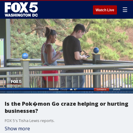
☰
Watch Live
Is the Pok�mon Go craze helping or hurting
businesses?
FOX 5's Tisha Lewis reports.
Show more