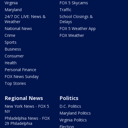
Virginia
FOX 5 Skycams
Maryland
Traffic
24/7 DC LIVE: News &
School Closings &
Weather
Delays
National News
FOX 5 Weather App
Crime
FOX Weather
Sports
Business
Consumer
Health
Personal Finance
FOX News Sunday
Top Stories
Regional News
Politics
New York News - FOX 5
D.C. Politics
NY
Maryland Politics
Philadelphia News - FOX
Virginia Politics
29 Philadelphia
Election