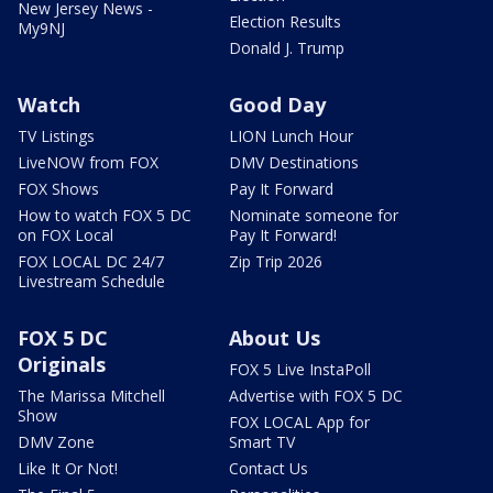
New Jersey News -
Election Results
My9NJ
Donald J. Trump
Watch
Good Day
TV Listings
LION Lunch Hour
LiveNOW from FOX
DMV Destinations
FOX Shows
Pay It Forward
How to watch FOX 5 DC
Nominate someone for
on FOX Local
Pay It Forward!
FOX LOCAL DC 24/7
Zip Trip 2026
Livestream Schedule
FOX 5 DC
About Us
Originals
FOX 5 Live InstaPoll
The Marissa Mitchell
Advertise with FOX 5 DC
Show
FOX LOCAL App for
DMV Zone
Smart TV
Like It Or Not!
Contact Us