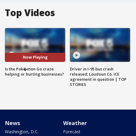
Top Videos
Now Playing
Is the Pok�mon Go craze
Driver in I-95 bus crash
helping or hurting businesses?
released; Loudoun Co. ICE
agreement in question | TOP
STORIES
News
Weather
Washington, D.C.
Forecast